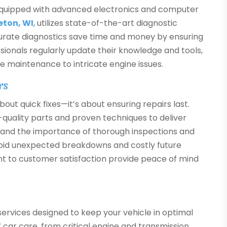
equipped with advanced electronics and computer
eton, WI
, utilizes state-of-the-art diagnostic
curate diagnostics save time and money by ensuring
sionals regularly update their knowledge and tools,
e maintenance to intricate engine issues.
rs
bout quick fixes—it’s about ensuring repairs last.
h-quality parts and proven techniques to deliver
stand the importance of thorough inspections and
void unexpected breakdowns and costly future
nt to customer satisfaction provide peace of mind
ervices designed to keep your vehicle in optimal
f car care, from critical engine and transmission