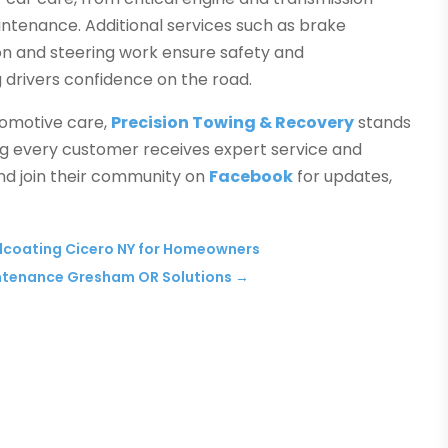
intenance. Additional services such as brake
ion and steering work ensure safety and
 drivers confidence on the road.
utomotive care,
Precision Towing & Recovery
stands
ring every customer receives expert service and
nd join their community on
Facebook
for updates,
alcoating Cicero NY for Homeowners
intenance Gresham OR Solutions
→