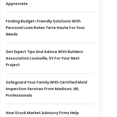
Appreciate
Finding Budget-Friendly Solutions With
Personal Loan Rates Terre Haute For Your
Needs
Get Expert Tips And Advice With Builders
Association Louisville, KY For Your Next
Project
Safeguard Your Family With Certified Mold
Inspection Services From Madison, WI,
Professionals
How Stock Market Advisory Firms Help