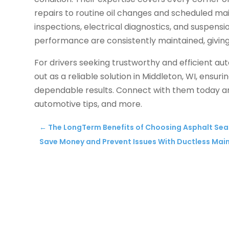
repairs to routine oil changes and scheduled ma
inspections, electrical diagnostics, and suspens
performance are consistently maintained, giving
For drivers seeking trustworthy and efficient a
out as a reliable solution in Middleton, WI, ensu
dependable results. Connect with them today a
automotive tips, and more.
←
The LongTerm Benefits of Choosing Asphalt Se
Save Money and Prevent Issues With Ductless Ma