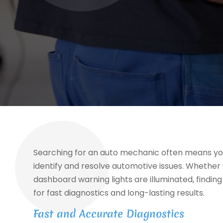
Searching for an auto mechanic often means you
identify and resolve automotive issues. Whether 
dashboard warning lights are illuminated, finding 
for fast diagnostics and long-lasting results.
Fast and Accurate Diagnostics