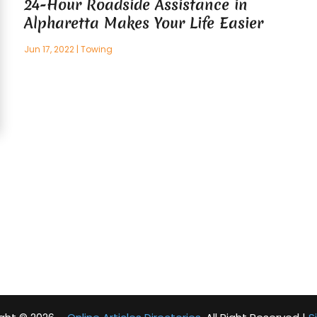
24-Hour Roadside Assistance in
Alpharetta Makes Your Life Easier
Jun 17, 2022
|
Towing