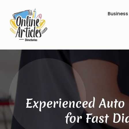
Business
Experienced Auto 
for Fast D