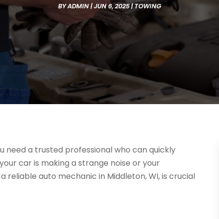
BY
ADMIN
|
JUN 6, 2025
|
TOWING
 need a trusted professional who can quickly
your car is making a strange noise or your
a reliable auto mechanic in Middleton, WI, is crucial