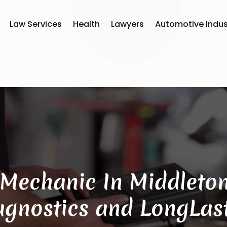
Law Services
Health
Lawyers
Automotive Indus
Mechanic In Middleton
iagnostics and LongLast