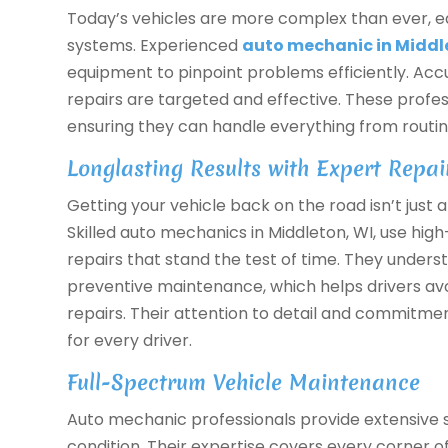
Today’s vehicles are more complex than ever, 
systems. Experienced
auto mechanic in Middl
equipment to pinpoint problems efficiently. Ac
repairs are targeted and effective. These profes
ensuring they can handle everything from routin
Longlasting Results with Expert Repai
Getting your vehicle back on the road isn’t just a
Skilled auto mechanics in Middleton, WI, use hig
repairs that stand the test of time. They under
preventive maintenance, which helps drivers a
repairs. Their attention to detail and commitme
for every driver.
Full-Spectrum Vehicle Maintenance
Auto mechanic professionals provide extensive s
condition. Their expertise covers every corner o