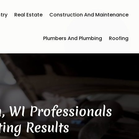
try
Real Estate
Construction And Maintenance
Plumbers And Plumbing
Roofing
, WI Professionals
ing Results