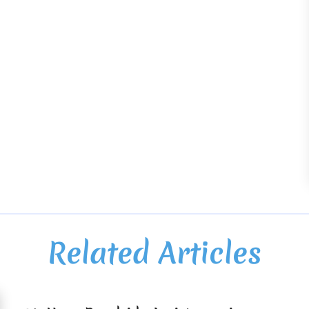
Related Articles