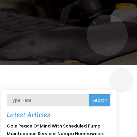
Search
Latest Articles
Gain Peace Of Mind With Scheduled Pump
Maintenance Services Nampa Homeowners