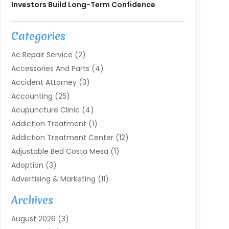
Investors Build Long-Term Confidence
Categories
Ac Repair Service
(2)
Accessories And Parts
(4)
Accident Attorney
(3)
Accounting
(25)
Acupuncture Clinic
(4)
Addiction Treatment
(1)
Addiction Treatment Center
(12)
Adjustable Bed Costa Mesa
(1)
Adoption
(3)
Advertising & Marketing
(11)
Agricultural Service
(7)
Archives
Agriculture
(7)
August 2026
(3)
Agriculture And Forestry
(3)