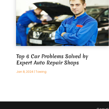
Top 6 Car Problems Solved by
Expert Auto Repair Shops
Jan 8, 2024
|
Towing