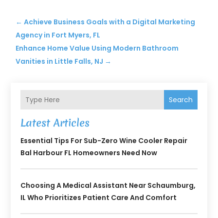
←
Achieve Business Goals with a Digital Marketing
Agency in Fort Myers, FL
Enhance Home Value Using Modern Bathroom
Vanities in Little Falls, NJ
→
Search
Latest Articles
Essential Tips For Sub-Zero Wine Cooler Repair
Bal Harbour FL Homeowners Need Now
Choosing A Medical Assistant Near Schaumburg,
IL Who Prioritizes Patient Care And Comfort