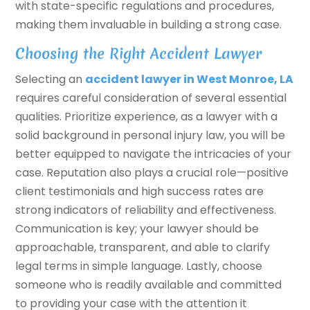
with state-specific regulations and procedures,
making them invaluable in building a strong case.
Choosing the Right Accident Lawyer
Selecting an
accident lawyer in West Monroe, LA
requires careful consideration of several essential
qualities. Prioritize experience, as a lawyer with a
solid background in personal injury law, you will be
better equipped to navigate the intricacies of your
case. Reputation also plays a crucial role—positive
client testimonials and high success rates are
strong indicators of reliability and effectiveness.
Communication is key; your lawyer should be
approachable, transparent, and able to clarify
legal terms in simple language. Lastly, choose
someone who is readily available and committed
to providing your case with the attention it