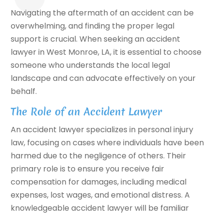
Navigating the aftermath of an accident can be
overwhelming, and finding the proper legal
support is crucial. When seeking an accident
lawyer in West Monroe, LA, it is essential to choose
someone who understands the local legal
landscape and can advocate effectively on your
behalf.
The Role of an Accident Lawyer
An accident lawyer specializes in personal injury
law, focusing on cases where individuals have been
harmed due to the negligence of others. Their
primary role is to ensure you receive fair
compensation for damages, including medical
expenses, lost wages, and emotional distress. A
knowledgeable accident lawyer will be familiar