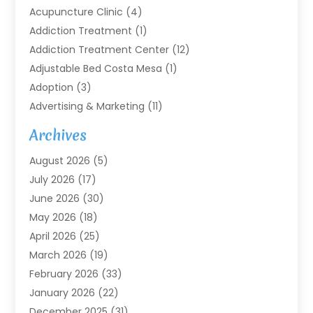
Acupuncture Clinic
(4)
Addiction Treatment
(1)
Addiction Treatment Center
(12)
Adjustable Bed Costa Mesa
(1)
Adoption
(3)
Advertising & Marketing
(11)
Agricultural Service
(7)
Archives
Agriculture
(7)
August 2026
(5)
Agriculture And Forestry
(3)
July 2026
(17)
Air Conditioning
(120)
June 2026
(30)
Air Conditioning Contractor
(8)
May 2026
(18)
Air Handling Equipment
(2)
April 2026
(25)
Air Quality
(1)
March 2026
(19)
Air Quality Control System
(1)
February 2026
(33)
Aircraft
(4)
January 2026
(22)
Alarm Systems
(2)
December 2025
(31)