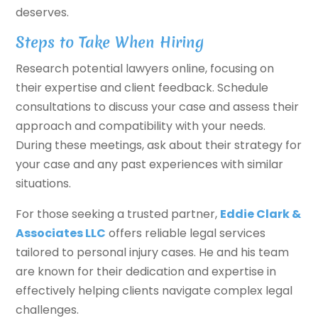
deserves.
Steps to Take When Hiring
Research potential lawyers online, focusing on
their expertise and client feedback. Schedule
consultations to discuss your case and assess their
approach and compatibility with your needs.
During these meetings, ask about their strategy for
your case and any past experiences with similar
situations.
For those seeking a trusted partner,
Eddie Clark &
Associates LLC
offers reliable legal services
tailored to personal injury cases. He and his team
are known for their dedication and expertise in
effectively helping clients navigate complex legal
challenges.