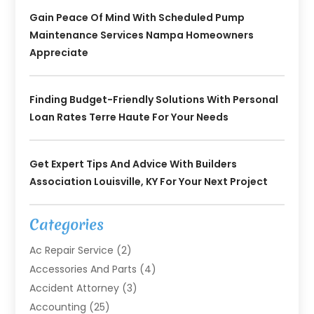
Gain Peace Of Mind With Scheduled Pump
Maintenance Services Nampa Homeowners
Appreciate
Finding Budget-Friendly Solutions With Personal
Loan Rates Terre Haute For Your Needs
Get Expert Tips And Advice With Builders
Association Louisville, KY For Your Next Project
Categories
Ac Repair Service
(2)
Accessories And Parts
(4)
Accident Attorney
(3)
Accounting
(25)