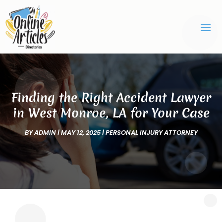
Finding the Right Accident Lawyer
in West Monroe, LA for Your Case
BY
ADMIN
|
MAY 12, 2025
|
PERSONAL INJURY ATTORNEY