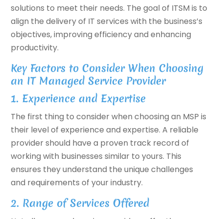
solutions to meet their needs. The goal of ITSM is to
align the delivery of IT services with the business’s
objectives, improving efficiency and enhancing
productivity.
Key Factors to Consider When Choosing
an IT Managed Service Provider
1. Experience and Expertise
The first thing to consider when choosing an MSP is
their level of experience and expertise. A reliable
provider should have a proven track record of
working with businesses similar to yours. This
ensures they understand the unique challenges
and requirements of your industry.
2. Range of Services Offered