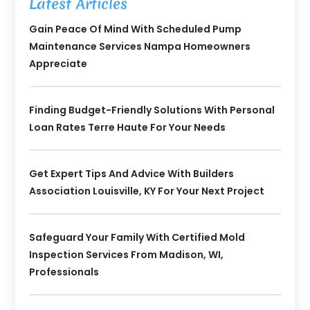
Latest Articles
Gain Peace Of Mind With Scheduled Pump
Maintenance Services Nampa Homeowners
Appreciate
Finding Budget-Friendly Solutions With Personal
Loan Rates Terre Haute For Your Needs
Get Expert Tips And Advice With Builders
Association Louisville, KY For Your Next Project
Safeguard Your Family With Certified Mold
Inspection Services From Madison, WI,
Professionals