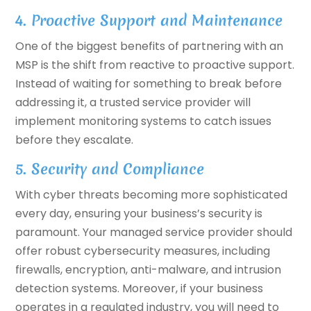
4. Proactive Support and Maintenance
One of the biggest benefits of partnering with an
MSP is the shift from reactive to proactive support.
Instead of waiting for something to break before
addressing it, a trusted service provider will
implement monitoring systems to catch issues
before they escalate.
5. Security and Compliance
With cyber threats becoming more sophisticated
every day, ensuring your business’s security is
paramount. Your managed service provider should
offer robust cybersecurity measures, including
firewalls, encryption, anti-malware, and intrusion
detection systems. Moreover, if your business
operates in a regulated industry, you will need to