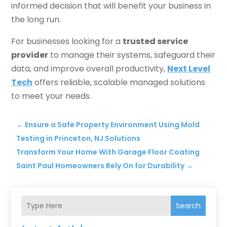
informed decision that will benefit your business in
the long run.
For businesses looking for a
trusted service
provider
to manage their systems, safeguard their
data, and improve overall productivity,
Next Level
Tech
offers reliable, scalable managed solutions
to meet your needs.
←
Ensure a Safe Property Environment Using Mold
Testing in Princeton, NJ Solutions
Transform Your Home With Garage Floor Coating
Saint Paul Homeowners Rely On for Durability
→
Search