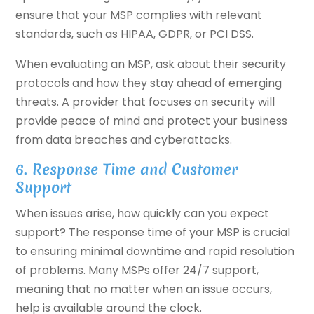
ensure that your MSP complies with relevant
standards, such as HIPAA, GDPR, or PCI DSS.
When evaluating an MSP, ask about their security
protocols and how they stay ahead of emerging
threats. A provider that focuses on security will
provide peace of mind and protect your business
from data breaches and cyberattacks.
6. Response Time and Customer
Support
When issues arise, how quickly can you expect
support? The response time of your MSP is crucial
to ensuring minimal downtime and rapid resolution
of problems. Many MSPs offer 24/7 support,
meaning that no matter when an issue occurs,
help is available around the clock.