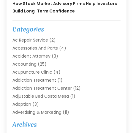
How Stock Market Advisory Firms Help Investors
Build Long-Term Confidence
Categories
Ac Repair Service
(2)
Accessories And Parts
(4)
Accident Attorney
(3)
Accounting
(25)
Acupuncture Clinic
(4)
Addiction Treatment
(1)
Addiction Treatment Center
(12)
Adjustable Bed Costa Mesa
(1)
Adoption
(3)
Advertising & Marketing
(11)
Agricultural Service
(7)
Archives
Agriculture
(7)