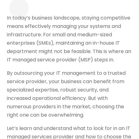
In today’s business landscape, staying competitive
means effectively managing your systems and
infrastructure. For small and medium-sized
enterprises (SMEs), maintaining an in-house IT
department might not be feasible. This is where an
IT managed service provider (MSP) steps in.
By outsourcing your IT management to a trusted
service provider, your business can benefit from
specialized expertise, robust security, and
increased operational efficiency. But with
numerous providers in the market, choosing the
right one can be overwhelming.
Let’s learn and understand what to look for in an IT
managed services provider and how to choose the