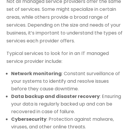
Not all managed service providers offer the same
set of services. Some might specialize in certain
areas, while others provide a broad range of
services. Depending on the size and needs of your
business, it’s important to understand the types of
services each provider offers.
Typical services to look for in an IT managed
service provider include:
Network monitoring
: Constant surveillance of
your systems to identify and resolve issues
before they cause downtime.
Data backup and disaster recovery
: Ensuring
your data is regularly backed up and can be
recovered in case of failure.
Cybersecurity
: Protection against malware,
viruses, and other online threats.