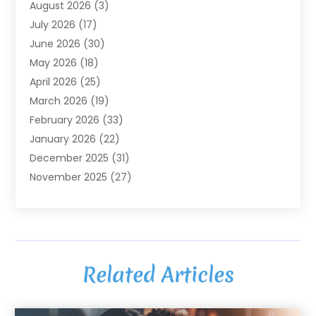
August 2026
(3)
Agriculture And Forestry
(3)
July 2026
(17)
Air Conditioning
(120)
June 2026
(30)
Air Conditioning Contractor
(8)
May 2026
(18)
Air Handling Equipment
(2)
April 2026
(25)
Air Quality
(1)
March 2026
(19)
Air Quality Control System
(1)
February 2026
(33)
Aircraft
(4)
January 2026
(22)
Alarm Systems
(2)
December 2025
(31)
Allergies
(2)
November 2025
(27)
Alloys
(1)
October 2025
(10)
Alternative Medicine Practitioner
(3)
September 2025
(55)
Aluminum Supplier
(14)
August 2025
(85)
Ambulance Service
(1)
July 2025
(126)
Ammunition Dealer
(1)
Related Articles
June 2025
(79)
Animal Hospital
(32)
May 2025
(74)
Animal Removal
(6)
April 2025
(64)
Animals
(8)