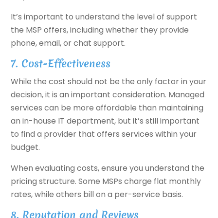
It’s important to understand the level of support
the MSP offers, including whether they provide
phone, email, or chat support.
7. Cost-Effectiveness
While the cost should not be the only factor in your
decision, it is an important consideration. Managed
services can be more affordable than maintaining
an in-house IT department, but it’s still important
to find a provider that offers services within your
budget.
When evaluating costs, ensure you understand the
pricing structure. Some MSPs charge flat monthly
rates, while others bill on a per-service basis.
8. Reputation and Reviews