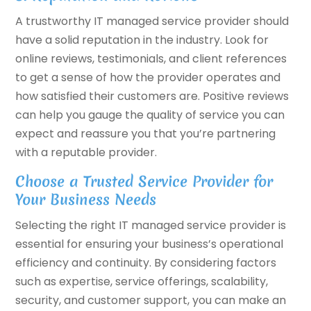
A trustworthy IT managed service provider should
have a solid reputation in the industry. Look for
online reviews, testimonials, and client references
to get a sense of how the provider operates and
how satisfied their customers are. Positive reviews
can help you gauge the quality of service you can
expect and reassure you that you’re partnering
with a reputable provider.
Choose a Trusted Service Provider for
Your Business Needs
Selecting the right IT managed service provider is
essential for ensuring your business’s operational
efficiency and continuity. By considering factors
such as expertise, service offerings, scalability,
security, and customer support, you can make an