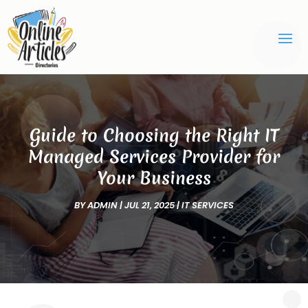
Guide to Choosing the Right IT
Managed Services Provider for
Your Business
BY
ADMIN
|
JUL 21, 2025
|
IT SERVICES