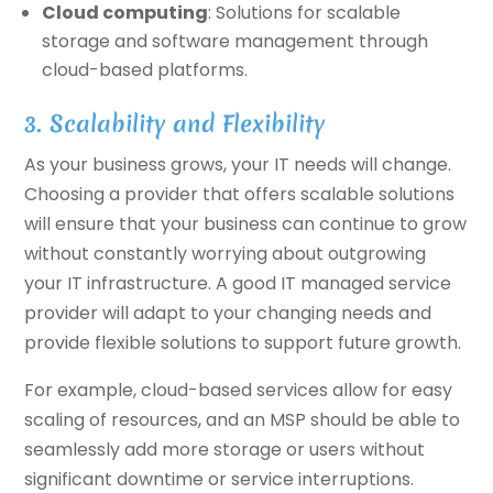
Cloud computing
: Solutions for scalable
storage and software management through
cloud-based platforms.
3. Scalability and Flexibility
As your business grows, your IT needs will change.
Choosing a provider that offers scalable solutions
will ensure that your business can continue to grow
without constantly worrying about outgrowing
your IT infrastructure. A good IT managed service
provider will adapt to your changing needs and
provide flexible solutions to support future growth.
For example, cloud-based services allow for easy
scaling of resources, and an MSP should be able to
seamlessly add more storage or users without
significant downtime or service interruptions.