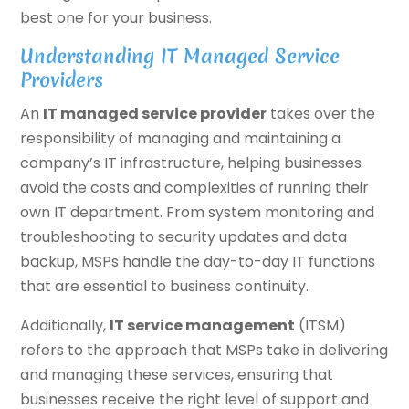
best one for your business.
Understanding IT Managed Service
Providers
An
IT managed service provider
takes over the
responsibility of managing and maintaining a
company’s IT infrastructure, helping businesses
avoid the costs and complexities of running their
own IT department. From system monitoring and
troubleshooting to security updates and data
backup, MSPs handle the day-to-day IT functions
that are essential to business continuity.
Additionally,
IT service management
(ITSM)
refers to the approach that MSPs take in delivering
and managing these services, ensuring that
businesses receive the right level of support and