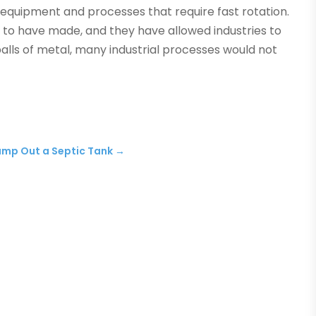
in equipment and processes that require fast rotation.
 to have made, and they have allowed industries to
lls of metal, many industrial processes would not
Pump Out a Septic Tank
→