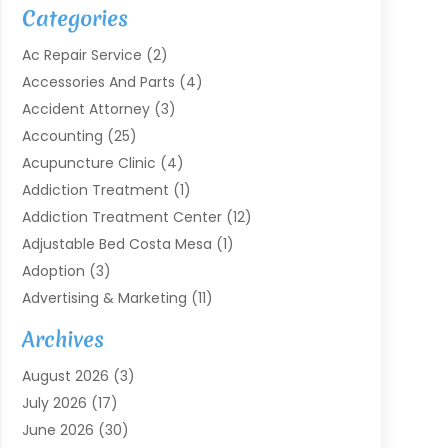
Categories
Ac Repair Service
(2)
Accessories And Parts
(4)
Accident Attorney
(3)
Accounting
(25)
Acupuncture Clinic
(4)
Addiction Treatment
(1)
Addiction Treatment Center
(12)
Adjustable Bed Costa Mesa
(1)
Adoption
(3)
Advertising & Marketing
(11)
Agricultural Service
(7)
Archives
Agriculture
(7)
August 2026
(3)
Agriculture And Forestry
(3)
July 2026
(17)
Air Conditioning
(120)
June 2026
(30)
Air Conditioning Contractor
(8)