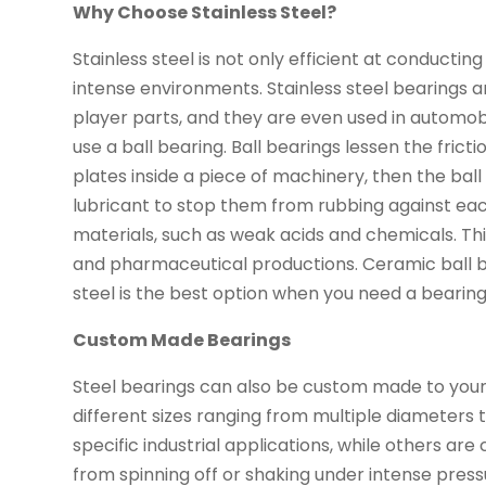
Why Choose Stainless Steel?
Stainless steel is not only efficient at conducting
intense environments. Stainless steel bearings 
player parts, and they are even used in automobi
use a ball bearing. Ball bearings lessen the frict
plates inside a piece of machinery, then the ball
lubricant to stop them from rubbing against eac
materials, such as weak acids and chemicals. Th
and pharmaceutical productions. Ceramic ball b
steel is the best option when you need a bearing
Custom Made Bearings
Steel bearings can also be custom made to your 
different sizes ranging from multiple diameters 
specific industrial applications, while others a
from spinning off or shaking under intense press