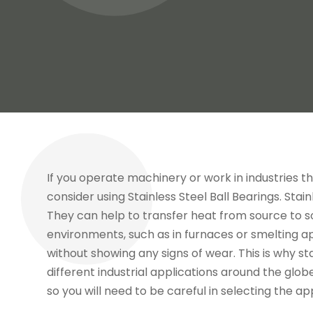
If you operate machinery or work in industries 
consider using Stainless Steel Ball Bearings. Sta
They can help to transfer heat from source to so
environments, such as in furnaces or smelting a
without showing any signs of wear. This is why st
different industrial applications around the glob
so you will need to be careful in selecting the ap