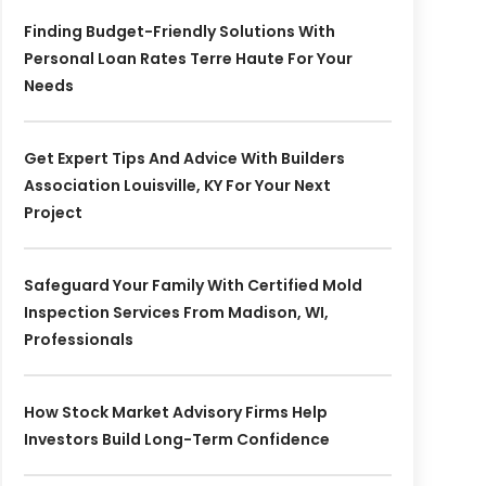
Finding Budget-Friendly Solutions With
Personal Loan Rates Terre Haute For Your
Needs
Get Expert Tips And Advice With Builders
Association Louisville, KY For Your Next
Project
Safeguard Your Family With Certified Mold
Inspection Services From Madison, WI,
Professionals
How Stock Market Advisory Firms Help
Investors Build Long-Term Confidence