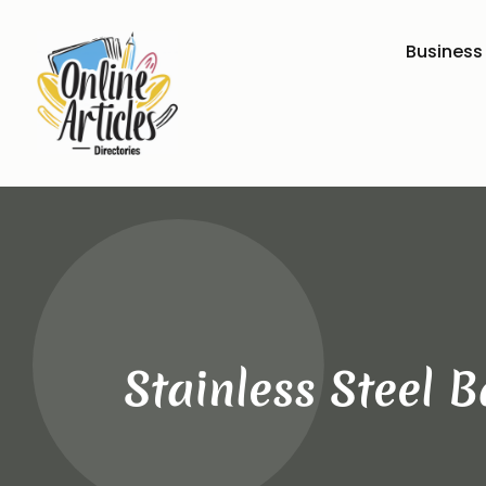
Business
Stainless Steel 