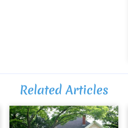
Related Articles