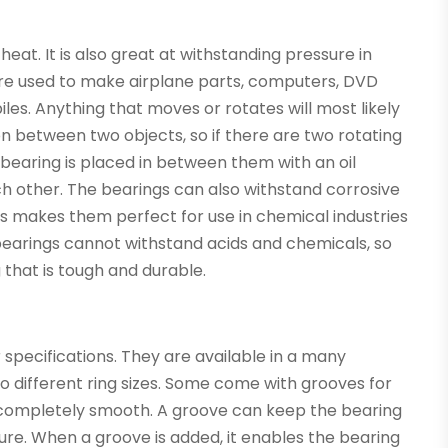
 heat. It is also great at withstanding pressure in
are used to make airplane parts, computers, DVD
les. Anything that moves or rotates will most likely
ion between two objects, so if there are two rotating
 bearing is placed in between them with an oil
h other. The bearings can also withstand corrosive
is makes them perfect for use in chemical industries
earings cannot withstand acids and chemicals, so
 that is tough and durable.
specifications. They are available in a many
to different ring sizes. Some come with grooves for
re completely smooth. A groove can keep the bearing
ure. When a groove is added, it enables the bearing