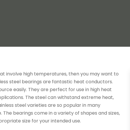
that involve high temperatures, then you may want to
inless steel bearings are fantastic heat conductors.
urce easily. They are perfect for use in high heat
pplications. The steel can withstand extreme heat,
ainless steel varieties are so popular in many
e. The bearings come in a variety of shapes and sizes,
propriate size for your intended use.