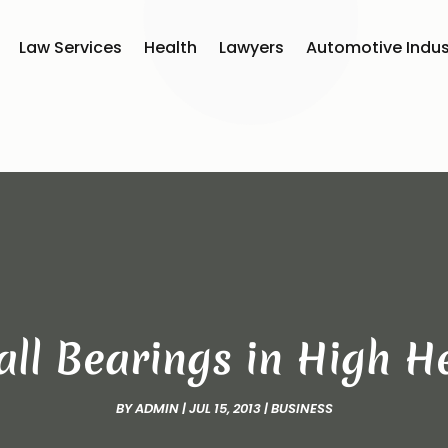
Law Services
Health
Lawyers
Automotive Indus
Ball Bearings in High 
BY
ADMIN
|
JUL 15, 2013
|
BUSINESS