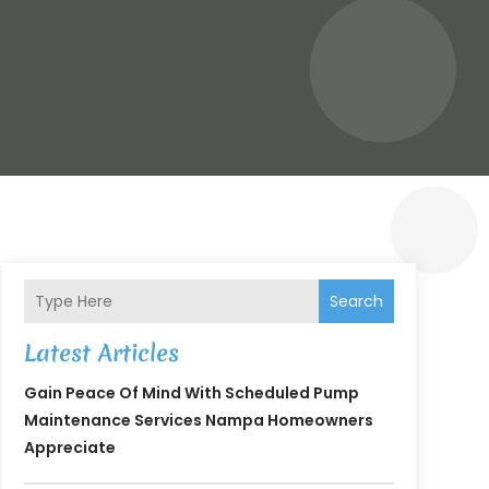
Search
Latest Articles
Gain Peace Of Mind With Scheduled Pump
Maintenance Services Nampa Homeowners
Appreciate