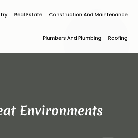
try
Real Estate
Construction And Maintenance
Plumbers And Plumbing
Roofing
Heat Environments