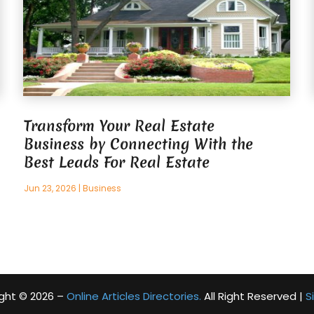
Transform Your Real Estate
Business by Connecting With the
Best Leads For Real Estate
Jun 23, 2026
|
Business
ght © 2026 –
Online Articles Directories.
All Right Reserved |
S