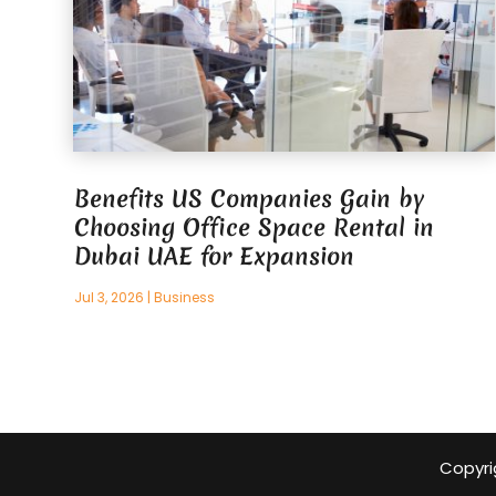
Benefits US Companies Gain by
Choosing Office Space Rental in
Dubai UAE for Expansion
Jul 3, 2026
|
Business
Copyri