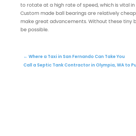
to rotate at a high rate of speed, which is vital 
Custom made ball bearings are relatively cheap
make great advancements. Without these tiny ba
be possible.
←
Where a Taxi in San Fernando Can Take You
Call a Septic Tank Contractor in Olympia, WA to 