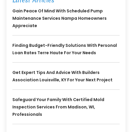
Latest Articles
Gain Peace Of Mind With Scheduled Pump
Maintenance Services Nampa Homeowners
Appreciate
Finding Budget-Friendly Solutions With Personal
Loan Rates Terre Haute For Your Needs
Get Expert Tips And Advice With Builders
Association Louisville, KY For Your Next Project
Safeguard Your Family With Certified Mold
Inspection Services From Madison, WI,
Professionals