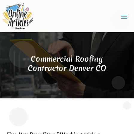
Commercial Roofing
Contractor Denver CO