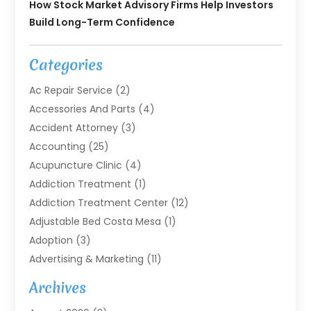
How Stock Market Advisory Firms Help Investors
Build Long-Term Confidence
Categories
Ac Repair Service
(2)
Accessories And Parts
(4)
Accident Attorney
(3)
Accounting
(25)
Acupuncture Clinic
(4)
Addiction Treatment
(1)
Addiction Treatment Center
(12)
Adjustable Bed Costa Mesa
(1)
Adoption
(3)
Advertising & Marketing
(11)
Agricultural Service
(7)
Archives
Agriculture
(7)