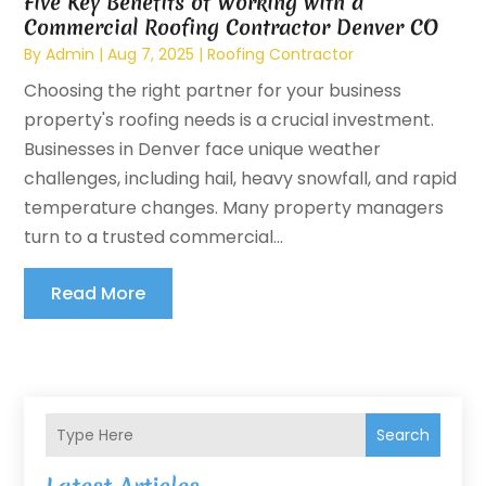
Five Key Benefits of Working with a
Commercial Roofing Contractor Denver CO
By
Admin
|
Aug 7, 2025
|
Roofing Contractor
Choosing the right partner for your business
property's roofing needs is a crucial investment.
Businesses in Denver face unique weather
challenges, including hail, heavy snowfall, and rapid
temperature changes. Many property managers
turn to a trusted commercial...
Read More
Search