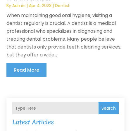
By
Admin
|
Apr 4, 2023
|
Dentist
When maintaining good oral hygiene, visiting a
dentist regularly is crucial. A dentist is a medical
professional who specializes in diagnosing and
treating dental problems. Many people believe
that dentists only provide teeth cleaning services,
but they offer a wide...
Read More
Search
Latest Articles