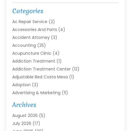
Categories
Ac Repair Service
(2)
Accessories And Parts
(4)
Accident Attorney
(3)
Accounting
(25)
Acupuncture Clinic
(4)
Addiction Treatment
(1)
Addiction Treatment Center
(12)
Adjustable Bed Costa Mesa
(1)
Adoption
(3)
Advertising & Marketing
(11)
Agricultural Service
(7)
Archives
Agriculture
(7)
August 2026
(5)
Agriculture And Forestry
(3)
July 2026
(17)
Air Conditioning
(120)