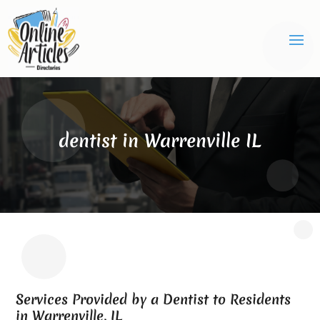
dentist in Warrenville IL
Services Provided by a Dentist to Residents
in Warrenville, IL