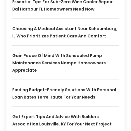
Essential Tips For Sub-Zero Wine Cooler Repair
Bal Harbour FL Homeowners Need Now
Choosing A Medical Assistant Near Schaumburg,
IL Who Prioritizes Patient Care And Comfort
Gain Peace Of Mind With Scheduled Pump
Maintenance Services Nampa Homeowners
Appreciate
Finding Budget-Friendly Solutions With Personal
Loan Rates Terre Haute For Your Needs
Get Expert Tips And Advice With Builders
Association Louisville, KY For Your Next Project