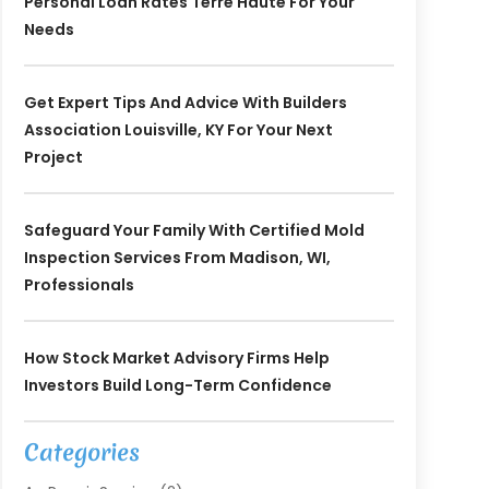
Personal Loan Rates Terre Haute For Your
Needs
Get Expert Tips And Advice With Builders
Association Louisville, KY For Your Next
Project
Safeguard Your Family With Certified Mold
Inspection Services From Madison, WI,
Professionals
How Stock Market Advisory Firms Help
Investors Build Long-Term Confidence
Categories