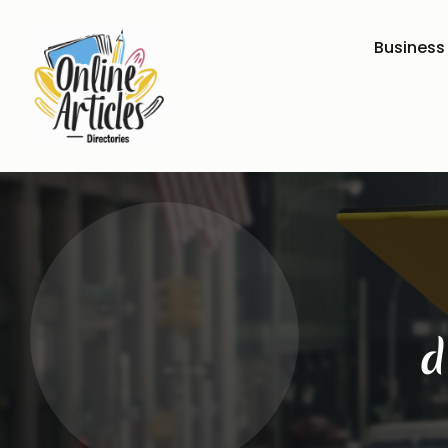
Business
d