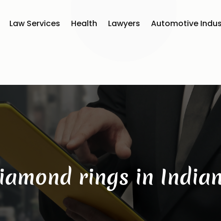
Law Services
Health
Lawyers
Automotive Indus
iamond rings in India