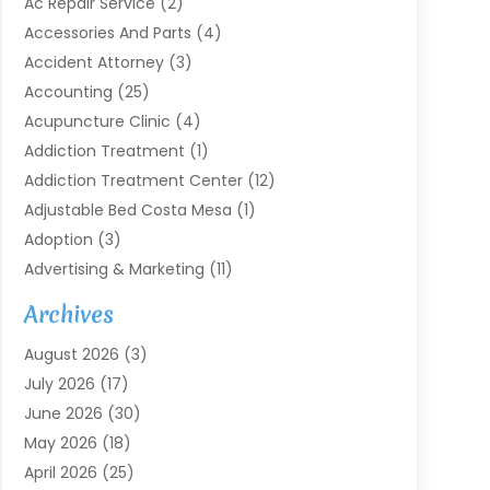
Ac Repair Service
(2)
Accessories And Parts
(4)
Accident Attorney
(3)
Accounting
(25)
Acupuncture Clinic
(4)
Addiction Treatment
(1)
Addiction Treatment Center
(12)
Adjustable Bed Costa Mesa
(1)
Adoption
(3)
Advertising & Marketing
(11)
Agricultural Service
(7)
Archives
Agriculture
(7)
August 2026
(3)
Agriculture And Forestry
(3)
July 2026
(17)
Air Conditioning
(120)
June 2026
(30)
Air Conditioning Contractor
(8)
May 2026
(18)
Air Handling Equipment
(2)
April 2026
(25)
Air Quality
(1)