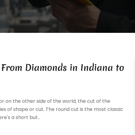
: From Diamonds in Indiana to
 on the other side of the world, the cut of the
ies of shape or cut. The round cut is the most classic
's a short but...