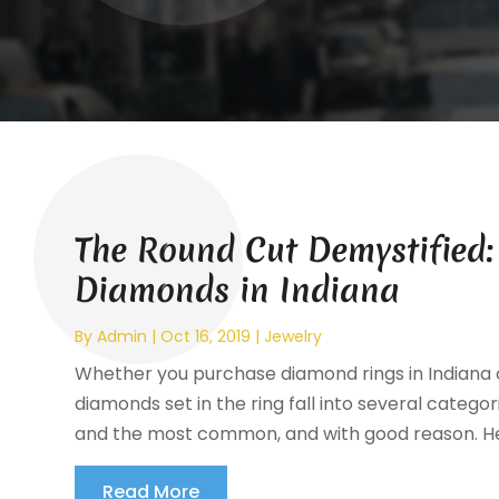
The Round Cut Demystified
Diamonds in Indiana
By
Admin
|
Oct 16, 2019
|
Jewelry
Whether you purchase diamond rings in Indiana or
diamonds set in the ring fall into several categor
and the most common, and with good reason. Here
Read More