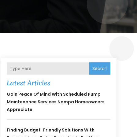
Search
Latest Articles
Gain Peace Of Mind With Scheduled Pump
Maintenance Services Nampa Homeowners
Appreciate
Finding Budget-Friendly Solutions With