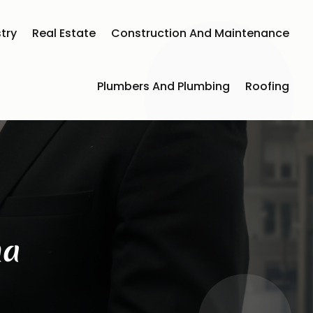
try
Real Estate
Construction And Maintenance
Plumbers And Plumbing
Roofing
na