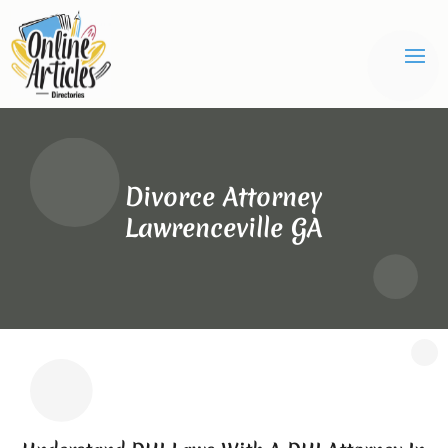
Divorce Attorney
Lawrenceville GA