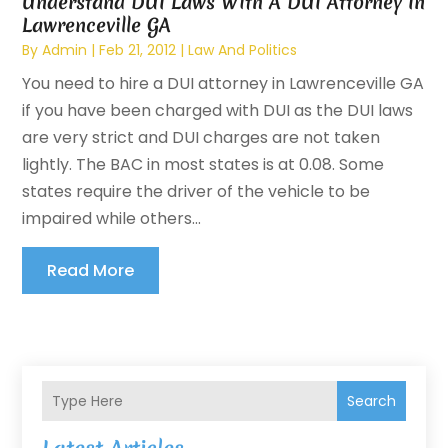
Understand DUI Laws With A DUI Attorney In
Lawrenceville GA
By
Admin
|
Feb 21, 2012
|
Law And Politics
You need to hire a DUI attorney in Lawrenceville GA
if you have been charged with DUI as the DUI laws
are very strict and DUI charges are not taken
lightly. The BAC in most states is at 0.08. Some
states require the driver of the vehicle to be
impaired while others...
Read More
Search