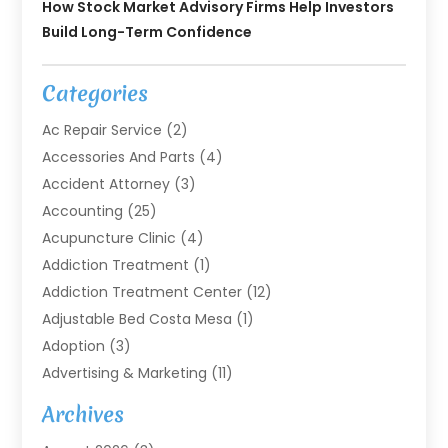
How Stock Market Advisory Firms Help Investors
Build Long-Term Confidence
Categories
Ac Repair Service
(2)
Accessories And Parts
(4)
Accident Attorney
(3)
Accounting
(25)
Acupuncture Clinic
(4)
Addiction Treatment
(1)
Addiction Treatment Center
(12)
Adjustable Bed Costa Mesa
(1)
Adoption
(3)
Advertising & Marketing
(11)
Agricultural Service
(7)
Archives
Agriculture
(7)