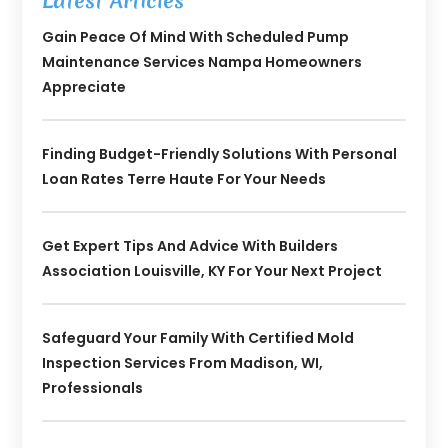
Latest Articles
Gain Peace Of Mind With Scheduled Pump
Maintenance Services Nampa Homeowners
Appreciate
Finding Budget-Friendly Solutions With Personal
Loan Rates Terre Haute For Your Needs
Get Expert Tips And Advice With Builders
Association Louisville, KY For Your Next Project
Safeguard Your Family With Certified Mold
Inspection Services From Madison, WI,
Professionals