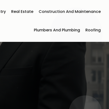
try
Real Estate
Construction And Maintenance
Plumbers And Plumbing
Roofing