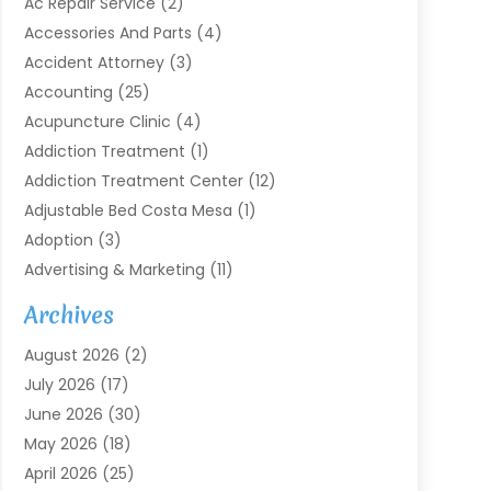
Ac Repair Service
(2)
Accessories And Parts
(4)
Accident Attorney
(3)
Accounting
(25)
Acupuncture Clinic
(4)
Addiction Treatment
(1)
Addiction Treatment Center
(12)
Adjustable Bed Costa Mesa
(1)
Adoption
(3)
Advertising & Marketing
(11)
Agricultural Service
(7)
Archives
Agriculture
(7)
August 2026
(2)
Agriculture And Forestry
(3)
July 2026
(17)
Air Conditioning
(120)
June 2026
(30)
Air Conditioning Contractor
(8)
May 2026
(18)
Air Handling Equipment
(2)
April 2026
(25)
Air Quality
(1)