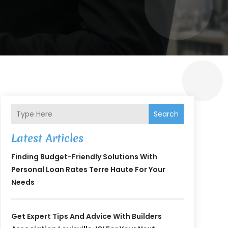
Search
Latest Articles
Finding Budget-Friendly Solutions With
Personal Loan Rates Terre Haute For Your
Needs
Get Expert Tips And Advice With Builders