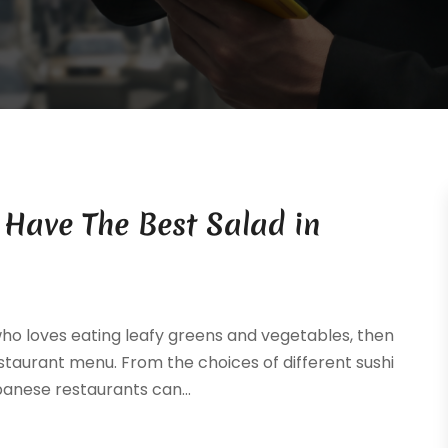
Have The Best Salad in
who loves eating leafy greens and vegetables, then
staurant menu. From the choices of different sushi
panese restaurants can...