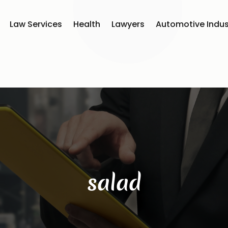
Law Services
Health
Lawyers
Automotive Indus
salad