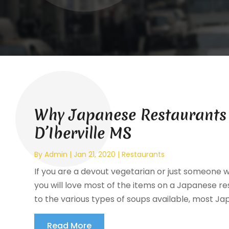
Why Japanese Restaurants 
D’Iberville MS
By
Admin
|
Jan 21, 2020
|
Restaurants
If you are a devout vegetarian or just someone 
you will love most of the items on a Japanese re
to the various types of soups available, most Ja
Read More