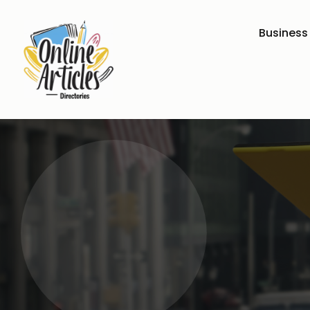
Business