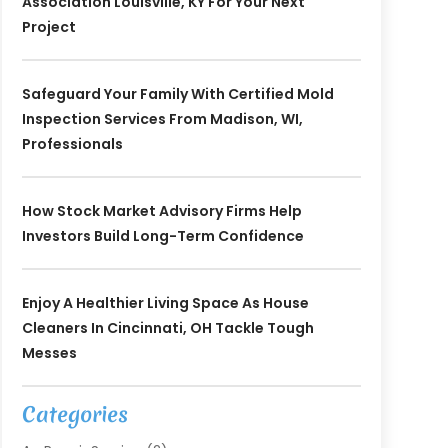
Association Louisville, KY For Your Next
Project
Safeguard Your Family With Certified Mold
Inspection Services From Madison, WI,
Professionals
How Stock Market Advisory Firms Help
Investors Build Long-Term Confidence
Enjoy A Healthier Living Space As House
Cleaners In Cincinnati, OH Tackle Tough
Messes
Categories