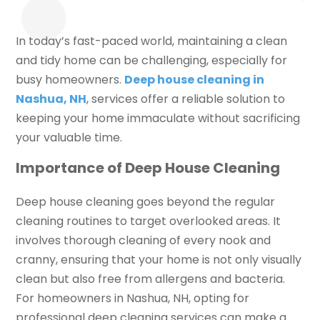
In today’s fast-paced world, maintaining a clean
and tidy home can be challenging, especially for
busy homeowners.
Deep house cleaning in
Nashua, NH
, services offer a reliable solution to
keeping your home immaculate without sacrificing
your valuable time.
Importance of Deep House Cleaning
Deep house cleaning goes beyond the regular
cleaning routines to target overlooked areas. It
involves thorough cleaning of every nook and
cranny, ensuring that your home is not only visually
clean but also free from allergens and bacteria.
For homeowners in Nashua, NH, opting for
professional deep cleaning services can make a