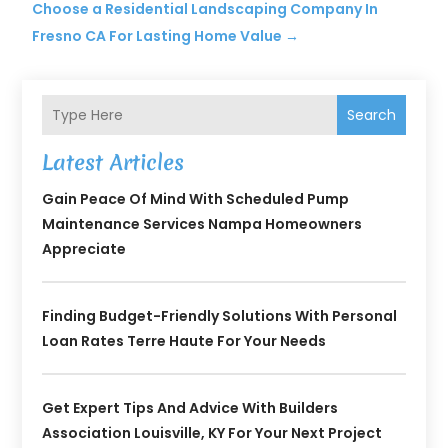
Choose a Residential Landscaping Company In
Fresno CA For Lasting Home Value
→
Search
Latest Articles
Gain Peace Of Mind With Scheduled Pump
Maintenance Services Nampa Homeowners
Appreciate
Finding Budget-Friendly Solutions With Personal
Loan Rates Terre Haute For Your Needs
Get Expert Tips And Advice With Builders
Association Louisville, KY For Your Next Project