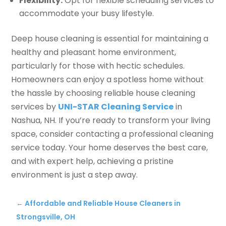
Flexibility:
Opt for flexible scheduling services to
accommodate your busy lifestyle.
Deep house cleaning is essential for maintaining a
healthy and pleasant home environment,
particularly for those with hectic schedules.
Homeowners can enjoy a spotless home without
the hassle by choosing reliable house cleaning
services by
UNI-STAR Cleaning Service
in
Nashua, NH. If you’re ready to transform your living
space, consider contacting a professional cleaning
service today. Your home deserves the best care,
and with expert help, achieving a pristine
environment is just a step away.
←
Affordable and Reliable House Cleaners in
Strongsville, OH