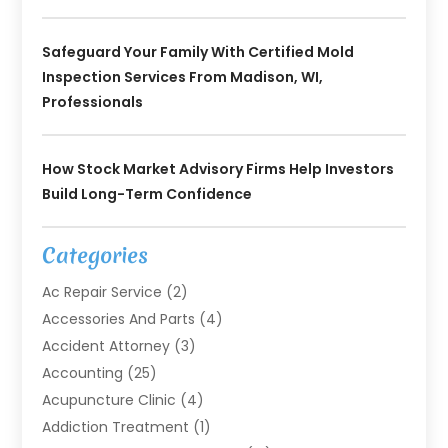
Safeguard Your Family With Certified Mold
Inspection Services From Madison, WI,
Professionals
How Stock Market Advisory Firms Help Investors
Build Long-Term Confidence
Categories
Ac Repair Service
(2)
Accessories And Parts
(4)
Accident Attorney
(3)
Accounting
(25)
Acupuncture Clinic
(4)
Addiction Treatment
(1)