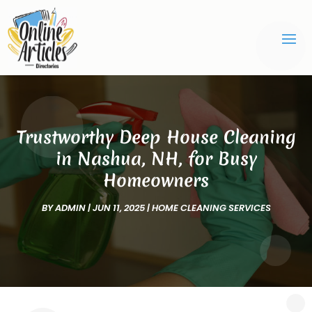
Trustworthy Deep House Cleaning
in Nashua, NH, for Busy
Homeowners
BY
ADMIN
|
JUN 11, 2025
|
HOME CLEANING SERVICES