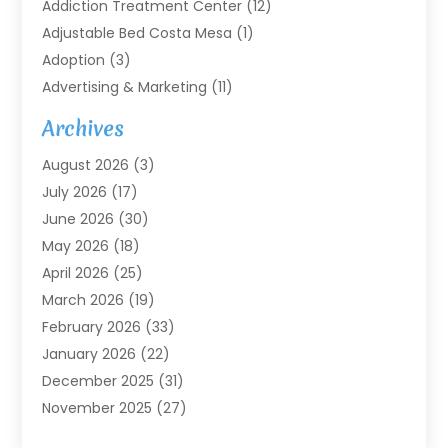
Addiction Treatment Center
(12)
Adjustable Bed Costa Mesa
(1)
Adoption
(3)
Advertising & Marketing
(11)
Agricultural Service
(7)
Archives
Agriculture
(7)
August 2026
(3)
Agriculture And Forestry
(3)
July 2026
(17)
Air Conditioning
(120)
June 2026
(30)
Air Conditioning Contractor
(8)
May 2026
(18)
Air Handling Equipment
(2)
April 2026
(25)
Air Quality
(1)
March 2026
(19)
Air Quality Control System
(1)
February 2026
(33)
Aircraft
(4)
January 2026
(22)
Alarm Systems
(2)
December 2025
(31)
Allergies
(2)
November 2025
(27)
Alloys
(1)
October 2025
(10)
Alternative Medicine Practitioner
(3)