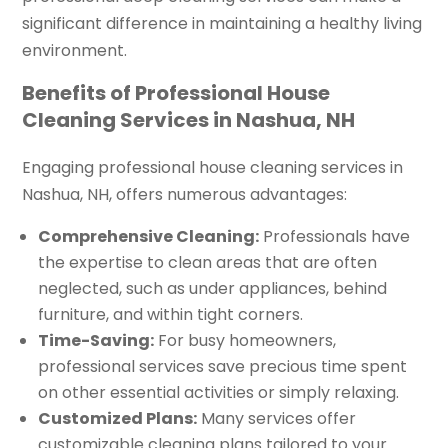
significant difference in maintaining a healthy living
environment.
Benefits of Professional House
Cleaning Services in Nashua, NH
Engaging professional house cleaning services in
Nashua, NH, offers numerous advantages:
Comprehensive Cleaning:
Professionals have
the expertise to clean areas that are often
neglected, such as under appliances, behind
furniture, and within tight corners.
Time-Saving:
For busy homeowners,
professional services save precious time spent
on other essential activities or simply relaxing.
Customized Plans:
Many services offer
customizable cleaning plans tailored to your