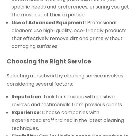
specific needs and preferences, ensuring you get
the most out of their expertise.
Use of Advanced Equipment:
Professional
cleaners use high-quality, eco-friendly products
that effectively remove dirt and grime without
damaging surfaces.
Choosing the Right Service
Selecting a trustworthy cleaning service involves
considering several factors:
Reputation:
Look for services with positive
reviews and testimonials from previous clients.
Experience:
Choose companies with
experienced staff trained in the latest cleaning
techniques.