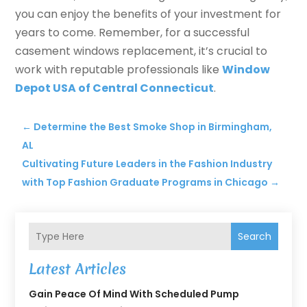
you can enjoy the benefits of your investment for
years to come. Remember, for a successful
casement windows replacement, it’s crucial to
work with reputable professionals like
Window
Depot USA of Central Connecticut
.
←
Determine the Best Smoke Shop in Birmingham,
AL
Cultivating Future Leaders in the Fashion Industry
with Top Fashion Graduate Programs in Chicago
→
Search
Latest Articles
Gain Peace Of Mind With Scheduled Pump