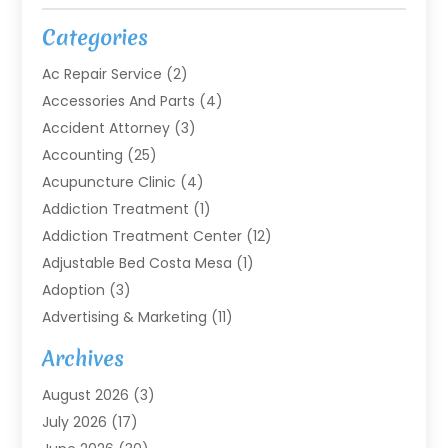
Categories
Ac Repair Service
(2)
Accessories And Parts
(4)
Accident Attorney
(3)
Accounting
(25)
Acupuncture Clinic
(4)
Addiction Treatment
(1)
Addiction Treatment Center
(12)
Adjustable Bed Costa Mesa
(1)
Adoption
(3)
Advertising & Marketing
(11)
Agricultural Service
(7)
Archives
Agriculture
(7)
August 2026
(3)
Agriculture And Forestry
(3)
July 2026
(17)
Air Conditioning
(120)