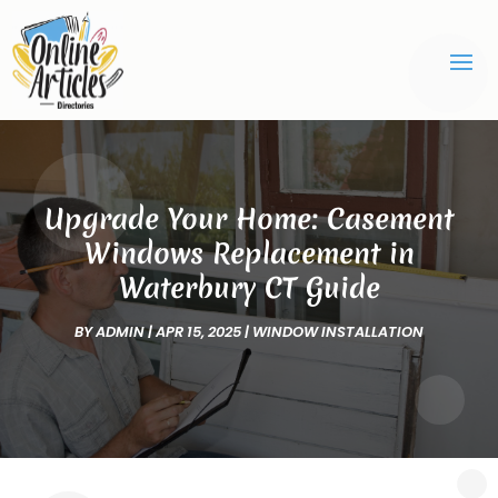
Upgrade Your Home: Casement
Windows Replacement in
Waterbury CT Guide
BY
ADMIN
|
APR 15, 2025
|
WINDOW INSTALLATION