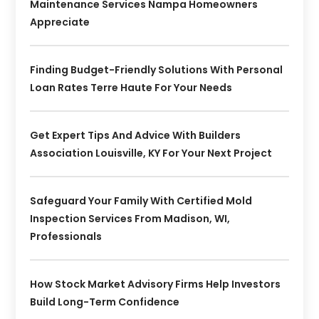
Maintenance Services Nampa Homeowners
Appreciate
Finding Budget-Friendly Solutions With Personal
Loan Rates Terre Haute For Your Needs
Get Expert Tips And Advice With Builders
Association Louisville, KY For Your Next Project
Safeguard Your Family With Certified Mold
Inspection Services From Madison, WI,
Professionals
How Stock Market Advisory Firms Help Investors
Build Long-Term Confidence