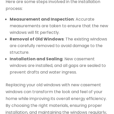
Here are some steps involved in the installation
process:
Measurement and Inspection
: Accurate
measurements are taken to ensure that the new
windows will fit perfectly.
Removal of Old Windows
: The existing windows
are carefully removed to avoid damage to the
structure.
Installation and Sealing
: New casement
windows are installed, and all gaps are sealed to
prevent drafts and water ingress.
Replacing your old windows with new casement
windows can transform the look and feel of your
home while improving its overall energy efficiency.
By choosing the right materials, ensuring proper
installation, and maintaining the windows regularly,