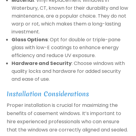
Material
: Vinyl Replacement Windows in
Waterbury, CT, known for their durability and low
maintenance, are a popular choice. They do not
warp or rot, which makes them a long-lasting
investment.
Glass Options
: Opt for double or triple-pane
glass with low-E coatings to enhance energy
efficiency and reduce UV exposure.
Hardware and Security
: Choose windows with
quality locks and hardware for added security
and ease of use.
Installation Considerations
Proper installation is crucial for maximizing the
benefits of casement windows. It’s important to
hire experienced professionals who can ensure
that the windows are correctly aligned and sealed.