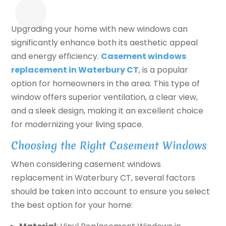
Upgrading your home with new windows can
significantly enhance both its aesthetic appeal
and energy efficiency.
Casement windows
replacement in Waterbury CT
, is a popular
option for homeowners in the area. This type of
window offers superior ventilation, a clear view,
and a sleek design, making it an excellent choice
for modernizing your living space.
Choosing the Right Casement Windows
When considering casement windows
replacement in Waterbury CT, several factors
should be taken into account to ensure you select
the best option for your home: