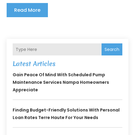
Read More
Search
Latest Articles
Gain Peace Of Mind With Scheduled Pump
Maintenance Services Nampa Homeowners
Appreciate
Finding Budget-Friendly Solutions With Personal
Loan Rates Terre Haute For Your Needs