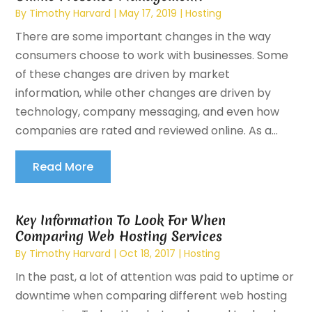
By
Timothy Harvard
|
May 17, 2019
|
Hosting
There are some important changes in the way
consumers choose to work with businesses. Some
of these changes are driven by market
information, while other changes are driven by
technology, company messaging, and even how
companies are rated and reviewed online. As a...
Read More
Key Information To Look For When
Comparing Web Hosting Services
By
Timothy Harvard
|
Oct 18, 2017
|
Hosting
In the past, a lot of attention was paid to uptime or
downtime when comparing different web hosting