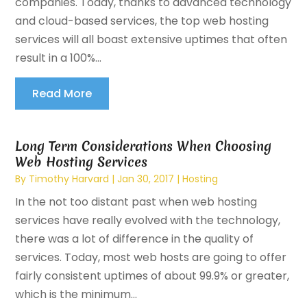
companies. Today, thanks to advanced technology
and cloud-based services, the top web hosting
services will all boast extensive uptimes that often
result in a 100%...
Read More
Long Term Considerations When Choosing
Web Hosting Services
By
Timothy Harvard
|
Jan 30, 2017
|
Hosting
In the not too distant past when web hosting
services have really evolved with the technology,
there was a lot of difference in the quality of
services. Today, most web hosts are going to offer
fairly consistent uptimes of about 99.9% or greater,
which is the minimum...