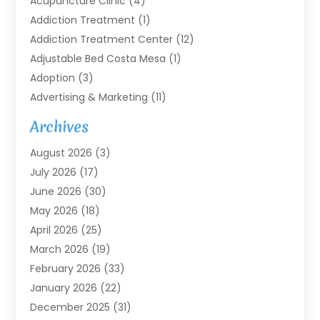
Acupuncture Clinic
(4)
Addiction Treatment
(1)
Addiction Treatment Center
(12)
Adjustable Bed Costa Mesa
(1)
Adoption
(3)
Advertising & Marketing
(11)
Agricultural Service
(7)
Archives
Agriculture
(7)
August 2026
(3)
Agriculture And Forestry
(3)
July 2026
(17)
Air Conditioning
(120)
June 2026
(30)
Air Conditioning Contractor
(8)
May 2026
(18)
Air Handling Equipment
(2)
April 2026
(25)
Air Quality
(1)
March 2026
(19)
Air Quality Control System
(1)
February 2026
(33)
Aircraft
(4)
January 2026
(22)
Alarm Systems
(2)
December 2025
(31)
Allergies
(2)