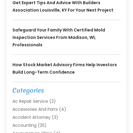
Get Expert Tips And Advice With Builders
Association Louisville, KY For Your Next Project
Safeguard Your Family With Certified Mold
Inspection Services From Madison, WI,
Professionals
How Stock Market Advisory Firms Help Investors
Build Long-Term Confidence
Categories
Ac Repair Service
(2)
Accessories And Parts
(4)
Accident Attorney
(3)
Accounting
(25)