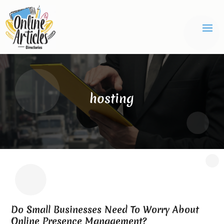
hosting
Do Small Businesses Need To Worry About
Online Presence Management?