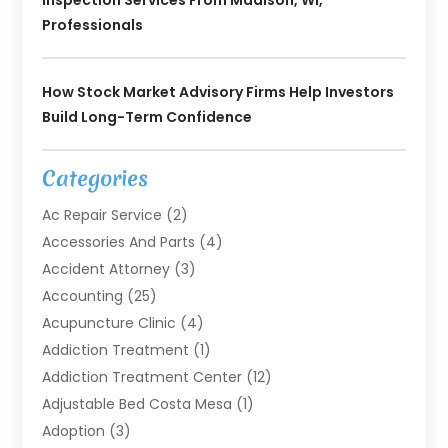
Inspection Services From Madison, WI,
Professionals
How Stock Market Advisory Firms Help Investors
Build Long-Term Confidence
Categories
Ac Repair Service
(2)
Accessories And Parts
(4)
Accident Attorney
(3)
Accounting
(25)
Acupuncture Clinic
(4)
Addiction Treatment
(1)
Addiction Treatment Center
(12)
Adjustable Bed Costa Mesa
(1)
Adoption
(3)