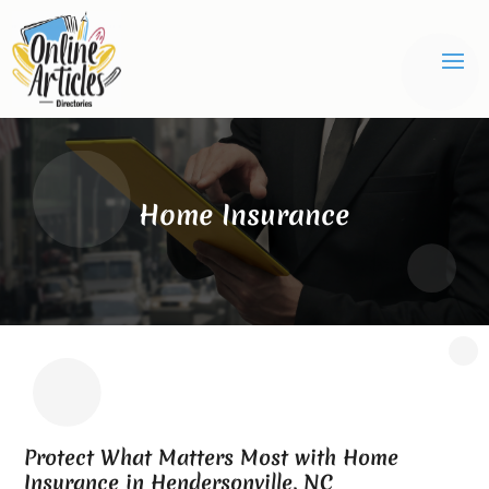
Home Insurance
Protect What Matters Most with Home
Insurance in Hendersonville, NC