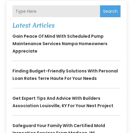
Search
Latest Articles
Gain Peace Of Mind With Scheduled Pump
Maintenance Services Nampa Homeowners
Appreciate
Finding Budget-Friendly Solutions With Personal
Loan Rates Terre Haute For Your Needs
Get Expert Tips And Advice With Builders
Association Louisville, KY For Your Next Project
Safeguard Your Family With Certified Mold