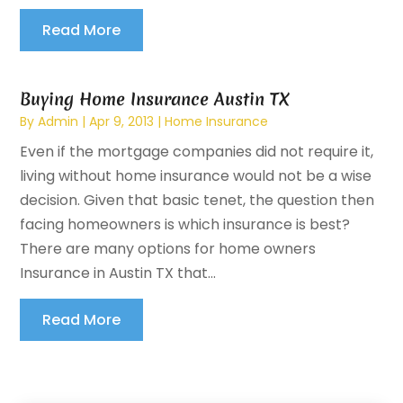
Read More
Buying Home Insurance Austin TX
By
Admin
|
Apr 9, 2013
|
Home Insurance
Even if the mortgage companies did not require it,
living without home insurance would not be a wise
decision. Given that basic tenet, the question then
facing homeowners is which insurance is best?
There are many options for home owners
Insurance in Austin TX that...
Read More