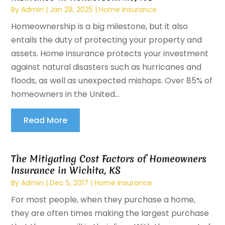
By
Admin
|
Jan 28, 2025
|
Home Insurance
Homeownership is a big milestone, but it also
entails the duty of protecting your property and
assets. Home insurance protects your investment
against natural disasters such as hurricanes and
floods, as well as unexpected mishaps. Over 85% of
homeowners in the United...
Read More
The Mitigating Cost Factors of Homeowners
Insurance in Wichita, KS
By
Admin
|
Dec 5, 2017
|
Home Insurance
For most people, when they purchase a home,
they are often times making the largest purchase