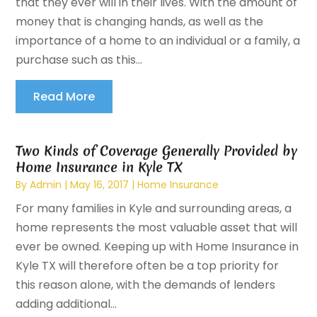
that they ever will in their lives. With the amount of
money that is changing hands, as well as the
importance of a home to an individual or a family, a
purchase such as this...
Read More
Two Kinds of Coverage Generally Provided by
Home Insurance in Kyle TX
By
Admin
|
May 16, 2017
|
Home Insurance
For many families in Kyle and surrounding areas, a
home represents the most valuable asset that will
ever be owned. Keeping up with Home Insurance in
Kyle TX will therefore often be a top priority for
this reason alone, with the demands of lenders
adding additional...