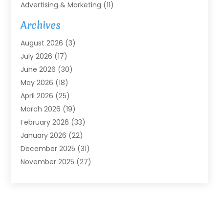
Advertising & Marketing
(11)
Agricultural Service
(7)
Archives
Agriculture
(7)
August 2026
(3)
Agriculture And Forestry
(3)
July 2026
(17)
Air Conditioning
(120)
June 2026
(30)
Air Conditioning Contractor
(8)
May 2026
(18)
Air Handling Equipment
(2)
April 2026
(25)
Air Quality
(1)
March 2026
(19)
Air Quality Control System
(1)
February 2026
(33)
Aircraft
(4)
January 2026
(22)
Alarm Systems
(2)
December 2025
(31)
Allergies
(2)
November 2025
(27)
Alloys
(1)
October 2025
(10)
Alternative Medicine Practitioner
(3)
September 2025
(55)
Aluminum Supplier
(14)
August 2025
(85)
Ambulance Service
(1)
July 2025
(126)
Ammunition Dealer
(1)