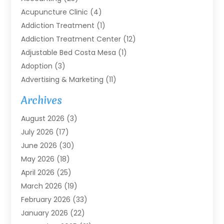
Acupuncture Clinic
(4)
Addiction Treatment
(1)
Addiction Treatment Center
(12)
Adjustable Bed Costa Mesa
(1)
Adoption
(3)
Advertising & Marketing
(11)
Agricultural Service
(7)
Archives
Agriculture
(7)
August 2026
(3)
Agriculture And Forestry
(3)
July 2026
(17)
Air Conditioning
(120)
June 2026
(30)
Air Conditioning Contractor
(8)
May 2026
(18)
Air Handling Equipment
(2)
April 2026
(25)
Air Quality
(1)
March 2026
(19)
Air Quality Control System
(1)
February 2026
(33)
Aircraft
(4)
January 2026
(22)
Alarm Systems
(2)