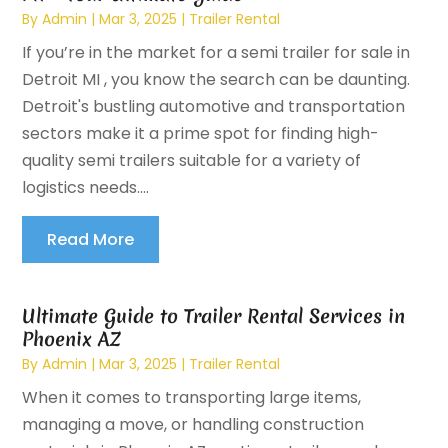
By
Admin
|
Mar 3, 2025
|
Trailer Rental
If you’re in the market for a semi trailer for sale in
Detroit MI , you know the search can be daunting.
Detroit's bustling automotive and transportation
sectors make it a prime spot for finding high-
quality semi trailers suitable for a variety of
logistics needs....
Read More
Ultimate Guide to Trailer Rental Services in
Phoenix AZ
By
Admin
|
Mar 3, 2025
|
Trailer Rental
When it comes to transporting large items,
managing a move, or handling construction