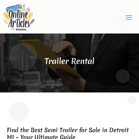
Trailer Rental
Find the Best Semi Trailer for Sale in Detroit
MI – Your Ultimate Guide