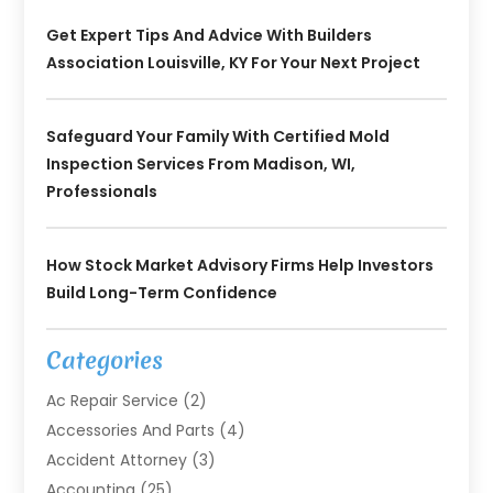
Get Expert Tips And Advice With Builders
Association Louisville, KY For Your Next Project
Safeguard Your Family With Certified Mold
Inspection Services From Madison, WI,
Professionals
How Stock Market Advisory Firms Help Investors
Build Long-Term Confidence
Categories
Ac Repair Service
(2)
Accessories And Parts
(4)
Accident Attorney
(3)
Accounting
(25)