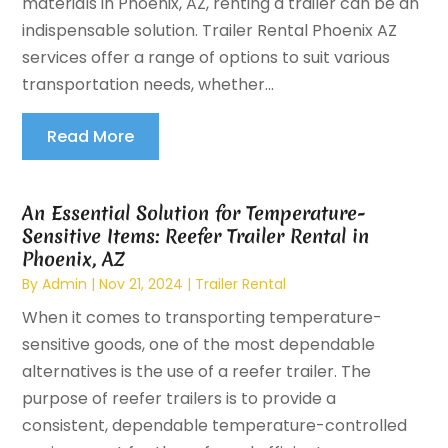
materials in Phoenix, AZ, renting a trailer can be an
indispensable solution. Trailer Rental Phoenix AZ
services offer a range of options to suit various
transportation needs, whether...
Read More
An Essential Solution for Temperature-
Sensitive Items: Reefer Trailer Rental in
Phoenix, AZ
By
Admin
|
Nov 21, 2024
|
Trailer Rental
When it comes to transporting temperature-
sensitive goods, one of the most dependable
alternatives is the use of a reefer trailer. The
purpose of reefer trailers is to provide a
consistent, dependable temperature-controlled