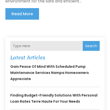
environment for the safe and efficient...
Read More
Search
Latest Articles
Gain Peace Of Mind With Scheduled Pump
Maintenance Services Nampa Homeowners
Appreciate
Finding Budget-Friendly Solutions With Personal
Loan Rates Terre Haute For Your Needs