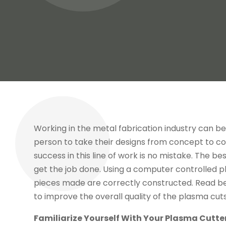
Working in the metal fabrication industry can be
person to take their designs from concept to com
success in this line of work is no mistake. The b
get the job done. Using a computer controlled p
pieces made are correctly constructed. Read be
to improve the overall quality of the plasma cut
Familiarize Yourself With Your Plasma Cutte