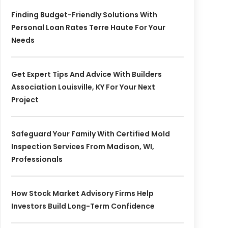
Finding Budget-Friendly Solutions With
Personal Loan Rates Terre Haute For Your
Needs
Get Expert Tips And Advice With Builders
Association Louisville, KY For Your Next
Project
Safeguard Your Family With Certified Mold
Inspection Services From Madison, WI,
Professionals
How Stock Market Advisory Firms Help
Investors Build Long-Term Confidence