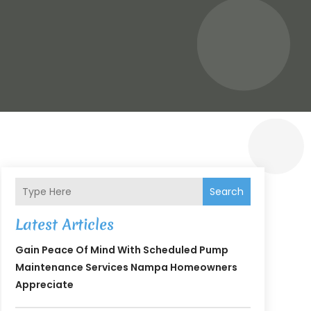
Search
Latest Articles
Gain Peace Of Mind With Scheduled Pump
Maintenance Services Nampa Homeowners
Appreciate