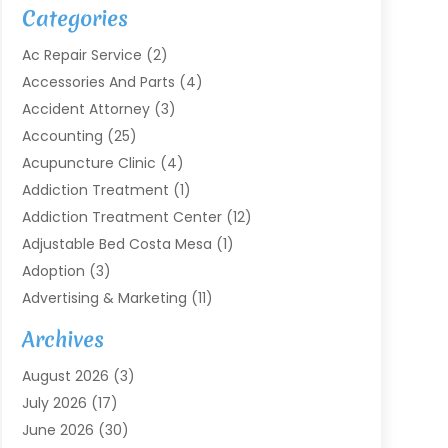
Categories
Ac Repair Service
(2)
Accessories And Parts
(4)
Accident Attorney
(3)
Accounting
(25)
Acupuncture Clinic
(4)
Addiction Treatment
(1)
Addiction Treatment Center
(12)
Adjustable Bed Costa Mesa
(1)
Adoption
(3)
Advertising & Marketing
(11)
Agricultural Service
(7)
Archives
Agriculture
(7)
August 2026
(3)
Agriculture And Forestry
(3)
July 2026
(17)
Air Conditioning
(120)
June 2026
(30)
Air Conditioning Contractor
(8)