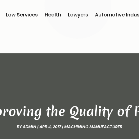
Law Services
Health
Lawyers
Automotive Indus
roving the Quality of
BY
ADMIN
|
APR 4, 2017
|
MACHINING MANUFACTURER