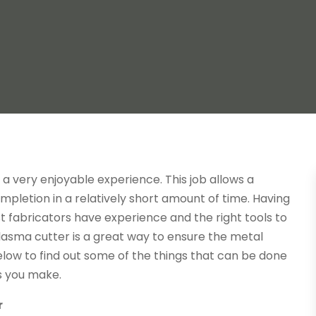
 a very enjoyable experience. This job allows a
pletion in a relatively short amount of time. Having
est fabricators have experience and the right tools to
lasma cutter is a great way to ensure the metal
low to find out some of the things that can be done
s you make.
r