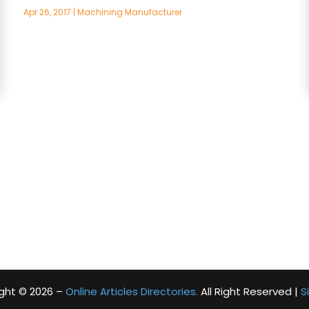
Apr 26, 2017
|
Machining Manufacturer
ght © 2026 –
Online Articles Directories.
All Right Reserved |
S