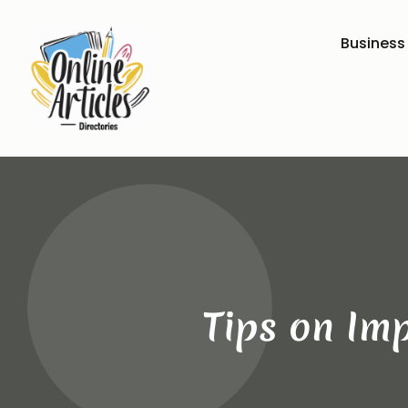
Business
Tips on Imp