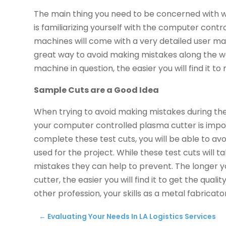
The main thing you need to be concerned with wh
is familiarizing yourself with the computer cont
machines will come with a very detailed user man
great way to avoid making mistakes along the wa
machine in question, the easier you will find it t
Sample Cuts are a Good Idea
When trying to avoid making mistakes during the
your computer controlled plasma cutter is import
complete these test cuts, you will be able to a
used for the project. While these test cuts will t
mistakes they can help to prevent. The longer
cutter, the easier you will find it to get the quali
other profession, your skills as a metal fabricato
←
Evaluating Your Needs In LA Logistics Services