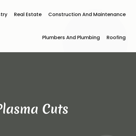
try
Real Estate
Construction And Maintenance
Plumbers And Plumbing
Roofing
 Plasma Cuts