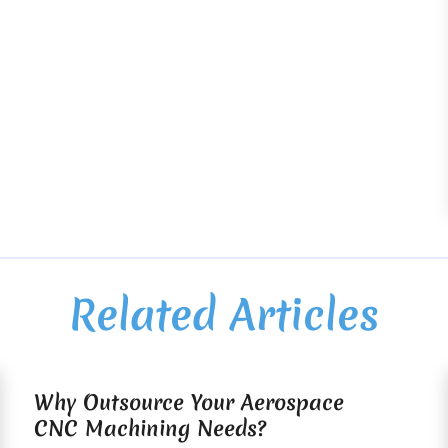
Related Articles
Why Outsource Your Aerospace
CNC Machining Needs?