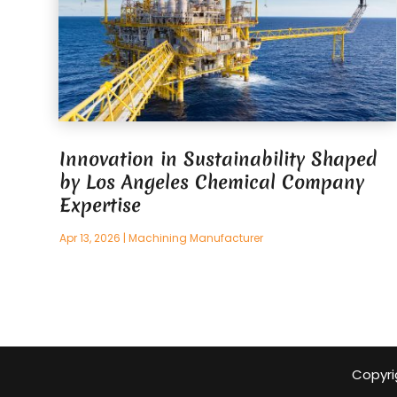
Innovation in Sustainability Shaped
by Los Angeles Chemical Company
Expertise
Apr 13, 2026
|
Machining Manufacturer
Copyri