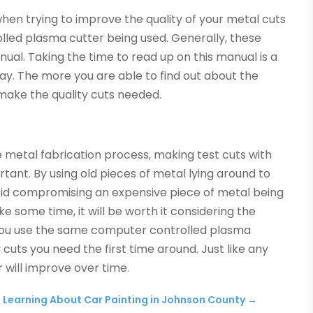
en trying to improve the quality of your metal cuts
rolled plasma cutter being used. Generally, these
ual. Taking the time to read up on this manual is a
y. The more you are able to find out about the
o make the quality cuts needed.
 metal fabrication process, making test cuts with
ant. By using old pieces of metal lying around to
void compromising an expensive piece of metal being
ake some time, it will be worth it considering the
 you use the same computer controlled plasma
ty cuts you need the first time around. Just like any
r will improve over time.
Learning About Car Painting in Johnson County
→