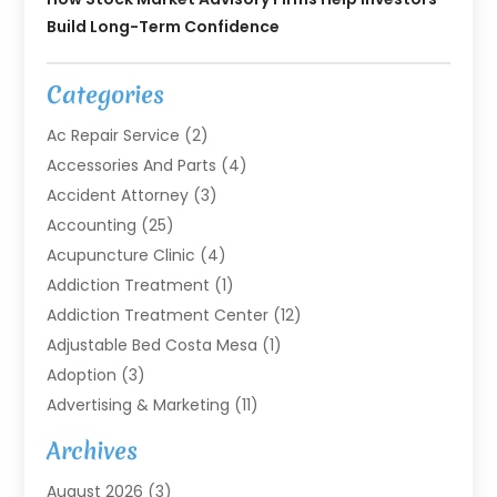
Build Long-Term Confidence
Categories
Ac Repair Service
(2)
Accessories And Parts
(4)
Accident Attorney
(3)
Accounting
(25)
Acupuncture Clinic
(4)
Addiction Treatment
(1)
Addiction Treatment Center
(12)
Adjustable Bed Costa Mesa
(1)
Adoption
(3)
Advertising & Marketing
(11)
Agricultural Service
(7)
Archives
Agriculture
(7)
August 2026
(3)
Agriculture And Forestry
(3)