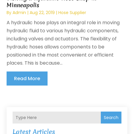
Minneapolis
By
Admin
|
Aug 22, 2019
|
Hose Supplier
A hydraulic hose plays an integral role in moving
hydraulic fluid to various hydraulic components,
including valves and actuators. The flexibility of
hydraulic hoses allows components to be
positioned in the most convenient or efficient
places. This is because...
Read More
Search
Latest Articles