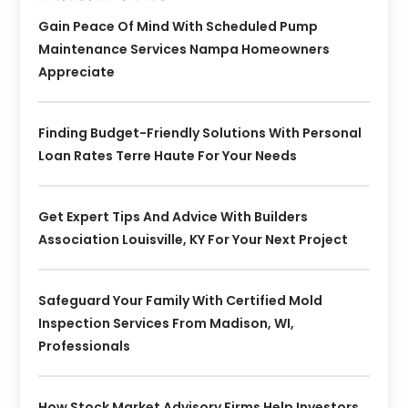
Gain Peace Of Mind With Scheduled Pump
Maintenance Services Nampa Homeowners
Appreciate
Finding Budget-Friendly Solutions With Personal
Loan Rates Terre Haute For Your Needs
Get Expert Tips And Advice With Builders
Association Louisville, KY For Your Next Project
Safeguard Your Family With Certified Mold
Inspection Services From Madison, WI,
Professionals
How Stock Market Advisory Firms Help Investors