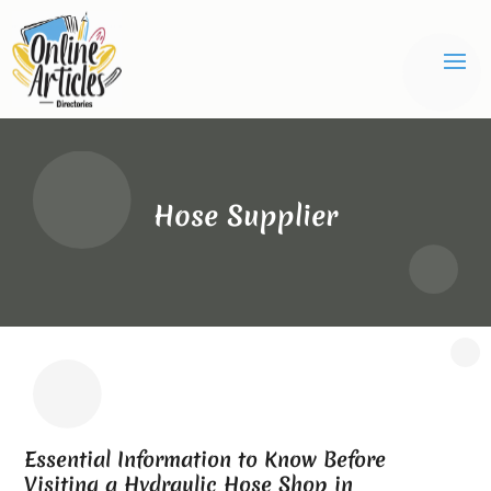
Hose Supplier
Essential Information to Know Before
Visiting a Hydraulic Hose Shop in