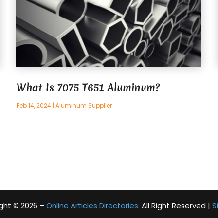
What Is 7075 T651 Aluminum?
Feb 14, 2024
|
Aluminum Supplier
ght © 2026 –
Online Articles Directories.
All Right Reserved |
S