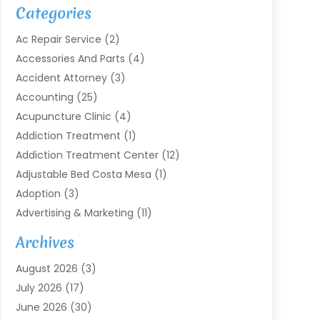
Categories
Ac Repair Service
(2)
Accessories And Parts
(4)
Accident Attorney
(3)
Accounting
(25)
Acupuncture Clinic
(4)
Addiction Treatment
(1)
Addiction Treatment Center
(12)
Adjustable Bed Costa Mesa
(1)
Adoption
(3)
Advertising & Marketing
(11)
Agricultural Service
(7)
Archives
Agriculture
(7)
August 2026
(3)
Agriculture And Forestry
(3)
July 2026
(17)
Air Conditioning
(120)
June 2026
(30)
Air Conditioning Contractor
(8)