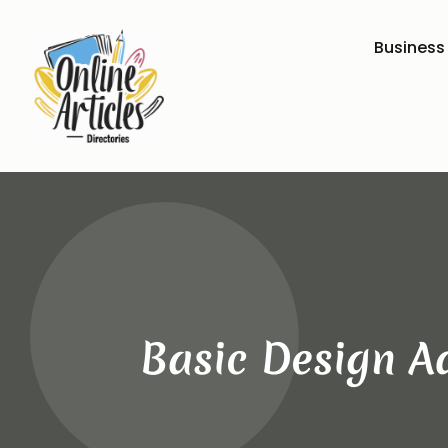
Business
Basic Design A