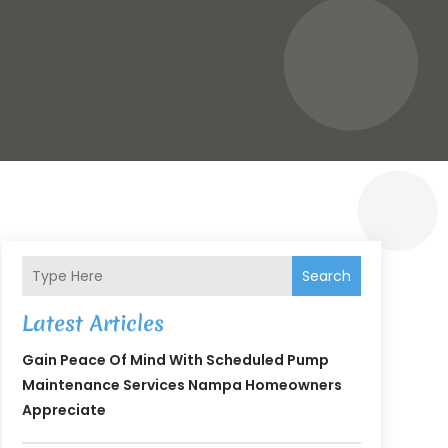
Search
Latest Articles
Gain Peace Of Mind With Scheduled Pump
Maintenance Services Nampa Homeowners
Appreciate