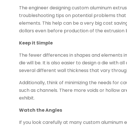
The engineer designing custom aluminum extrusi
troubleshooting tips on potential problems that
elements. This help can be a very big cost savin
dollars even before production of the extrusion 
Keep it Simple
The fewer differences in shapes and elements in 
die will be. It is also easier to design a die wit
several different wall thickness that vary throu
Additionally, think of minimizing the needs for 
such as channels. There more voids or hollow areas
exhibit.
Watch the Angles
If you look carefully at many custom aluminum ex