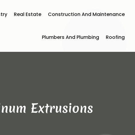
try
Real Estate
Construction And Maintenance
Plumbers And Plumbing
Roofing
inum Extrusions