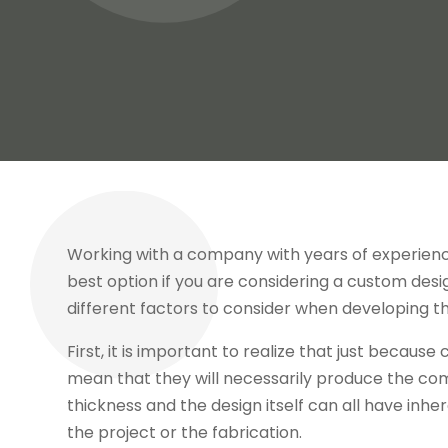
Working with a company with years of experienc
best option if you are considering a custom desi
different factors to consider when developing th
First, it is important to realize that just becau
mean that they will necessarily produce the co
thickness and the design itself can all have inher
the project or the fabrication.