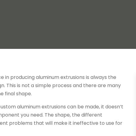
e in producing aluminum extrusions is always the
gn. This is not a simple process and there are many
e final shape.
se custom aluminum extrusions can be made, it doesn’t
mponent you need. The shape, the different
ent problems that will make it ineffective to use for