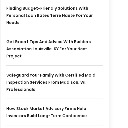
Finding Budget-Friendly Solutions With
Personal Loan Rates Terre Haute For Your
Needs
Get Expert Tips And Advice With Builders
Association Louisville, KY For Your Next
Project
Safeguard Your Family With Certified Mold
Inspection Services From Madison, WI,
Professionals
How Stock Market Advisory Firms Help
Investors Build Long-Term Confidence