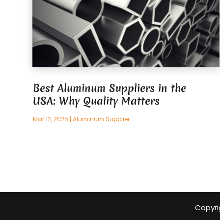
Best Aluminum Suppliers in the
USA: Why Quality Matters
Mar 12, 2025
|
Aluminum Supplier
Copyri