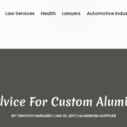
Law Services
Health
Lawyers
Automotive Indus
dvice For Custom Alum
BY
TIMOTHY HARVARD
|
JAN 10, 2017
|
ALUMINUM SUPPLIER