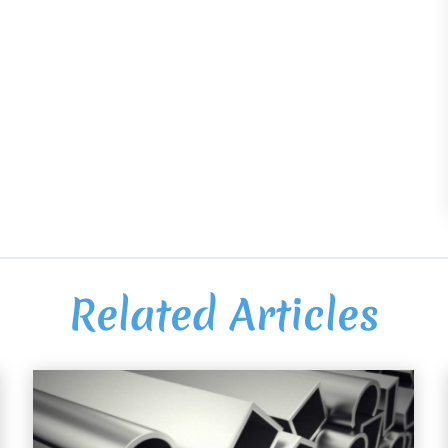
Related Articles