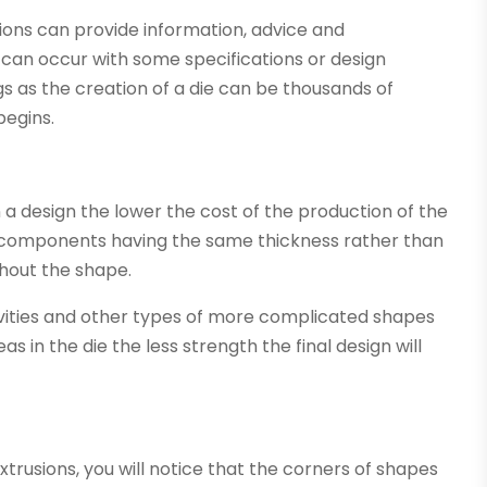
ons can provide information, advice and
 can occur with some specifications or design
gs as the creation of a die can be thousands of
begins.
a design the lower the cost of the production of the
h all components having the same thickness rather than
ghout the shape.
cavities and other types of more complicated shapes
 in the die the less strength the final design will
trusions, you will notice that the corners of shapes