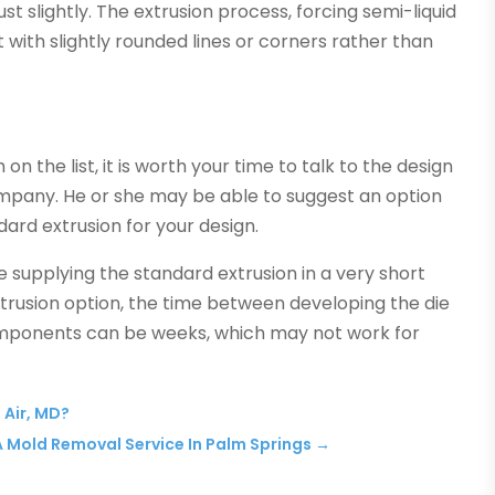
ust slightly. The extrusion process, forcing semi-liquid
 with slightly rounded lines or corners rather than
n the list, it is worth your time to talk to the design
mpany. He or she may be able to suggest an option
dard extrusion for your design.
ke supplying the standard extrusion in a very short
xtrusion option, the time between developing the die
omponents can be weeks, which may not work for
 Air, MD?
 A Mold Removal Service In Palm Springs
→