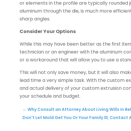
or elements in the profile are typically rounded j
aluminum through the die, is much more efficient
sharp angles.
Consider Your Options
While this may have been better as the first item o
technician or an engineer with the aluminum co
or a workaround that will allow you to use a stan
This will not only save money, but it will also ma
lead time a very simple task. With the custom e
and actual delivery of your custom extrusion c
your schedule and budget.
←
Why Consult an Attorney About Living Wills in Bel
Don't Let Mold Get You Or Your Family Ill, Contact