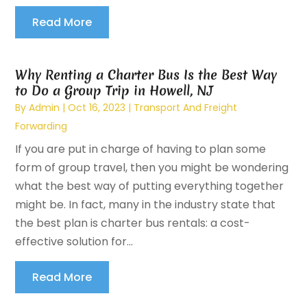
Read More
Why Renting a Charter Bus Is the Best Way
to Do a Group Trip in Howell, NJ
By
Admin
|
Oct 16, 2023
|
Transport And Freight
Forwarding
If you are put in charge of having to plan some
form of group travel, then you might be wondering
what the best way of putting everything together
might be. In fact, many in the industry state that
the best plan is charter bus rentals: a cost-
effective solution for...
Read More