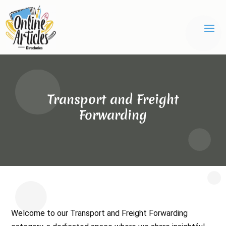
Transport and Freight
Forwarding
Welcome to our Transport and Freight Forwarding