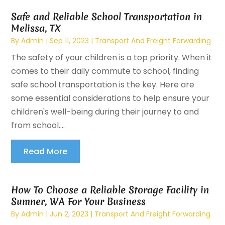
Safe and Reliable School Transportation in
Melissa, TX
By
Admin
|
Sep 11, 2023
|
Transport And Freight Forwarding
The safety of your children is a top priority. When it
comes to their daily commute to school, finding
safe school transportation is the key. Here are
some essential considerations to help ensure your
children's well-being during their journey to and
from school....
Read More
How To Choose a Reliable Storage Facility in
Sumner, WA For Your Business
By
Admin
|
Jun 2, 2023
|
Transport And Freight Forwarding