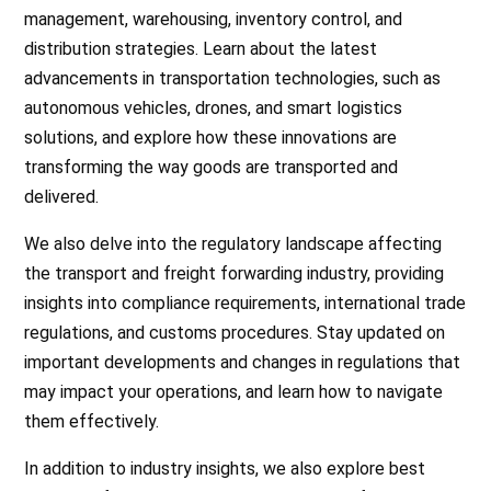
management, warehousing, inventory control, and
distribution strategies. Learn about the latest
advancements in transportation technologies, such as
autonomous vehicles, drones, and smart logistics
solutions, and explore how these innovations are
transforming the way goods are transported and
delivered.
We also delve into the regulatory landscape affecting
the transport and freight forwarding industry, providing
insights into compliance requirements, international trade
regulations, and customs procedures. Stay updated on
important developments and changes in regulations that
may impact your operations, and learn how to navigate
them effectively.
In addition to industry insights, we also explore best