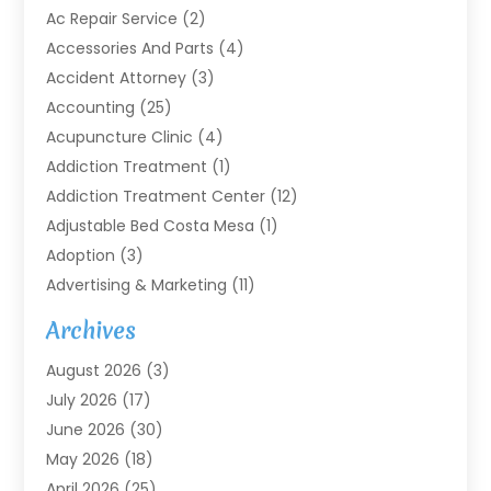
Ac Repair Service
(2)
Accessories And Parts
(4)
Accident Attorney
(3)
Accounting
(25)
Acupuncture Clinic
(4)
Addiction Treatment
(1)
Addiction Treatment Center
(12)
Adjustable Bed Costa Mesa
(1)
Adoption
(3)
Advertising & Marketing
(11)
Agricultural Service
(7)
Archives
Agriculture
(7)
August 2026
(3)
Agriculture And Forestry
(3)
July 2026
(17)
Air Conditioning
(120)
June 2026
(30)
Air Conditioning Contractor
(8)
May 2026
(18)
Air Handling Equipment
(2)
April 2026
(25)