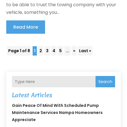
to be able to trust the towing company with your
vehicle, something you...
Read More
Page 1 of 8
1
2
3
4
5
...
»
Last »
Search
Latest Articles
Gain Peace Of Mind With Scheduled Pump
Maintenance Services Nampa Homeowners
Appreciate