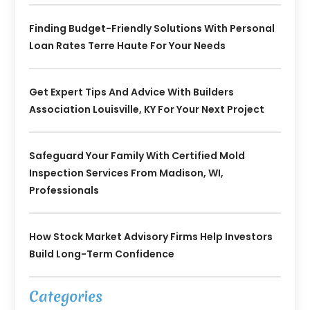
Finding Budget-Friendly Solutions With Personal
Loan Rates Terre Haute For Your Needs
Get Expert Tips And Advice With Builders
Association Louisville, KY For Your Next Project
Safeguard Your Family With Certified Mold
Inspection Services From Madison, WI,
Professionals
How Stock Market Advisory Firms Help Investors
Build Long-Term Confidence
Categories