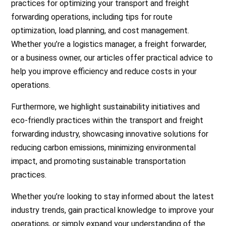
practices for optimizing your transport and freight
forwarding operations, including tips for route
optimization, load planning, and cost management.
Whether you’re a logistics manager, a freight forwarder,
or a business owner, our articles offer practical advice to
help you improve efficiency and reduce costs in your
operations.
Furthermore, we highlight sustainability initiatives and
eco-friendly practices within the transport and freight
forwarding industry, showcasing innovative solutions for
reducing carbon emissions, minimizing environmental
impact, and promoting sustainable transportation
practices.
Whether you’re looking to stay informed about the latest
industry trends, gain practical knowledge to improve your
operations, or simply expand your understanding of the