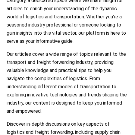
category, a dedicated space where we share insightful
articles to enrich your understanding of the dynamic
world of logistics and transportation. Whether you’re a
seasoned industry professional or someone looking to
gain insights into this vital sector, our platform is here to
serve as your informative guide.
Our articles cover a wide range of topics relevant to the
transport and freight forwarding industry, providing
valuable knowledge and practical tips to help you
navigate the complexities of logistics. From
understanding different modes of transportation to
exploring innovative technologies and trends shaping the
industry, our content is designed to keep you informed
and empowered.
Discover in-depth discussions on key aspects of
logistics and freight forwarding, including supply chain