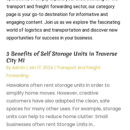
transport and freight forwarding sector, our category
page is your go-to destination for informative and
engaging content. Join us as we explore the fascinating
world of logistics and transportation and discover new
opportunities for success in your business.
3 Benefits of Self Storage Units in Traverse
City MI
By
Admin
|
Jan 17, 2024
|
Transport And Freight
Forwarding
Hawaiians often rent storage units in order to
simplify home moves. However, creative
customers have also adapted the clean, safe
spaces for many other uses. For example, storage
units can help to reduce home clutter. Small
businesses often rent Storage Units in...