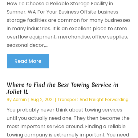
How To Choose a Reliable Storage Facility in
Sumner, WA For Your Business Offsite business
storage facilities are common for many businesses
in many industries. It is an excellent place to store
overflow equipment, merchandise, office supplies,
seasonal decor,...
Read More
Where to Find the Best Towing Service in
Joliet IL
By
Admin
|
Aug 2, 2021
|
Transport And Freight Forwarding
You probably never think about towing services
until you actually need one. They then become the
most important service around. Finding a reliable
towing company is extremely important. You need