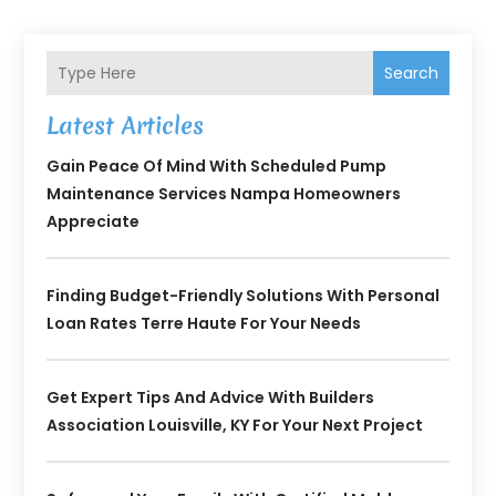
Search
Latest Articles
Gain Peace Of Mind With Scheduled Pump
Maintenance Services Nampa Homeowners
Appreciate
Finding Budget-Friendly Solutions With Personal
Loan Rates Terre Haute For Your Needs
Get Expert Tips And Advice With Builders
Association Louisville, KY For Your Next Project