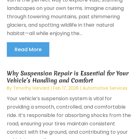
landscapes on your own terms. Imagine cruising
through towering mountains, past shimmering
glaciers, and spotting wildlife in their natural
habitat—all while enjoying the...
Read More
Why Suspension Repair is Essential for Your
Vehicle’s Handling and Comfort
By
Timothy Harvard
|
Feb 17, 2026
|
Automotive Services
Your vehicle’s suspension system is vital for
providing a smooth, controlled, and comfortable
ride. It’s responsible for absorbing shocks from the
road, ensuring your tires maintain consistent
contact with the ground, and contributing to your