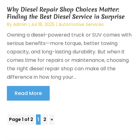
Why Diesel Repair Shop Choices Matter:
Finding the Best Diesel Service in Surprise
By
Admin
|
Jul 18, 2025
|
Automotive Services
Owning a diesel-powered truck or SUV comes with
serious benefits—more torque, better towing
capacity, and long-lasting durability. But when it
comes time for repairs or maintenance, choosing
the right diesel repair shop can make all the
difference in how long your...
Read More
Page 1 of 2
1
2
»