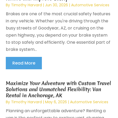
By
Timothy Harvard
|
Jun 30, 2026
|
Automotive Services
Brakes are one of the most crucial safety features
in any vehicle. Whether you're driving through the
busy streets of Goodyear, AZ, or cruising on the
open highway, you depend on your brake system
to stop safely and efficiently. One essential part of
brake system...
Read More
Maximize Your Adventure with Custom Travel
Solutions and Unmatched Flexibility: Van
Rental in Anchorage, AK
By
Timothy Harvard
|
May 6, 2026
|
Automotive Services
Planning an unforgettable adventure? Renting a
van is the perfect way to explore vast, stunning