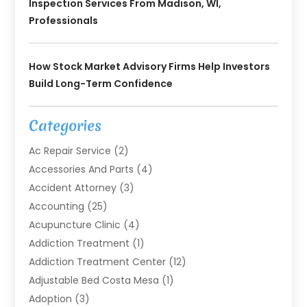
Inspection Services From Madison, WI,
Professionals
How Stock Market Advisory Firms Help Investors
Build Long-Term Confidence
Categories
Ac Repair Service
(2)
Accessories And Parts
(4)
Accident Attorney
(3)
Accounting
(25)
Acupuncture Clinic
(4)
Addiction Treatment
(1)
Addiction Treatment Center
(12)
Adjustable Bed Costa Mesa
(1)
Adoption
(3)