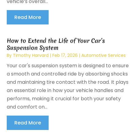
vehicle’s overall...
Read More
How to Extend the Life of Your Car’s
Suspension System
By
Timothy Harvard
|
Feb 17, 2026
|
Automotive Services
Your car's suspension system is designed to ensure
a smooth and controlled ride by absorbing shocks
and maintaining tire contact with the road. It plays
an essential role in how your vehicle handles and
performs, making it crucial for both your safety
and comfort on...
Read More