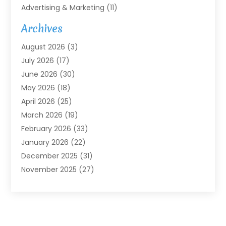
Advertising & Marketing
(11)
Agricultural Service
(7)
Archives
Agriculture
(7)
August 2026
(3)
Agriculture And Forestry
(3)
July 2026
(17)
Air Conditioning
(120)
June 2026
(30)
Air Conditioning Contractor
(8)
May 2026
(18)
Air Handling Equipment
(2)
April 2026
(25)
Air Quality
(1)
March 2026
(19)
Air Quality Control System
(1)
February 2026
(33)
Aircraft
(4)
January 2026
(22)
Alarm Systems
(2)
December 2025
(31)
Allergies
(2)
November 2025
(27)
Alloys
(1)
October 2025
(10)
Alternative Medicine Practitioner
(3)
September 2025
(55)
Aluminum Supplier
(14)
August 2025
(85)
Ambulance Service
(1)
July 2025
(126)
Ammunition Dealer
(1)