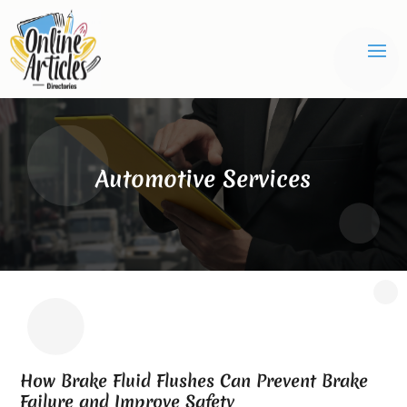
Automotive Services
How Brake Fluid Flushes Can Prevent Brake
Failure and Improve Safety