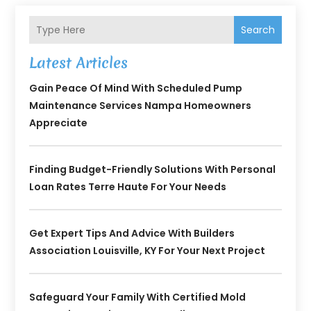
Search
Latest Articles
Gain Peace Of Mind With Scheduled Pump
Maintenance Services Nampa Homeowners
Appreciate
Finding Budget-Friendly Solutions With Personal
Loan Rates Terre Haute For Your Needs
Get Expert Tips And Advice With Builders
Association Louisville, KY For Your Next Project
Safeguard Your Family With Certified Mold