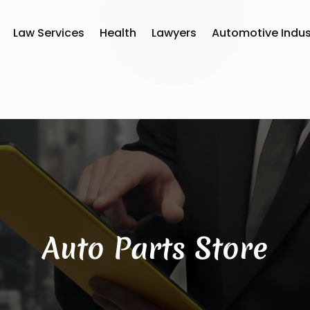
Law Services
Health
Lawyers
Automotive Indus
Auto Parts Store