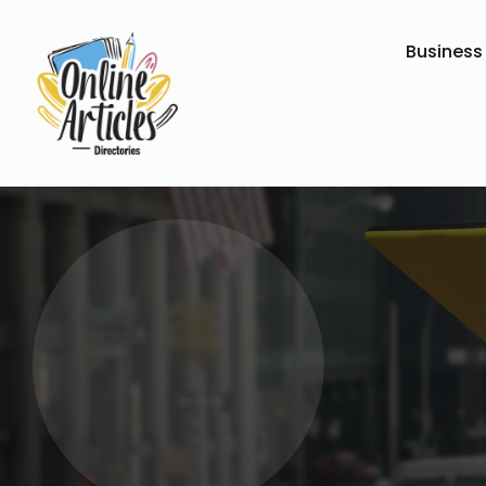
Business