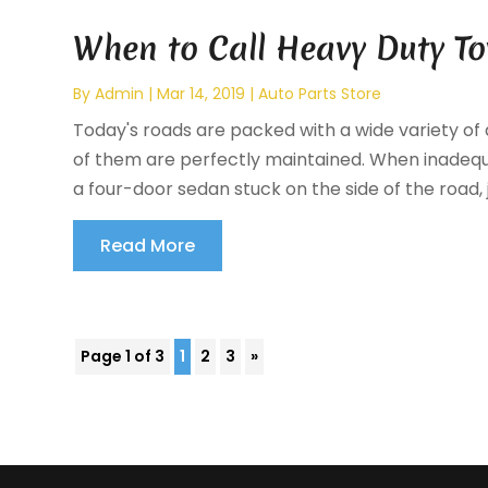
When to Call Heavy Duty To
By
Admin
|
Mar 14, 2019
|
Auto Parts Store
Today's roads are packed with a wide variety of di
of them are perfectly maintained. When inadeq
a four-door sedan stuck on the side of the road, 
Read More
Page 1 of 3
1
2
3
»