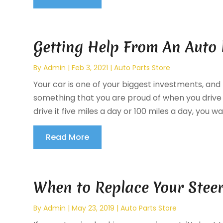
Getting Help From An Auto
By
Admin
|
Feb 3, 2021
|
Auto Parts Store
Your car is one of your biggest investments, and 
something that you are proud of when you drive 
drive it five miles a day or 100 miles a day, you wa
Read More
When to Replace Your Stee
By
Admin
|
May 23, 2019
|
Auto Parts Store