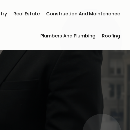
try
Real Estate
Construction And Maintenance
Plumbers And Plumbing
Roofing