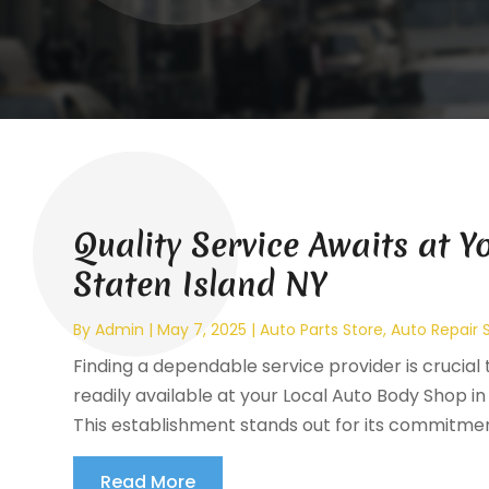
Quality Service Awaits at 
Staten Island NY
By
Admin
|
May 7, 2025
|
Auto Parts Store
,
Auto Repair 
Finding a dependable service provider is crucial t
readily available at your Local Auto Body Shop in 
This establishment stands out for its commitment
Read More