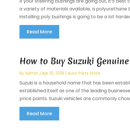
If your steering bushings are going out, it’s bes
a variety of materials available, a polyurethane 
installing poly bushings is going to be a lot harder,
Read More
How to Buy Suzuki Genuine 
By
Admin
|
Apr 10, 2019
|
Auto Parts Store
Suzuki is a household name that has been estab
established itself as one of the leading business
price points. Suzuki vehicles are commonly chos
Read More