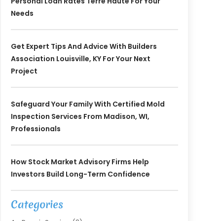
Personal Loan Rates Terre Haute For Your
Needs
Get Expert Tips And Advice With Builders
Association Louisville, KY For Your Next
Project
Safeguard Your Family With Certified Mold
Inspection Services From Madison, WI,
Professionals
How Stock Market Advisory Firms Help
Investors Build Long-Term Confidence
Categories