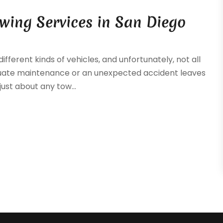
wing Services in San Diego
fferent kinds of vehicles, and unfortunately, not all
uate maintenance or an unexpected accident leaves
just about any tow...