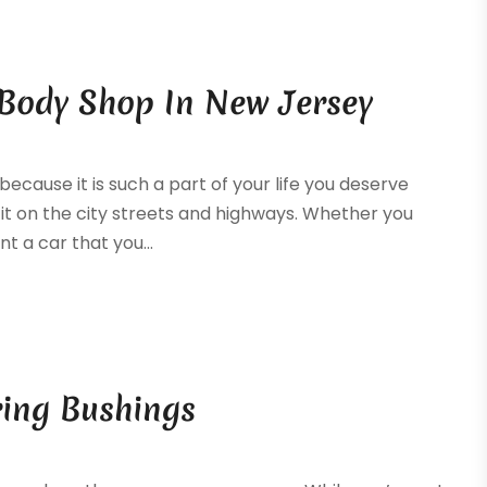
 Body Shop In New Jersey
because it is such a part of your life you deserve
it on the city streets and highways. Whether you
nt a car that you...
ring Bushings