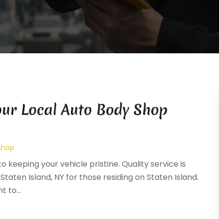
Your Local Auto Body Shop
Shop
o keeping your vehicle pristine. Quality service is
Staten Island, NY for those residing on Staten Island.
 to...