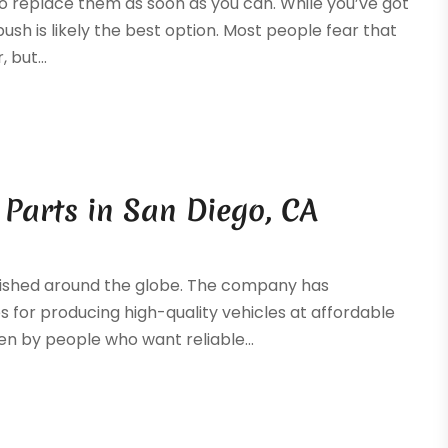
t to replace them as soon as you can. While you’ve got
bush is likely the best option. Most people fear that
 but...
Parts in San Diego, CA
lished around the globe. The company has
es for producing high-quality vehicles at affordable
en by people who want reliable...