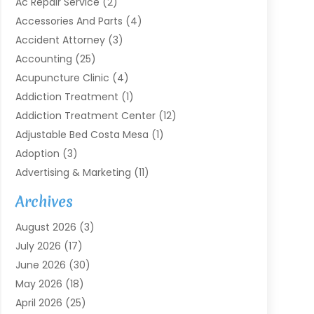
Ac Repair Service
(2)
Accessories And Parts
(4)
Accident Attorney
(3)
Accounting
(25)
Acupuncture Clinic
(4)
Addiction Treatment
(1)
Addiction Treatment Center
(12)
Adjustable Bed Costa Mesa
(1)
Adoption
(3)
Advertising & Marketing
(11)
Agricultural Service
(7)
Archives
Agriculture
(7)
August 2026
(3)
Agriculture And Forestry
(3)
July 2026
(17)
Air Conditioning
(120)
June 2026
(30)
Air Conditioning Contractor
(8)
May 2026
(18)
Air Handling Equipment
(2)
April 2026
(25)
Air Quality
(1)