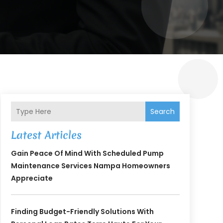
Search
Latest Articles
Gain Peace Of Mind With Scheduled Pump
Maintenance Services Nampa Homeowners
Appreciate
Finding Budget-Friendly Solutions With