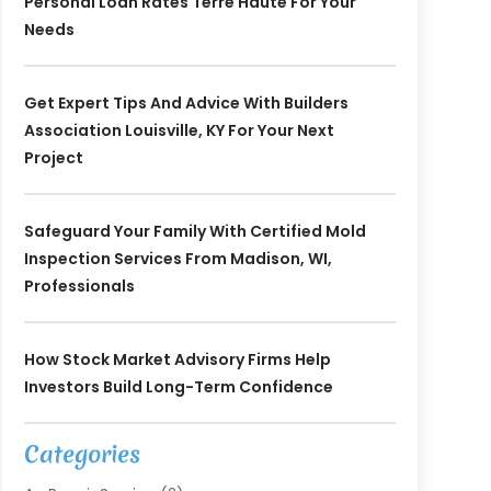
Personal Loan Rates Terre Haute For Your
Needs
Get Expert Tips And Advice With Builders
Association Louisville, KY For Your Next
Project
Safeguard Your Family With Certified Mold
Inspection Services From Madison, WI,
Professionals
How Stock Market Advisory Firms Help
Investors Build Long-Term Confidence
Categories