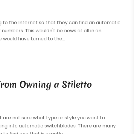
 to the Internet so that they can find an automatic
 numbers. This wouldn't be news at all in an
would have turned to the...
rom Owning a Stiletto
ut are not sure what type or style you want to
king into automatic switchblades. There are many
to find one that is exactly...