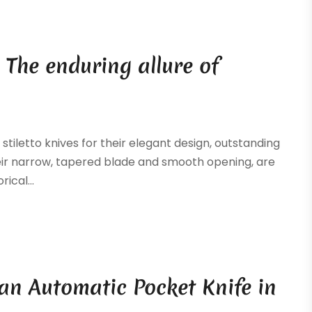
 The enduring allure of
stiletto knives for their elegant design, outstanding
heir narrow, tapered blade and smooth opening, are
ical...
an Automatic Pocket Knife in