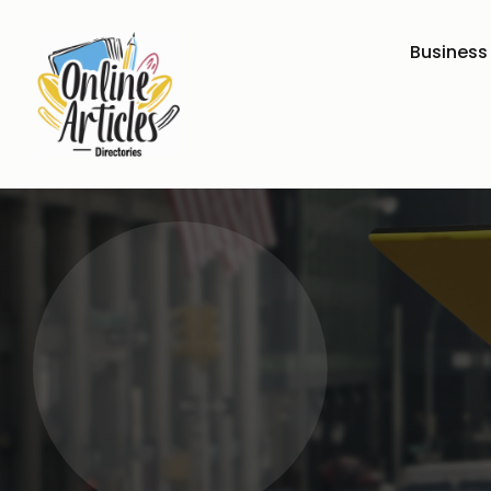
Business