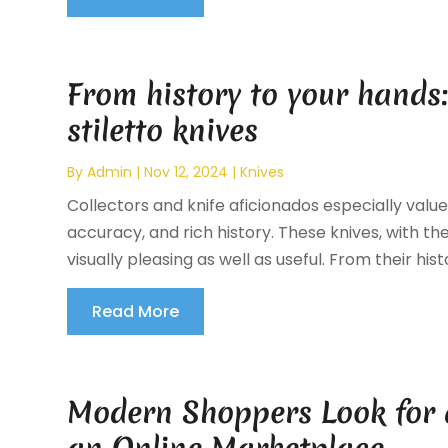
From history to your hands:
stiletto knives
By
Admin
|
Nov 12, 2024
|
Knives
Collectors and knife aficionados especially value 
accuracy, and rich history. These knives, with t
visually pleasing as well as useful. From their histor
Read More
Modern Shoppers Look for 