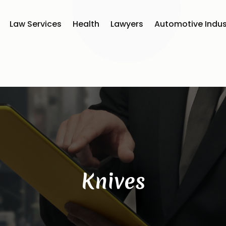
Law Services
Health
Lawyers
Automotive Indus
Knives