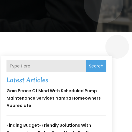
Search
Latest Articles
Gain Peace Of Mind With Scheduled Pump
Maintenance Services Nampa Homeowners
Appreciate
Finding Budget-Friendly Solutions With