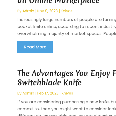
an Online Marketplace
By
Admin
|
Nov 9, 2023
|
Knives
Increasingly large numbers of people are turning
pocket knife online, according to recent industry
overwhelming majority of market spaces. People 
Read More
The Advantages You Enjoy F
Switchblade Knife
By
Admin
|
Feb 17, 2023
|
Knives
If you are considering purchasing a new knife, b
commit to, then you might want to consider loo
different styles available and you are almost sure 