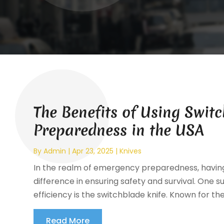
The Benefits of Using Swit
Preparedness in the USA
By
Admin
|
Apr 23, 2025
|
Knives
In the realm of emergency preparedness, having 
difference in ensuring safety and survival. One su
efficiency is the switchblade knife. Known for the
Read More