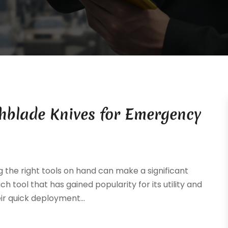
chblade Knives for Emergency
the right tools on hand can make a significant
ch tool that has gained popularity for its utility and
ir quick deployment...