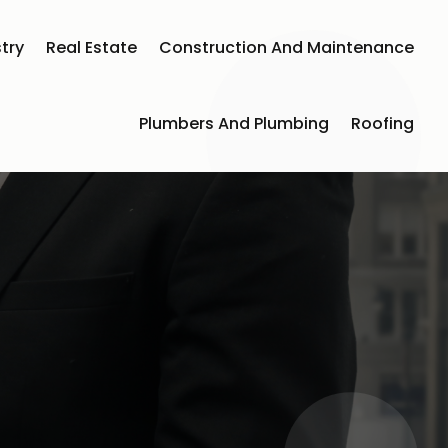
try
Real Estate
Construction And Maintenance
Plumbers And Plumbing
Roofing