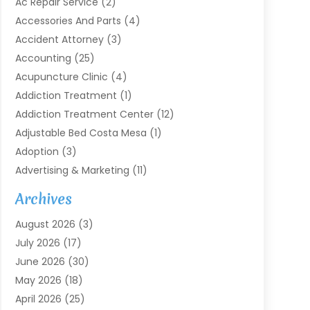
Ac Repair Service
(2)
Accessories And Parts
(4)
Accident Attorney
(3)
Accounting
(25)
Acupuncture Clinic
(4)
Addiction Treatment
(1)
Addiction Treatment Center
(12)
Adjustable Bed Costa Mesa
(1)
Adoption
(3)
Advertising & Marketing
(11)
Agricultural Service
(7)
Archives
Agriculture
(7)
August 2026
(3)
Agriculture And Forestry
(3)
July 2026
(17)
Air Conditioning
(120)
June 2026
(30)
Air Conditioning Contractor
(8)
May 2026
(18)
Air Handling Equipment
(2)
April 2026
(25)
Air Quality
(1)