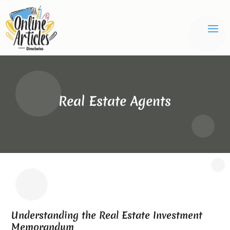
Real Estate Agents
Understanding the Real Estate Investment
Memorandum