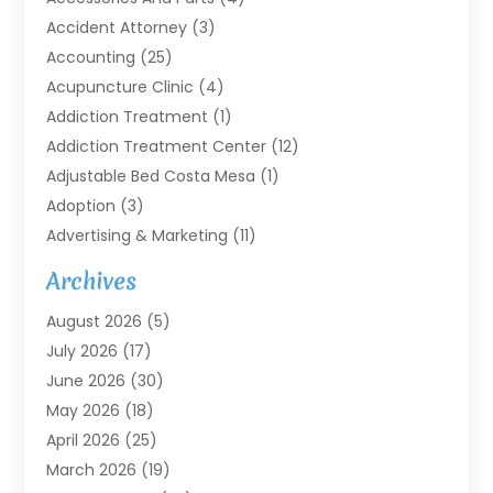
Accident Attorney
(3)
Accounting
(25)
Acupuncture Clinic
(4)
Addiction Treatment
(1)
Addiction Treatment Center
(12)
Adjustable Bed Costa Mesa
(1)
Adoption
(3)
Advertising & Marketing
(11)
Agricultural Service
(7)
Archives
Agriculture
(7)
August 2026
(5)
Agriculture And Forestry
(3)
July 2026
(17)
Air Conditioning
(120)
June 2026
(30)
Air Conditioning Contractor
(8)
May 2026
(18)
Air Handling Equipment
(2)
April 2026
(25)
Air Quality
(1)
March 2026
(19)
Air Quality Control System
(1)