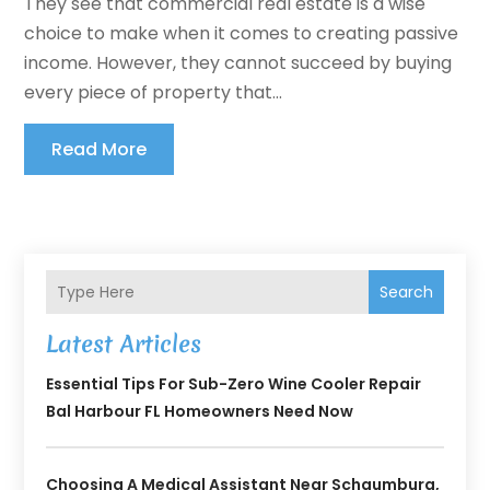
They see that commercial real estate is a wise
choice to make when it comes to creating passive
income. However, they cannot succeed by buying
every piece of property that...
Read More
Search
Latest Articles
Essential Tips For Sub-Zero Wine Cooler Repair
Bal Harbour FL Homeowners Need Now
Choosing A Medical Assistant Near Schaumburg,