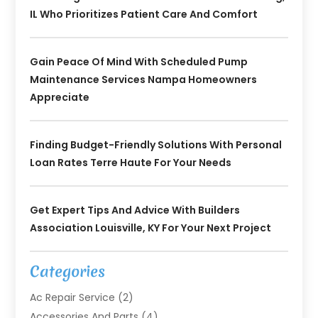
IL Who Prioritizes Patient Care And Comfort
Gain Peace Of Mind With Scheduled Pump
Maintenance Services Nampa Homeowners
Appreciate
Finding Budget-Friendly Solutions With Personal
Loan Rates Terre Haute For Your Needs
Get Expert Tips And Advice With Builders
Association Louisville, KY For Your Next Project
Categories
Ac Repair Service
(2)
Accessories And Parts
(4)