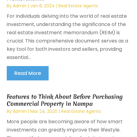
By
Admin
|
Jan 8, 2024
|
Real Estate Agents
For individuals delving into the world of real estate
investment, understanding the significance of the
real estate investment memorandum (REIM) is
crucial. This comprehensive document serves as a
key tool for both investors and sellers, providing
essential...
Read More
Features to Think About Before Purchasing
Commercial Property in Nampa
By
Admin
|
Mar 24, 2020
|
Real Estate Agents
More people are becoming aware of how smart
investments can greatly improve their lifestyle.