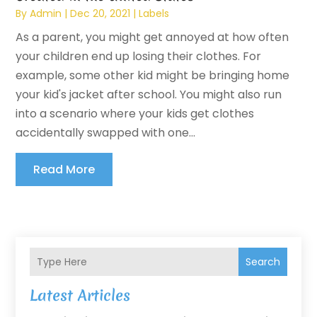
By
Admin
|
Dec 20, 2021
|
Labels
As a parent, you might get annoyed at how often
your children end up losing their clothes. For
example, some other kid might be bringing home
your kid's jacket after school. You might also run
into a scenario where your kids get clothes
accidentally swapped with one...
Read More
Search
Latest Articles