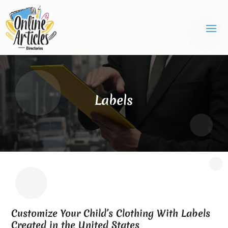
Labels
Customize Your Child’s Clothing With Labels
Created in the United States