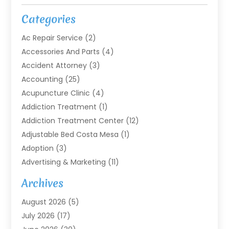
Categories
Ac Repair Service
(2)
Accessories And Parts
(4)
Accident Attorney
(3)
Accounting
(25)
Acupuncture Clinic
(4)
Addiction Treatment
(1)
Addiction Treatment Center
(12)
Adjustable Bed Costa Mesa
(1)
Adoption
(3)
Advertising & Marketing
(11)
Agricultural Service
(7)
Archives
Agriculture
(7)
August 2026
(5)
Agriculture And Forestry
(3)
July 2026
(17)
Air Conditioning
(120)