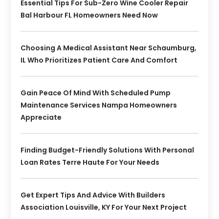
Essential Tips For Sub-Zero Wine Cooler Repair
Bal Harbour FL Homeowners Need Now
Choosing A Medical Assistant Near Schaumburg,
IL Who Prioritizes Patient Care And Comfort
Gain Peace Of Mind With Scheduled Pump
Maintenance Services Nampa Homeowners
Appreciate
Finding Budget-Friendly Solutions With Personal
Loan Rates Terre Haute For Your Needs
Get Expert Tips And Advice With Builders
Association Louisville, KY For Your Next Project