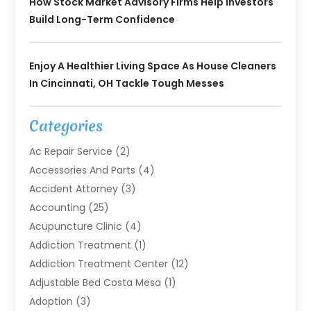
How Stock Market Advisory Firms Help Investors
Build Long-Term Confidence
Enjoy A Healthier Living Space As House Cleaners
In Cincinnati, OH Tackle Tough Messes
Categories
Ac Repair Service
(2)
Accessories And Parts
(4)
Accident Attorney
(3)
Accounting
(25)
Acupuncture Clinic
(4)
Addiction Treatment
(1)
Addiction Treatment Center
(12)
Adjustable Bed Costa Mesa
(1)
Adoption
(3)