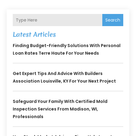
Search
Latest Articles
Finding Budget-Friendly Solutions With Personal
Loan Rates Terre Haute For Your Needs
Get Expert Tips And Advice With Builders
Association Louisville, KY For Your Next Project
Safeguard Your Family With Certified Mold
Inspection Services From Madison, WI,
Professionals