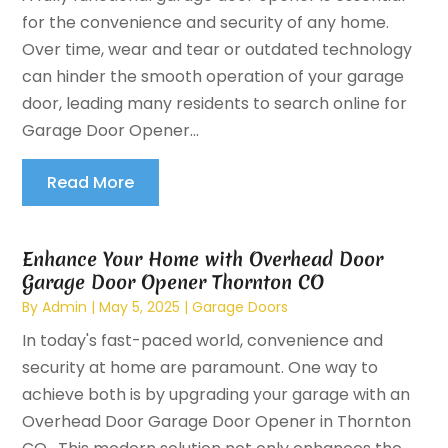
for the convenience and security of any home.
Over time, wear and tear or outdated technology
can hinder the smooth operation of your garage
door, leading many residents to search online for
Garage Door Opener...
Read More
Enhance Your Home with Overhead Door
Garage Door Opener Thornton CO
By
Admin
|
May 5, 2025
|
Garage Doors
In today's fast-paced world, convenience and
security at home are paramount. One way to
achieve both is by upgrading your garage with an
Overhead Door Garage Door Opener in Thornton