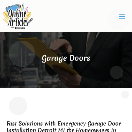
Garage Doors
Fast Solutions with Emergency Garage Door
Installation Detroit MI for Homeowners in