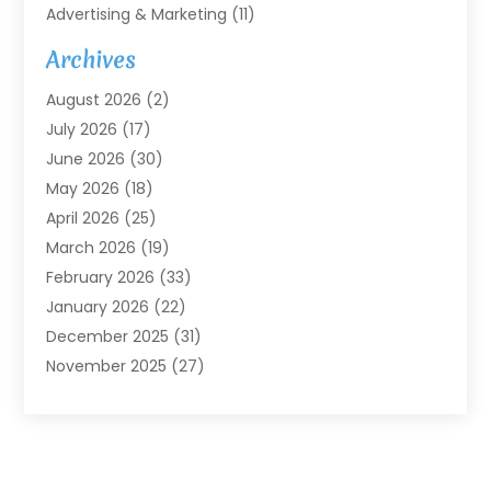
Advertising & Marketing
(11)
Agricultural Service
(7)
Archives
Agriculture
(7)
August 2026
(2)
Agriculture And Forestry
(3)
July 2026
(17)
Air Conditioning
(120)
June 2026
(30)
Air Conditioning Contractor
(8)
May 2026
(18)
Air Handling Equipment
(2)
April 2026
(25)
Air Quality
(1)
March 2026
(19)
Air Quality Control System
(1)
February 2026
(33)
Aircraft
(4)
January 2026
(22)
Alarm Systems
(2)
December 2025
(31)
Allergies
(2)
November 2025
(27)
Alloys
(1)
October 2025
(10)
Alternative Medicine Practitioner
(3)
September 2025
(55)
Aluminum Supplier
(14)
August 2025
(85)
Ambulance Service
(1)
July 2025
(126)
Ammunition Dealer
(1)