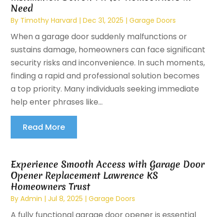
Need
By
Timothy Harvard
|
Dec 31, 2025
|
Garage Doors
When a garage door suddenly malfunctions or
sustains damage, homeowners can face significant
security risks and inconvenience. In such moments,
finding a rapid and professional solution becomes
a top priority. Many individuals seeking immediate
help enter phrases like...
Read More
Experience Smooth Access with Garage Door
Opener Replacement Lawrence KS
Homeowners Trust
By
Admin
|
Jul 8, 2025
|
Garage Doors
A fully functional garage door opener is essential