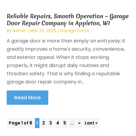
Reliable Repairs, Smooth Operation – Garage
Door Repair Company in Appleton, WI
By
Admin
|
Mar 26, 2025
|
Garage Doors
A garage door is more than simply an entryway; it
greatly improves a home's security, convenience,
and exterior appeal. When it stops working
properly, it might disrupt daily routines and
threaten safety. That is why finding a reputable
garage door repair company in...
Read More
Page 1 of 8
1
2
3
4
5
...
»
Last »