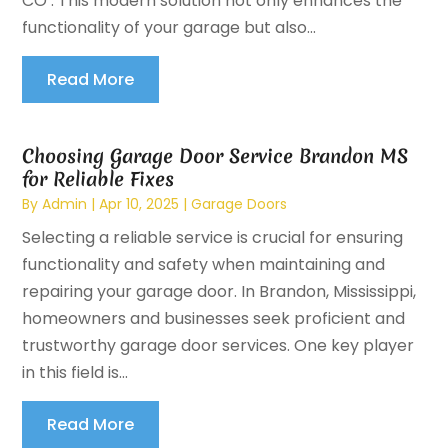
CO . This modern solution not only enhances the
functionality of your garage but also...
Read More
Choosing Garage Door Service Brandon MS
for Reliable Fixes
By
Admin
|
Apr 10, 2025
|
Garage Doors
Selecting a reliable service is crucial for ensuring
functionality and safety when maintaining and
repairing your garage door. In Brandon, Mississippi,
homeowners and businesses seek proficient and
trustworthy garage door services. One key player
in this field is...
Read More