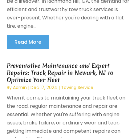
be a lifesaver. In Richmond Hill, GA, the demand for
efficient and trustworthy tow truck services is
ever-present. Whether you're dealing with a flat
tire, engine...
Read More
Preventative Maintenance and Expert
Repairs: Truck Repair in Newark, NJ to
Optimize Your Fleet
By
Admin
|
Dec 17, 2024
|
Towing Service
When it comes to maintaining your truck fleet on
the road, regular maintenance and repair are
essential. Whether you're suffering with engine
issues, brake failure, or ordinary wear and tear,
getting immediate and competent repairs can