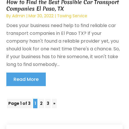
How to Find the Best Possible Car Transport
Companies El Paso, TX
By
Admin
|
Mar 30, 2022
|
Towing Service
Does your business need help to find reliable car
transport companies in El Paso TX? If your
company hasn't found a reliable provider yet, you
should look for one next time there's a chance. So,
if your business has to hire someone, it won't take
long to find somebody...
Read More
Page 1 of 3
1
2
3
»