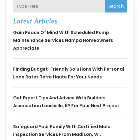
Search
Latest Articles
Gain Peace Of Mind With Scheduled Pump
Maintenance Services Nampa Homeowners
Appreciate
Finding Budget-Friendly Solutions With Personal
Loan Rates Terre Haute For Your Needs
Get Expert Tips And Advice With Builders
Association Louisville, KY For Your Next Project
Safeguard Your Family With Certified Mold
Inspection Services From Madison, WI,