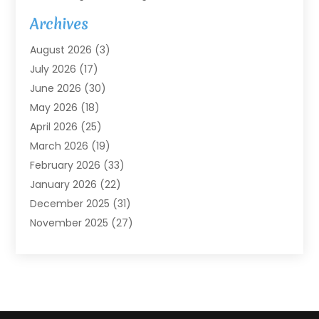
Agricultural Service
(7)
Archives
Agriculture
(7)
August 2026
(3)
Agriculture And Forestry
(3)
July 2026
(17)
Air Conditioning
(120)
June 2026
(30)
Air Conditioning Contractor
(8)
May 2026
(18)
Air Handling Equipment
(2)
April 2026
(25)
Air Quality
(1)
March 2026
(19)
Air Quality Control System
(1)
February 2026
(33)
Aircraft
(4)
January 2026
(22)
Alarm Systems
(2)
December 2025
(31)
Allergies
(2)
November 2025
(27)
Alloys
(1)
October 2025
(10)
Alternative Medicine Practitioner
(3)
September 2025
(55)
Aluminum Supplier
(14)
August 2025
(85)
Ambulance Service
(1)
July 2025
(126)
Ammunition Dealer
(1)