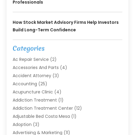
Professionals
How Stock Market Advisory Firms Help Investors
Build Long-Term Confidence
Categories
Ac Repair Service
(2)
Accessories And Parts
(4)
Accident Attorney
(3)
Accounting
(25)
Acupuncture Clinic
(4)
Addiction Treatment
(1)
Addiction Treatment Center
(12)
Adjustable Bed Costa Mesa
(1)
Adoption
(3)
Advertising & Marketing
(11)