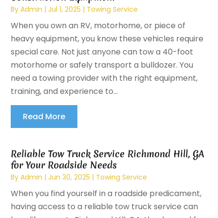
By
Admin
|
Jul 1, 2025
|
Towing Service
When you own an RV, motorhome, or piece of
heavy equipment, you know these vehicles require
special care. Not just anyone can tow a 40-foot
motorhome or safely transport a bulldozer. You
need a towing provider with the right equipment,
training, and experience to...
Read More
Reliable Tow Truck Service Richmond Hill, GA
for Your Roadside Needs
By
Admin
|
Jun 30, 2025
|
Towing Service
When you find yourself in a roadside predicament,
having access to a reliable tow truck service can