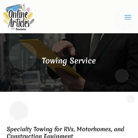
Towing Service
Specialty Towing for RVs, Motorhomes, and
Construction Equipment