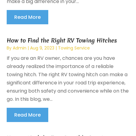
make a big difference in your...
Read More
How to Find the Right RV Towing Hitches
By
Admin
|
Aug 9, 2023
|
Towing Service
If you are an RV owner, chances are you have
already realized the importance of a reliable
towing hitch. The right RV towing hitch can make a
significant difference in your road trip experience,
ensuring both safety and convenience while on the
go. In this blog, we...
Read More