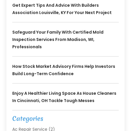
Get Expert Tips And Advice With Builders
Association Louisville, KY For Your Next Project
Safeguard Your Family With Certified Mold
Inspection Services From Madison, WI,
Professionals
How Stock Market Advisory Firms Help Investors
Build Long-Term Confidence
Enjoy A Healthier Living Space As House Cleaners
In Cincinnati, OH Tackle Tough Messes
Categories
Ac Repair Service
(2)