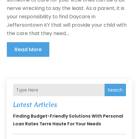
nerve wrecking to say the least. As a parent, it is
your responsibility to find Daycare in
Jeffersontown KY that will provide your child with
the care that they need....
Read More
Search
Latest Articles
Finding Budget-Friendly Solutions With Personal
Loan Rates Terre Haute For Your Needs