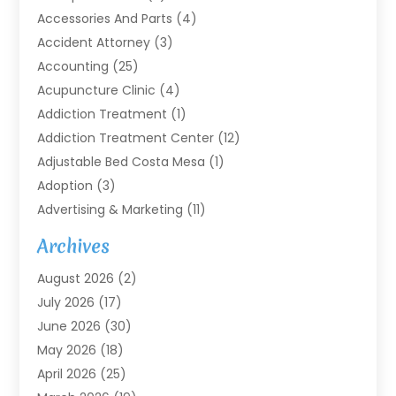
Accessories And Parts
(4)
Accident Attorney
(3)
Accounting
(25)
Acupuncture Clinic
(4)
Addiction Treatment
(1)
Addiction Treatment Center
(12)
Adjustable Bed Costa Mesa
(1)
Adoption
(3)
Advertising & Marketing
(11)
Agricultural Service
(7)
Archives
Agriculture
(7)
August 2026
(2)
Agriculture And Forestry
(3)
July 2026
(17)
Air Conditioning
(120)
June 2026
(30)
Air Conditioning Contractor
(8)
May 2026
(18)
Air Handling Equipment
(2)
April 2026
(25)
Air Quality
(1)