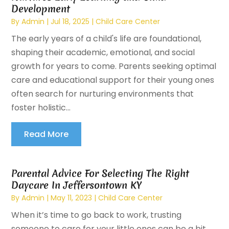
Development
By
Admin
|
Jul 18, 2025
|
Child Care Center
The early years of a child's life are foundational,
shaping their academic, emotional, and social
growth for years to come. Parents seeking optimal
care and educational support for their young ones
often search for nurturing environments that
foster holistic...
Read More
Parental Advice For Selecting The Right
Daycare In Jeffersontown KY
By
Admin
|
May 11, 2023
|
Child Care Center
When it’s time to go back to work, trusting
someone to care for your little ones can be a bit