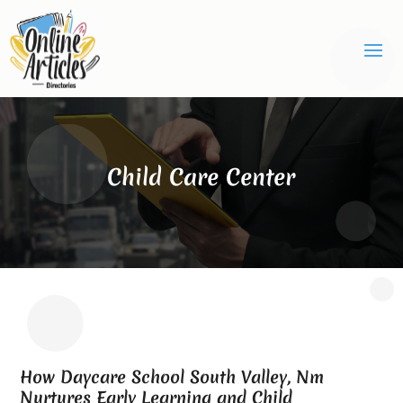
Child Care Center
How Daycare School South Valley, Nm
Nurtures Early Learning and Child