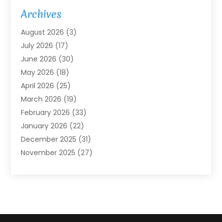
Agricultural Service
(7)
Archives
Agriculture
(7)
August 2026
(3)
Agriculture And Forestry
(3)
July 2026
(17)
Air Conditioning
(120)
June 2026
(30)
Air Conditioning Contractor
(8)
May 2026
(18)
Air Handling Equipment
(2)
April 2026
(25)
Air Quality
(1)
March 2026
(19)
Air Quality Control System
(1)
February 2026
(33)
Aircraft
(4)
January 2026
(22)
Alarm Systems
(2)
December 2025
(31)
Allergies
(2)
November 2025
(27)
Alloys
(1)
October 2025
(10)
Alternative Medicine Practitioner
(3)
September 2025
(55)
Aluminum Supplier
(14)
August 2025
(85)
Ambulance Service
(1)
July 2025
(126)
Ammunition Dealer
(1)
June 2025
(79)
Animal Hospital
(32)