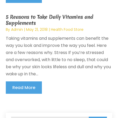
5 Reasons to Take Daily Vitamins and
Supplements
By
Admin
|
May 21, 2018
|
Health Food Store
Taking vitamins and supplements can benefit the
way you look and improve the way you feel. Here
are a few reasons why. Stress If you’re stressed
and overworked, with little to no sleep, that could
be why your skin looks lifeless and dull and why you
wake up in the...
Read More