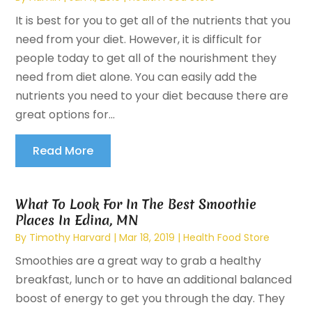
It is best for you to get all of the nutrients that you
need from your diet. However, it is difficult for
people today to get all of the nourishment they
need from diet alone. You can easily add the
nutrients you need to your diet because there are
great options for...
Read More
What To Look For In The Best Smoothie
Places In Edina, MN
By
Timothy Harvard
|
Mar 18, 2019
|
Health Food Store
Smoothies are a great way to grab a healthy
breakfast, lunch or to have an additional balanced
boost of energy to get you through the day. They