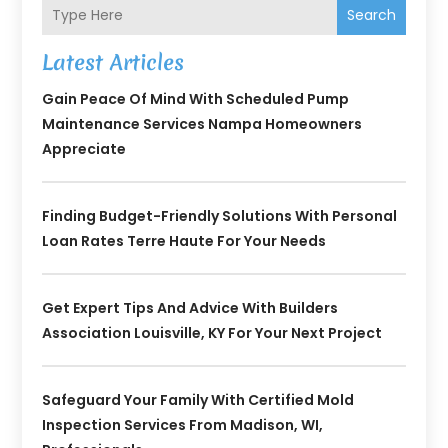
Search
Latest Articles
Gain Peace Of Mind With Scheduled Pump
Maintenance Services Nampa Homeowners
Appreciate
Finding Budget-Friendly Solutions With Personal
Loan Rates Terre Haute For Your Needs
Get Expert Tips And Advice With Builders
Association Louisville, KY For Your Next Project
Safeguard Your Family With Certified Mold
Inspection Services From Madison, WI,