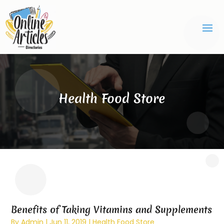
Health Food Store
Benefits of Taking Vitamins and Supplements
By
Admin
|
Jun 11, 2019
|
Health Food Store