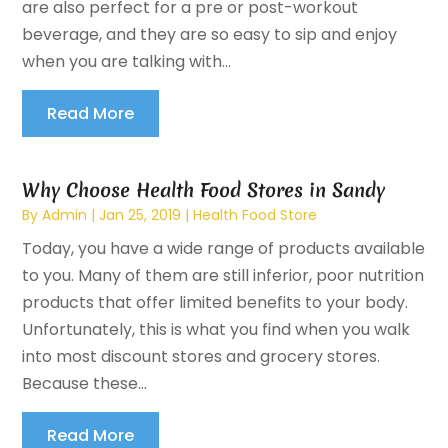
are also perfect for a pre or post-workout
beverage, and they are so easy to sip and enjoy
when you are talking with...
Read More
Why Choose Health Food Stores in Sandy
By
Admin
|
Jan 25, 2019
|
Health Food Store
Today, you have a wide range of products available
to you. Many of them are still inferior, poor nutrition
products that offer limited benefits to your body.
Unfortunately, this is what you find when you walk
into most discount stores and grocery stores.
Because these...
Read More