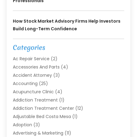
Professionals
How Stock Market Advisory Firms Help Investors
Build Long-Term Confidence
Categories
Ac Repair Service
(2)
Accessories And Parts
(4)
Accident Attorney
(3)
Accounting
(25)
Acupuncture Clinic
(4)
Addiction Treatment
(1)
Addiction Treatment Center
(12)
Adjustable Bed Costa Mesa
(1)
Adoption
(3)
Advertising & Marketing
(11)