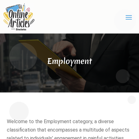
Employment
Welcome to the Employment category, a diverse
classification that encompasses a multitude of aspects
related to individuals’ engagement in gainful activities,