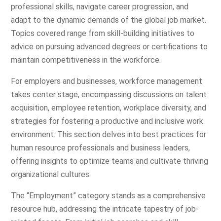
professional skills, navigate career progression, and
adapt to the dynamic demands of the global job market.
Topics covered range from skill-building initiatives to
advice on pursuing advanced degrees or certifications to
maintain competitiveness in the workforce.
For employers and businesses, workforce management
takes center stage, encompassing discussions on talent
acquisition, employee retention, workplace diversity, and
strategies for fostering a productive and inclusive work
environment. This section delves into best practices for
human resource professionals and business leaders,
offering insights to optimize teams and cultivate thriving
organizational cultures.
The “Employment” category stands as a comprehensive
resource hub, addressing the intricate tapestry of job-