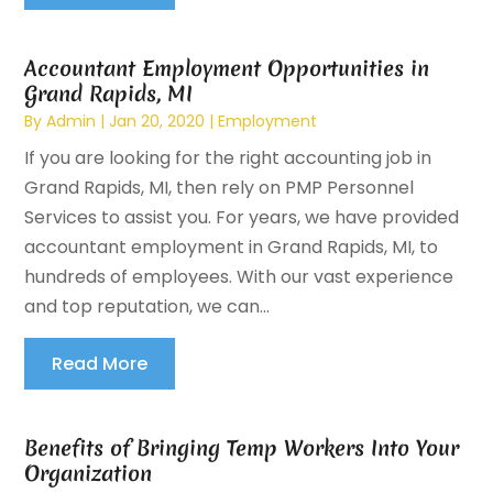
Accountant Employment Opportunities in
Grand Rapids, MI
By
Admin
|
Jan 20, 2020
|
Employment
If you are looking for the right accounting job in
Grand Rapids, MI, then rely on PMP Personnel
Services to assist you. For years, we have provided
accountant employment in Grand Rapids, MI, to
hundreds of employees. With our vast experience
and top reputation, we can...
Read More
Benefits of Bringing Temp Workers Into Your
Organization