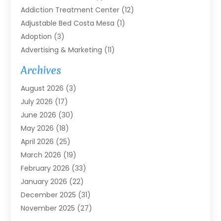
Addiction Treatment Center
(12)
Adjustable Bed Costa Mesa
(1)
Adoption
(3)
Advertising & Marketing
(11)
Agricultural Service
(7)
Archives
Agriculture
(7)
August 2026
(3)
Agriculture And Forestry
(3)
July 2026
(17)
Air Conditioning
(120)
June 2026
(30)
Air Conditioning Contractor
(8)
May 2026
(18)
Air Handling Equipment
(2)
April 2026
(25)
Air Quality
(1)
March 2026
(19)
Air Quality Control System
(1)
February 2026
(33)
Aircraft
(4)
January 2026
(22)
Alarm Systems
(2)
December 2025
(31)
Allergies
(2)
November 2025
(27)
Alloys
(1)