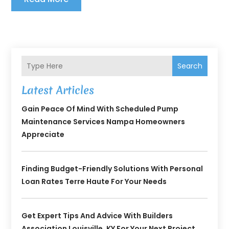
Search
Latest Articles
Gain Peace Of Mind With Scheduled Pump
Maintenance Services Nampa Homeowners
Appreciate
Finding Budget-Friendly Solutions With Personal
Loan Rates Terre Haute For Your Needs
Get Expert Tips And Advice With Builders
Association Louisville, KY For Your Next Project