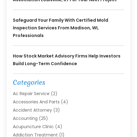
Safeguard Your Family With Certified Mold
Inspection Services From Madison, WI,
Professionals
How Stock Market Advisory Firms Help Investors
Build Long-Term Confidence
Categories
Ac Repair Service
(2)
Accessories And Parts
(4)
Accident Attorney
(3)
Accounting
(25)
Acupuncture Clinic
(4)
Addiction Treatment
(1)