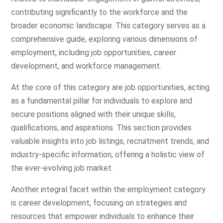
contributing significantly to the workforce and the
broader economic landscape. This category serves as a
comprehensive guide, exploring various dimensions of
employment, including job opportunities, career
development, and workforce management.
At the core of this category are job opportunities, acting
as a fundamental pillar for individuals to explore and
secure positions aligned with their unique skills,
qualifications, and aspirations. This section provides
valuable insights into job listings, recruitment trends, and
industry-specific information, offering a holistic view of
the ever-evolving job market.
Another integral facet within the employment category
is career development, focusing on strategies and
resources that empower individuals to enhance their