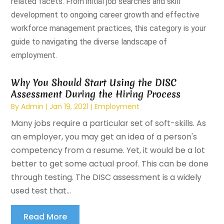
related facets. From initial job searches and skill
development to ongoing career growth and effective
workforce management practices, this category is your
guide to navigating the diverse landscape of
employment.
Why You Should Start Using the DISC
Assessment During the Hiring Process
By
Admin
|
Jan 19, 2021
|
Employment
Many jobs require a particular set of soft-skills. As
an employer, you may get an idea of a person's
competency from a resume. Yet, it would be a lot
better to get some actual proof. This can be done
through testing. The DISC assessment is a widely
used test that...
Read More