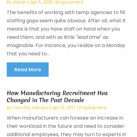
By
Admin
|
Apr 5, 2018
|
Employment
The benefits of working with temp agencies to fill
staffing gaps seem quite obvious. After all, what it
means is that you have staff on hand when you
need them, and with as little "lead time" as
imaginable. For instance, you realize on a Monday
that you need to...
Read More
How Manufacturing Recruitment Has
Changed in The Past Decade
By
Timothy Harvard
|
Apr 13, 2017
|
Employment
When manufacturers can foresee an increase in
their workload in the future and need to consider
additional employees, they may turn to experts in