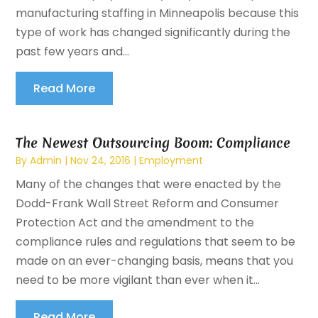
manufacturing staffing in Minneapolis because this
type of work has changed significantly during the
past few years and...
Read More
The Newest Outsourcing Boom: Compliance
By
Admin
|
Nov 24, 2016
|
Employment
Many of the changes that were enacted by the
Dodd-Frank Wall Street Reform and Consumer
Protection Act and the amendment to the
compliance rules and regulations that seem to be
made on an ever-changing basis, means that you
need to be more vigilant than ever when it...
Read More