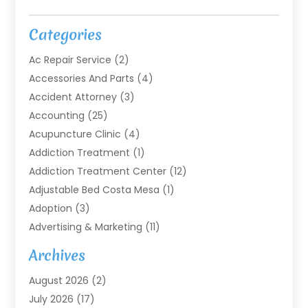
Categories
Ac Repair Service
(2)
Accessories And Parts
(4)
Accident Attorney
(3)
Accounting
(25)
Acupuncture Clinic
(4)
Addiction Treatment
(1)
Addiction Treatment Center
(12)
Adjustable Bed Costa Mesa
(1)
Adoption
(3)
Advertising & Marketing
(11)
Agricultural Service
(7)
Archives
Agriculture
(7)
August 2026
(2)
Agriculture And Forestry
(3)
July 2026
(17)
Air Conditioning
(120)