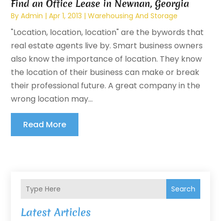
Find an Office Lease in Newnan, Georgia
By
Admin
|
Apr 1, 2013
|
Warehousing And Storage
"Location, location, location" are the bywords that
real estate agents live by. Smart business owners
also know the importance of location. They know
the location of their business can make or break
their professional future. A great company in the
wrong location may...
Read More
Search
Latest Articles