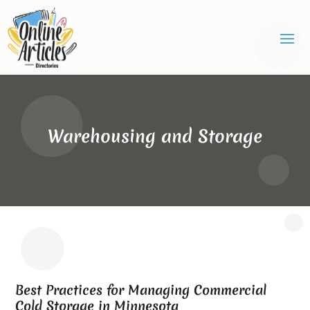
Warehousing and Storage
Best Practices for Managing Commercial
Cold Storage in Minnesota