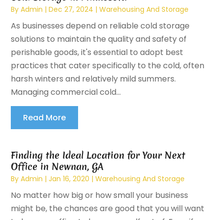
By
Admin
|
Dec 27, 2024
|
Warehousing And Storage
As businesses depend on reliable cold storage
solutions to maintain the quality and safety of
perishable goods, it's essential to adopt best
practices that cater specifically to the cold, often
harsh winters and relatively mild summers.
Managing commercial cold...
Read More
Finding the Ideal Location for Your Next
Office in Newnan, GA
By
Admin
|
Jan 16, 2020
|
Warehousing And Storage
No matter how big or how small your business
might be, the chances are good that you will want