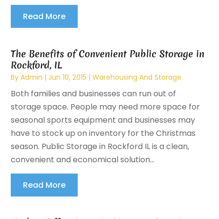
Read More
The Benefits of Convenient Public Storage in
Rockford, IL
By
Admin
|
Jun 10, 2015
|
Warehousing And Storage
Both families and businesses can run out of
storage space. People may need more space for
seasonal sports equipment and businesses may
have to stock up on inventory for the Christmas
season. Public Storage in Rockford IL is a clean,
convenient and economical solution...
Read More