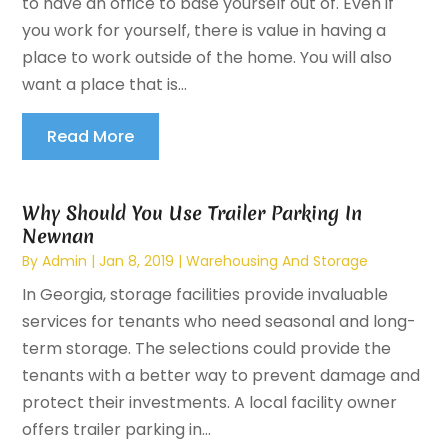
to have an office to base yourself out of. Even if
you work for yourself, there is value in having a
place to work outside of the home. You will also
want a place that is...
Read More
Why Should You Use Trailer Parking In
Newnan
By
Admin
|
Jan 8, 2019
|
Warehousing And Storage
In Georgia, storage facilities provide invaluable
services for tenants who need seasonal and long-
term storage. The selections could provide the
tenants with a better way to prevent damage and
protect their investments. A local facility owner
offers trailer parking in...