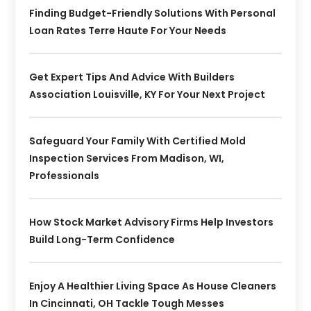
Finding Budget-Friendly Solutions With Personal
Loan Rates Terre Haute For Your Needs
Get Expert Tips And Advice With Builders
Association Louisville, KY For Your Next Project
Safeguard Your Family With Certified Mold
Inspection Services From Madison, WI,
Professionals
How Stock Market Advisory Firms Help Investors
Build Long-Term Confidence
Enjoy A Healthier Living Space As House Cleaners
In Cincinnati, OH Tackle Tough Messes