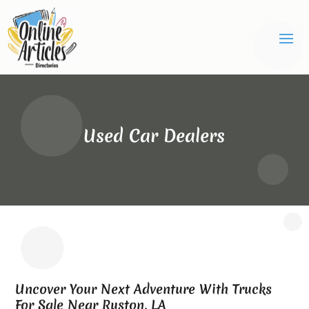
Used Car Dealers
Uncover Your Next Adventure With Trucks
For Sale Near Ruston, LA