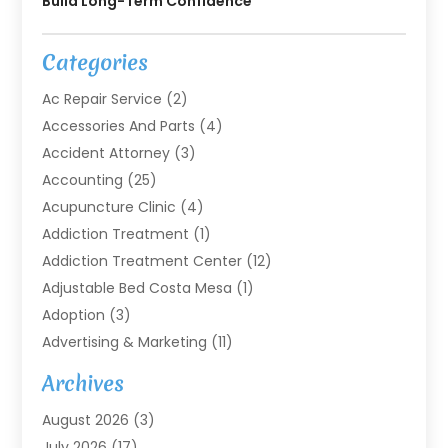
Build Long-Term Confidence
Categories
Ac Repair Service
(2)
Accessories And Parts
(4)
Accident Attorney
(3)
Accounting
(25)
Acupuncture Clinic
(4)
Addiction Treatment
(1)
Addiction Treatment Center
(12)
Adjustable Bed Costa Mesa
(1)
Adoption
(3)
Advertising & Marketing
(11)
Agricultural Service
(7)
Archives
Agriculture
(7)
August 2026
(3)
Agriculture And Forestry
(3)
July 2026
(17)