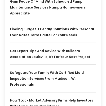
Gain Peace Of Mind With Scheduled Pump
Maintenance Services Nampa Homeowners
Appreciate
Finding Budget-Friendly Solutions With Personal
Loan Rates Terre Haute For Your Needs
Get Expert Tips And Advice With Builders
Association Louisville, KY For Your Next Project
Safeguard Your Family With Certified Mold
Inspection Services From Madison, WI,
Professionals
How Stock Market Advisory Firms Help Investors