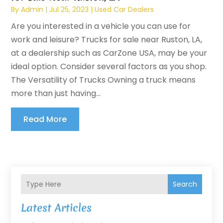
By
Admin
|
Jul 25, 2023
|
Used Car Dealers
Are you interested in a vehicle you can use for
work and leisure? Trucks for sale near Ruston, LA,
at a dealership such as CarZone USA, may be your
ideal option. Consider several factors as you shop.
The Versatility of Trucks Owning a truck means
more than just having...
Read More
Search
Latest Articles