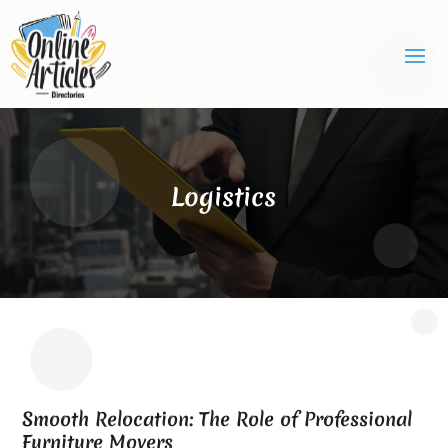
Logistics
Smooth Relocation: The Role of Professional
Furniture Movers