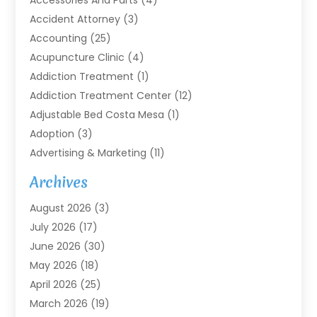
Accessories And Parts
(4)
Accident Attorney
(3)
Accounting
(25)
Acupuncture Clinic
(4)
Addiction Treatment
(1)
Addiction Treatment Center
(12)
Adjustable Bed Costa Mesa
(1)
Adoption
(3)
Advertising & Marketing
(11)
Agricultural Service
(7)
Archives
Agriculture
(7)
August 2026
(3)
Agriculture And Forestry
(3)
July 2026
(17)
Air Conditioning
(120)
June 2026
(30)
Air Conditioning Contractor
(8)
May 2026
(18)
Air Handling Equipment
(2)
April 2026
(25)
Air Quality
(1)
March 2026
(19)
Air Quality Control System
(1)