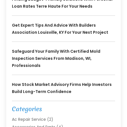
Loan Rates Terre Haute For Your Needs
Get Expert Tips And Advice With Builders
Association Louisville, KY For Your Next Project
Safeguard Your Family With Certified Mold
Inspection Services From Madison, WI,
Professionals
How Stock Market Advisory Firms Help Investors
Build Long-Term Confidence
Categories
Ac Repair Service
(2)