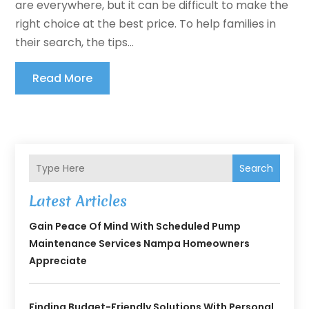
are everywhere, but it can be difficult to make the
right choice at the best price. To help families in
their search, the tips...
Read More
Search
Latest Articles
Gain Peace Of Mind With Scheduled Pump
Maintenance Services Nampa Homeowners
Appreciate
Finding Budget-Friendly Solutions With Personal