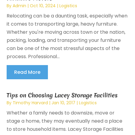
By
Admin
|
Oct 10, 2024
|
Logistics
Relocating can be a daunting task, especially when
it comes to transporting large, heavy furniture.
Whether you're moving across town or the nation,
packing, loading, and transporting your furniture
can be one of the most stressful aspects of the
process. Professional...
Read More
Tips on Choosing Lacey Storage Facilities
By
Timothy Harvard
|
Jan 10, 2017
|
Logistics
Whether a family needs to downsize, move or
stage a home, they may eventually need a place
to store household items. Lacey Storage Facilities