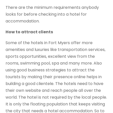
There are the minimum requirements anybody
looks for before checking into a hotel for
accommodation.
How to attract clients
Some of the hotels in Fort Myers offer more
amenities and luxuries like transportation services,
sports opportunities, excellent view from the
rooms, swimming pool, spa and many more. Also
using good business strategies to attract the
tourists by making their presence online helps in
building a good clientele. The hotels need to have
their own website and reach people all over the
world. The hotel is not required by the local people.
It is only the floating population that keeps visiting
the city that needs a hotel accommodation. So to