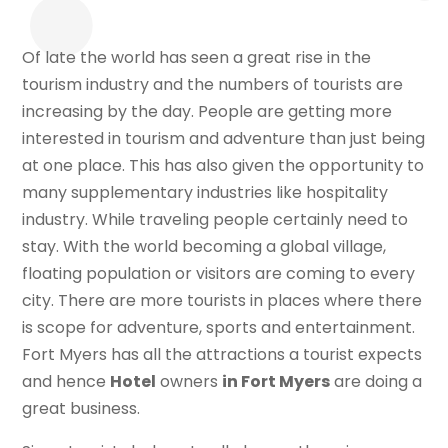
Of late the world has seen a great rise in the
tourism industry and the numbers of tourists are
increasing by the day. People are getting more
interested in tourism and adventure than just being
at one place. This has also given the opportunity to
many supplementary industries like hospitality
industry. While traveling people certainly need to
stay. With the world becoming a global village,
floating population or visitors are coming to every
city. There are more tourists in places where there
is scope for adventure, sports and entertainment.
Fort Myers has all the attractions a tourist expects
and hence
Hotel
owners
in Fort Myers
are doing a
great business.