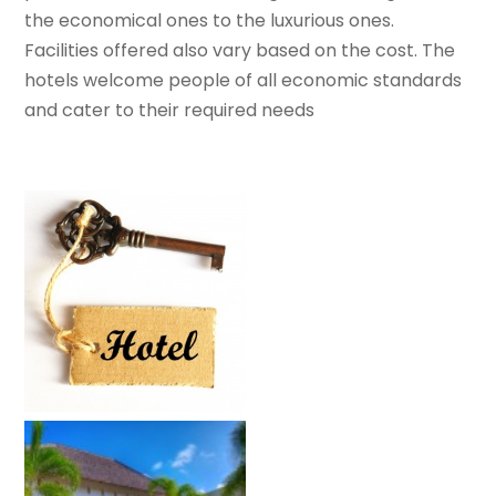
the economical ones to the luxurious ones.
Facilities offered also vary based on the cost. The
hotels welcome people of all economic standards
and cater to their required needs