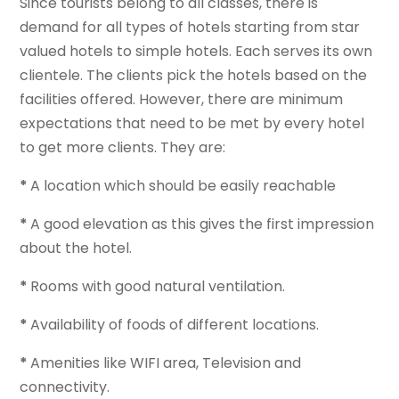
Since tourists belong to all classes, there is
demand for all types of hotels starting from star
valued hotels to simple hotels. Each serves its own
clientele. The clients pick the hotels based on the
facilities offered. However, there are minimum
expectations that need to be met by every hotel
to get more clients. They are:
*
A location which should be easily reachable
*
A good elevation as this gives the first impression
about the hotel.
*
Rooms with good natural ventilation.
*
Availability of foods of different locations.
*
Amenities like WIFI area, Television and
connectivity.