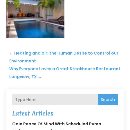
←
Heating and air: the Human Desire to Control our
Environment
Why Everyone Loves a Great Steakhouse Restaurant
Longview, TX
→
Search
Latest Articles
Gain Peace Of Mind With Scheduled Pump