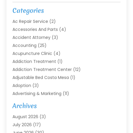
Categories
Ac Repair Service
(2)
Accessories And Parts
(4)
Accident Attorney
(3)
Accounting
(25)
Acupuncture Clinic
(4)
Addiction Treatment
(1)
Addiction Treatment Center
(12)
Adjustable Bed Costa Mesa
(1)
Adoption
(3)
Advertising & Marketing
(11)
Agricultural Service
(7)
Archives
Agriculture
(7)
August 2026
(3)
Agriculture And Forestry
(3)
July 2026
(17)
Air Conditioning
(120)
June 2026
(30)