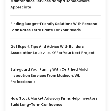
Maintenance Services Nampa Homeowners
Appreciate
Finding Budget-Friendly Solutions With Personal
Loan Rates Terre Haute For Your Needs
Get Expert Tips And Advice With Builders
Association Louisville, KY For Your Next Project
Safeguard Your Family With Certified Mold
Inspection Services From Madison, WI,
Professionals
How Stock Market Advisory Firms Help Investors
Build Long-Term Confidence