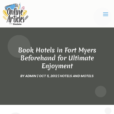
Book Hotels in Fort Myers
Beforehand for Ultimate
Enjoyment
BY
ADMIN
|
OCT 5, 2012
|
HOTELS AND MOTELS