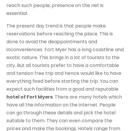
reach such people, presence on the net is
essential.
The present day trend is that people make
reservations before reaching the place. This is
done to avoid the disappointments and
inconveniences. Fort Myer has a long coastline and
exotic nature. This brings in a lot of tourists to the
city. But all tourists prefer to have a comfortable
and tension free trip and hence would like to have
everything fixed before starting the trip. You can
expect such facilities from a good and reputable
hotel of Fort Myers
. There are many hotels which
have all the information on the internet. People
can go through these details and pick the hotel
suitable to them. They can even compare the
prices and make the bookings. Hotels range from