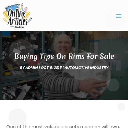
Buying Tips On Rims For Sale
BY
ADMIN
|
OCT 9, 2015
|
AUTOMOTIVE INDUSTRY
One of the most valuable assets a person will own,