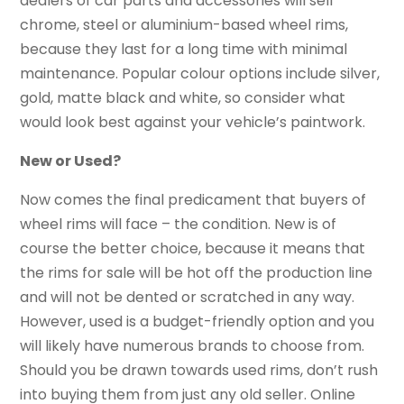
dealers of car parts and accessories will sell
chrome, steel or aluminium-based wheel rims,
because they last for a long time with minimal
maintenance. Popular colour options include silver,
gold, matte black and white, so consider what
would look best against your vehicle’s paintwork.
New or Used?
Now comes the final predicament that buyers of
wheel rims will face – the condition. New is of
course the better choice, because it means that
the rims for sale will be hot off the production line
and will not be dented or scratched in any way.
However, used is a budget-friendly option and you
will likely have numerous brands to choose from.
Should you be drawn towards used rims, don’t rush
into buying them from just any old seller. Online