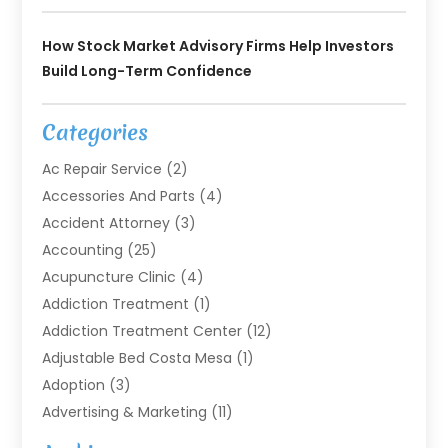
How Stock Market Advisory Firms Help Investors
Build Long-Term Confidence
Categories
Ac Repair Service
(2)
Accessories And Parts
(4)
Accident Attorney
(3)
Accounting
(25)
Acupuncture Clinic
(4)
Addiction Treatment
(1)
Addiction Treatment Center
(12)
Adjustable Bed Costa Mesa
(1)
Adoption
(3)
Advertising & Marketing
(11)
Agricultural Service
(7)