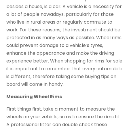
besides a house, is a car. A vehicle is a necessity for
a lot of people nowadays, particularly for those
who live in rural areas or regularly commute to
work. For these reasons, the investment should be
protected in as many ways as possible. Wheel rims
could prevent damage to a vehicle’s tyres,
enhance the appearance and make the driving
experience better. When shopping for rims for sale
it is important to remember that every automobile
is different, therefore taking some buying tips on
board will come in handy.
Measuring Wheel Rims
First things first, take a moment to measure the
wheels on your vehicle, so as to ensure the rims fit.
A professional fitter can double check these