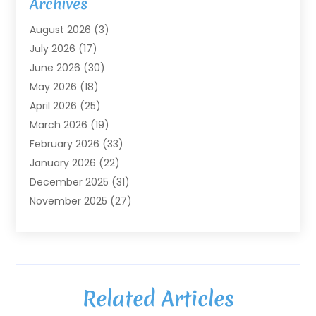
Archives
Agriculture
(7)
August 2026
(3)
Agriculture And Forestry
(3)
July 2026
(17)
Air Conditioning
(120)
June 2026
(30)
Air Conditioning Contractor
(8)
May 2026
(18)
Air Handling Equipment
(2)
April 2026
(25)
Air Quality
(1)
March 2026
(19)
Air Quality Control System
(1)
February 2026
(33)
Aircraft
(4)
January 2026
(22)
Alarm Systems
(2)
December 2025
(31)
Allergies
(2)
November 2025
(27)
Alloys
(1)
October 2025
(10)
Alternative Medicine Practitioner
(3)
September 2025
(55)
Aluminum Supplier
(14)
August 2025
(85)
Ambulance Service
(1)
July 2025
(126)
Ammunition Dealer
(1)
Related Articles
June 2025
(79)
Animal Hospital
(32)
May 2025
(74)