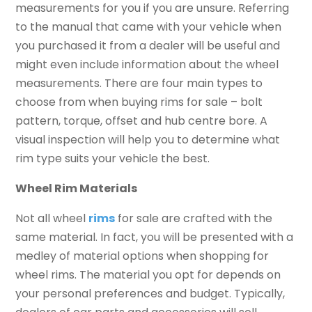
measurements for you if you are unsure. Referring
to the manual that came with your vehicle when
you purchased it from a dealer will be useful and
might even include information about the wheel
measurements. There are four main types to
choose from when buying rims for sale – bolt
pattern, torque, offset and hub centre bore. A
visual inspection will help you to determine what
rim type suits your vehicle the best.
Wheel Rim Materials
Not all wheel
rims
for sale are crafted with the
same material. In fact, you will be presented with a
medley of material options when shopping for
wheel rims. The material you opt for depends on
your personal preferences and budget. Typically,