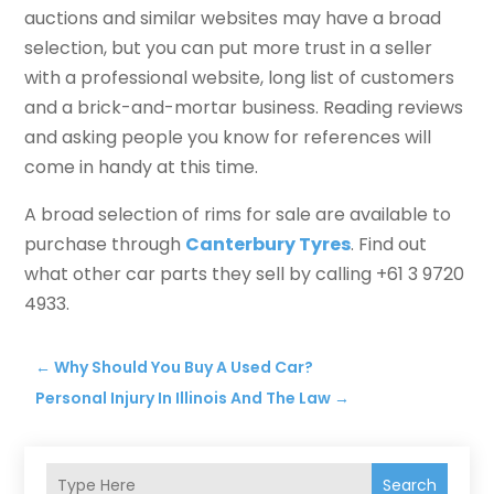
auctions and similar websites may have a broad
selection, but you can put more trust in a seller
with a professional website, long list of customers
and a brick-and-mortar business. Reading reviews
and asking people you know for references will
come in handy at this time.
A broad selection of rims for sale are available to
purchase through
Canterbury Tyres
. Find out
what other car parts they sell by calling +61 3 9720
4933.
←
Why Should You Buy A Used Car?
Personal Injury In Illinois And The Law
→
Search