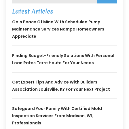
Latest Articles
Gain Peace Of Mind With Scheduled Pump
Maintenance Services Nampa Homeowners
Appreciate
Finding Budget-Friendly Solutions With Personal
Loan Rates Terre Haute For Your Needs
Get Expert Tips And Advice With Builders
Association Louisville, KY For Your Next Project
Safeguard Your Family With Certified Mold
Inspection Services From Madison, WI,
Professionals