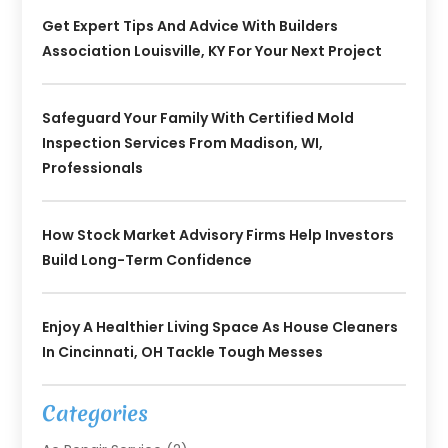
Get Expert Tips And Advice With Builders
Association Louisville, KY For Your Next Project
Safeguard Your Family With Certified Mold
Inspection Services From Madison, WI,
Professionals
How Stock Market Advisory Firms Help Investors
Build Long-Term Confidence
Enjoy A Healthier Living Space As House Cleaners
In Cincinnati, OH Tackle Tough Messes
Categories