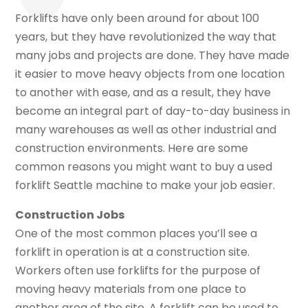
Forklifts have only been around for about 100
years, but they have revolutionized the way that
many jobs and projects are done. They have made
it easier to move heavy objects from one location
to another with ease, and as a result, they have
become an integral part of day-to-day business in
many warehouses as well as other industrial and
construction environments. Here are some
common reasons you might want to buy a used
forklift Seattle machine to make your job easier.
Construction Jobs
One of the most common places you’ll see a
forklift in operation is at a construction site.
Workers often use forklifts for the purpose of
moving heavy materials from one place to
another area of the site. A forklift can be used to