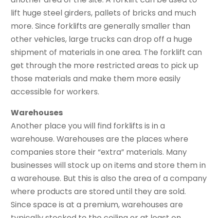
lift huge steel girders, pallets of bricks and much
more. Since forklifts are generally smaller than
other vehicles, large trucks can drop off a huge
shipment of materials in one area. The forklift can
get through the more restricted areas to pick up
those materials and make them more easily
accessible for workers.
Warehouses
Another place you will find forklifts is in a
warehouse. Warehouses are the places where
companies store their “extra” materials. Many
businesses will stock up on items and store them in
a warehouse. But this is also the area of a company
where products are stored until they are sold.
Since space is at a premium, warehouses are
typically stocked to the ceiling or at least on