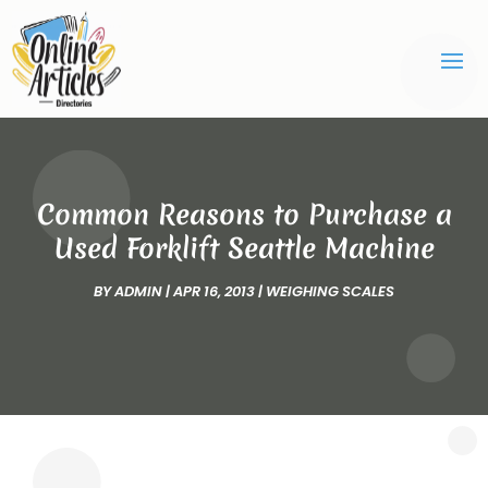
Common Reasons to Purchase a
Used Forklift Seattle Machine
BY
ADMIN
|
APR 16, 2013
|
WEIGHING SCALES