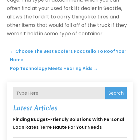
often find at your used forklift dealer in Seattle,
allows the forklift to carry things like tires and
other items that would fall off of the truck if they
weren’t held in some type of container.
←
Choose The Best Roofers Pocatello To Roof Your
Home
Pop Technology Meets Hearing Aids
→
Search
Latest Articles
Finding Budget-Friendly Solutions With Personal
Loan Rates Terre Haute For Your Needs