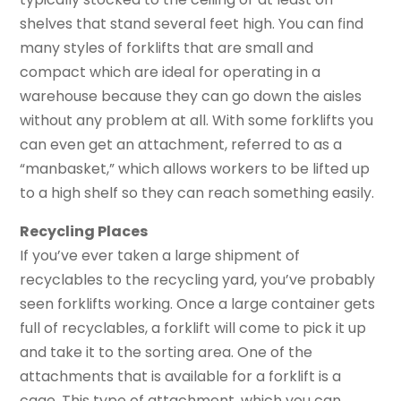
shelves that stand several feet high. You can find
many styles of forklifts that are small and
compact which are ideal for operating in a
warehouse because they can go down the aisles
without any problem at all. With some forklifts you
can even get an attachment, referred to as a
“manbasket,” which allows workers to be lifted up
to a high shelf so they can reach something easily.
Recycling Places
If you’ve ever taken a large shipment of
recyclables to the recycling yard, you’ve probably
seen forklifts working. Once a large container gets
full of recyclables, a forklift will come to pick it up
and take it to the sorting area. One of the
attachments that is available for a forklift is a
cage. This type of attachment, which you can