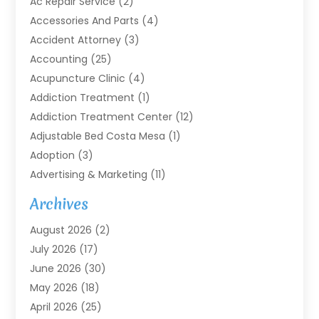
Ac Repair Service
(2)
Accessories And Parts
(4)
Accident Attorney
(3)
Accounting
(25)
Acupuncture Clinic
(4)
Addiction Treatment
(1)
Addiction Treatment Center
(12)
Adjustable Bed Costa Mesa
(1)
Adoption
(3)
Advertising & Marketing
(11)
Agricultural Service
(7)
Archives
Agriculture
(7)
August 2026
(2)
Agriculture And Forestry
(3)
July 2026
(17)
Air Conditioning
(120)
June 2026
(30)
Air Conditioning Contractor
(8)
May 2026
(18)
Air Handling Equipment
(2)
April 2026
(25)
Air Quality
(1)