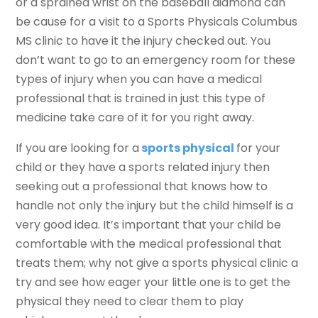
or a sprained wrist on the baseball diamond can
be cause for a visit to a Sports Physicals Columbus
MS clinic to have it the injury checked out. You
don’t want to go to an emergency room for these
types of injury when you can have a medical
professional that is trained in just this type of
medicine take care of it for you right away.
If you are looking for a
sports physical
for your
child or they have a sports related injury then
seeking out a professional that knows how to
handle not only the injury but the child himself is a
very good idea. It’s important that your child be
comfortable with the medical professional that
treats them; why not give a sports physical clinic a
try and see how eager your little one is to get the
physical they need to clear them to play