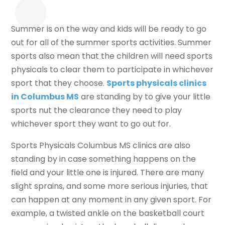
Summer is on the way and kids will be ready to go
out for all of the summer sports activities. Summer
sports also mean that the children will need sports
physicals to clear them to participate in whichever
sport that they choose.
Sports physicals clinics
in Columbus MS
are standing by to give your little
sports nut the clearance they need to play
whichever sport they want to go out for.
Sports Physicals Columbus MS clinics are also
standing by in case something happens on the
field and your little one is injured. There are many
slight sprains, and some more serious injuries, that
can happen at any moment in any given sport. For
example, a twisted ankle on the basketball court