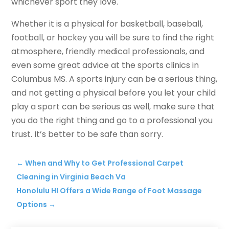
whichever sport they love.
Whether it is a physical for basketball, baseball,
football, or hockey you will be sure to find the right
atmosphere, friendly medical professionals, and
even some great advice at the sports clinics in
Columbus MS. A sports injury can be a serious thing,
and not getting a physical before you let your child
play a sport can be serious as well, make sure that
you do the right thing and go to a professional you
trust. It’s better to be safe than sorry.
←
When and Why to Get Professional Carpet
Cleaning in Virginia Beach Va
Honolulu HI Offers a Wide Range of Foot Massage
Options
→