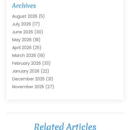
Agricultural Service
(7)
Archives
Agriculture
(7)
August 2026
(5)
Agriculture And Forestry
(3)
July 2026
(17)
Air Conditioning
(120)
June 2026
(30)
Air Conditioning Contractor
(8)
May 2026
(18)
Air Handling Equipment
(2)
April 2026
(25)
Air Quality
(1)
March 2026
(19)
Air Quality Control System
(1)
February 2026
(33)
Aircraft
(4)
January 2026
(22)
Alarm Systems
(2)
December 2025
(31)
Allergies
(2)
November 2025
(27)
Alloys
(1)
October 2025
(10)
Alternative Medicine Practitioner
(3)
September 2025
(55)
Aluminum Supplier
(14)
August 2025
(85)
Ambulance Service
(1)
July 2025
(126)
Ammunition Dealer
(1)
Related Articles
June 2025
(79)
Animal Hospital
(32)