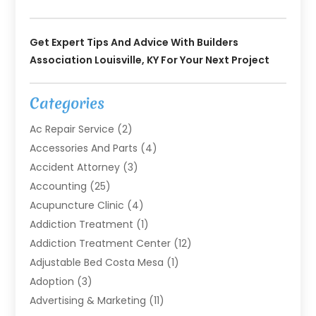
Get Expert Tips And Advice With Builders
Association Louisville, KY For Your Next Project
Categories
Ac Repair Service
(2)
Accessories And Parts
(4)
Accident Attorney
(3)
Accounting
(25)
Acupuncture Clinic
(4)
Addiction Treatment
(1)
Addiction Treatment Center
(12)
Adjustable Bed Costa Mesa
(1)
Adoption
(3)
Advertising & Marketing
(11)