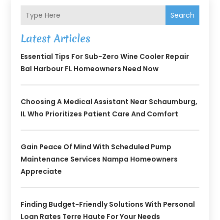
Search
Latest Articles
Essential Tips For Sub-Zero Wine Cooler Repair
Bal Harbour FL Homeowners Need Now
Choosing A Medical Assistant Near Schaumburg,
IL Who Prioritizes Patient Care And Comfort
Gain Peace Of Mind With Scheduled Pump
Maintenance Services Nampa Homeowners
Appreciate
Finding Budget-Friendly Solutions With Personal
Loan Rates Terre Haute For Your Needs