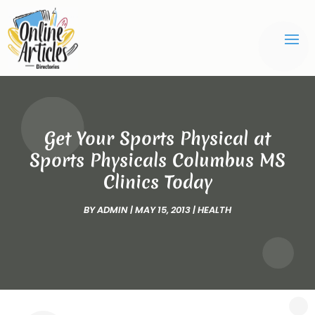
Get Your Sports Physical at
Sports Physicals Columbus MS
Clinics Today
BY
ADMIN
|
MAY 15, 2013
|
HEALTH