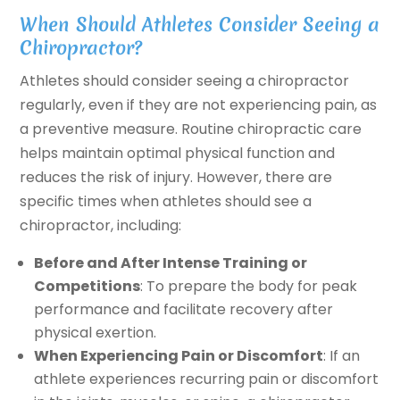
When Should Athletes Consider Seeing a
Chiropractor?
Athletes should consider seeing a chiropractor
regularly, even if they are not experiencing pain, as
a preventive measure. Routine chiropractic care
helps maintain optimal physical function and
reduces the risk of injury. However, there are
specific times when athletes should see a
chiropractor, including:
Before and After Intense Training or
Competitions
: To prepare the body for peak
performance and facilitate recovery after
physical exertion.
When Experiencing Pain or Discomfort
: If an
athlete experiences recurring pain or discomfort