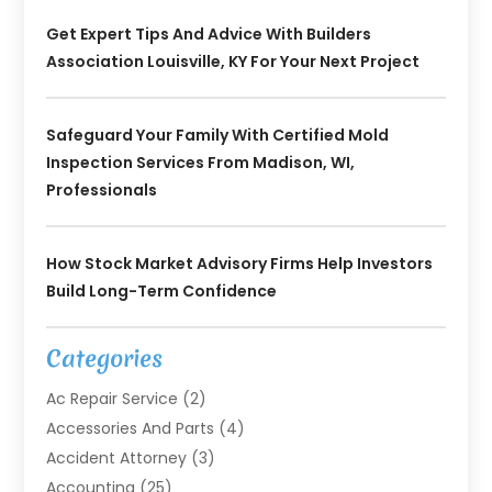
Get Expert Tips And Advice With Builders
Association Louisville, KY For Your Next Project
Safeguard Your Family With Certified Mold
Inspection Services From Madison, WI,
Professionals
How Stock Market Advisory Firms Help Investors
Build Long-Term Confidence
Categories
Ac Repair Service
(2)
Accessories And Parts
(4)
Accident Attorney
(3)
Accounting
(25)