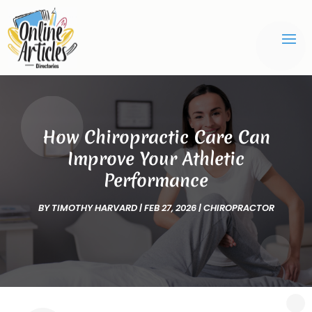
How Chiropractic Care Can
Improve Your Athletic
Performance
BY
TIMOTHY HARVARD
|
FEB 27, 2026
|
CHIROPRACTOR