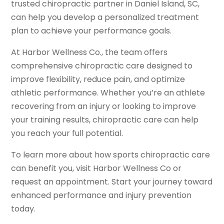
trusted chiropractic partner in Daniel Island, SC,
can help you develop a personalized treatment
plan to achieve your performance goals.
At Harbor Wellness Co., the team offers
comprehensive chiropractic care designed to
improve flexibility, reduce pain, and optimize
athletic performance. Whether you’re an athlete
recovering from an injury or looking to improve
your training results, chiropractic care can help
you reach your full potential.
To learn more about how sports chiropractic care
can benefit you, visit Harbor Wellness Co or
request an appointment. Start your journey toward
enhanced performance and injury prevention
today.