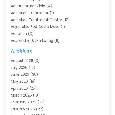
Acupuncture Clinic
(4)
Addiction Treatment
(1)
Addiction Treatment Center
(12)
Adjustable Bed Costa Mesa
(1)
Adoption
(3)
Advertising & Marketing
(11)
Agricultural Service
(7)
Archives
Agriculture
(7)
August 2026
(3)
Agriculture And Forestry
(3)
July 2026
(17)
Air Conditioning
(120)
June 2026
(30)
Air Conditioning Contractor
(8)
May 2026
(18)
Air Handling Equipment
(2)
April 2026
(25)
Air Quality
(1)
March 2026
(19)
Air Quality Control System
(1)
February 2026
(33)
Aircraft
(4)
January 2026
(22)
Alarm Systems
(2)