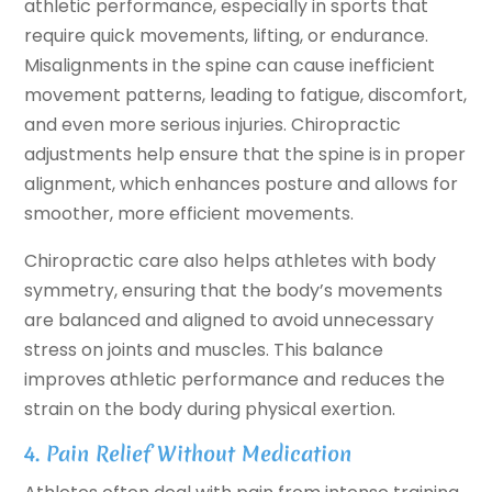
athletic performance, especially in sports that
require quick movements, lifting, or endurance.
Misalignments in the spine can cause inefficient
movement patterns, leading to fatigue, discomfort,
and even more serious injuries. Chiropractic
adjustments help ensure that the spine is in proper
alignment, which enhances posture and allows for
smoother, more efficient movements.
Chiropractic care also helps athletes with body
symmetry, ensuring that the body’s movements
are balanced and aligned to avoid unnecessary
stress on joints and muscles. This balance
improves athletic performance and reduces the
strain on the body during physical exertion.
4. Pain Relief Without Medication