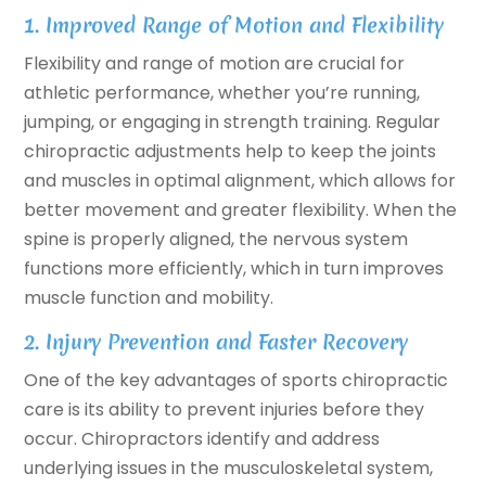
1. Improved Range of Motion and Flexibility
Flexibility and range of motion are crucial for
athletic performance, whether you’re running,
jumping, or engaging in strength training. Regular
chiropractic adjustments help to keep the joints
and muscles in optimal alignment, which allows for
better movement and greater flexibility. When the
spine is properly aligned, the nervous system
functions more efficiently, which in turn improves
muscle function and mobility.
2. Injury Prevention and Faster Recovery
One of the key advantages of sports chiropractic
care is its ability to prevent injuries before they
occur. Chiropractors identify and address
underlying issues in the musculoskeletal system,