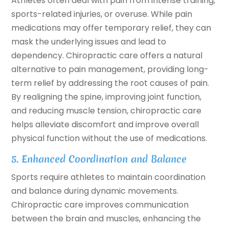
Athletes often deal with pain from intense training,
sports-related injuries, or overuse. While pain
medications may offer temporary relief, they can
mask the underlying issues and lead to
dependency. Chiropractic care offers a natural
alternative to pain management, providing long-
term relief by addressing the root causes of pain.
By realigning the spine, improving joint function,
and reducing muscle tension, chiropractic care
helps alleviate discomfort and improve overall
physical function without the use of medications.
5. Enhanced Coordination and Balance
Sports require athletes to maintain coordination
and balance during dynamic movements.
Chiropractic care improves communication
between the brain and muscles, enhancing the