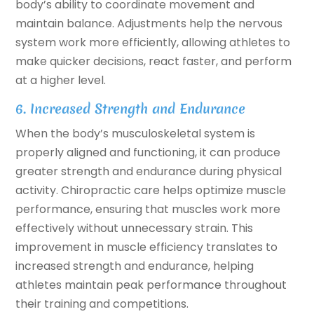
body’s ability to coordinate movement and
maintain balance. Adjustments help the nervous
system work more efficiently, allowing athletes to
make quicker decisions, react faster, and perform
at a higher level.
6. Increased Strength and Endurance
When the body’s musculoskeletal system is
properly aligned and functioning, it can produce
greater strength and endurance during physical
activity. Chiropractic care helps optimize muscle
performance, ensuring that muscles work more
effectively without unnecessary strain. This
improvement in muscle efficiency translates to
increased strength and endurance, helping
athletes maintain peak performance throughout
their training and competitions.