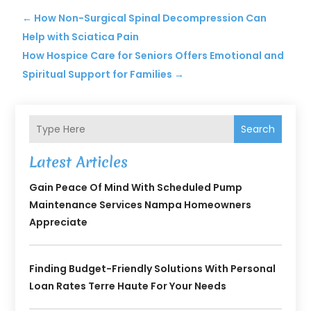
←
How Non-Surgical Spinal Decompression Can
Help with Sciatica Pain
How Hospice Care for Seniors Offers Emotional and
Spiritual Support for Families
→
Search
Latest Articles
Gain Peace Of Mind With Scheduled Pump
Maintenance Services Nampa Homeowners
Appreciate
Finding Budget-Friendly Solutions With Personal
Loan Rates Terre Haute For Your Needs