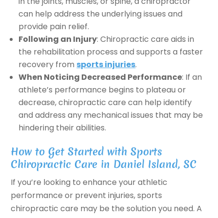
in the joints, muscles, or spine, a chiropractor
can help address the underlying issues and
provide pain relief.
Following an Injury
: Chiropractic care aids in
the rehabilitation process and supports a faster
recovery from
sports injuries
.
When Noticing Decreased Performance
: If an
athlete’s performance begins to plateau or
decrease, chiropractic care can help identify
and address any mechanical issues that may be
hindering their abilities.
How to Get Started with Sports
Chiropractic Care in Daniel Island, SC
If you’re looking to enhance your athletic
performance or prevent injuries, sports
chiropractic care may be the solution you need. A