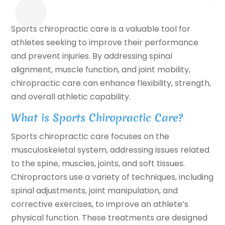
Sports chiropractic care is a valuable tool for
athletes seeking to improve their performance
and prevent injuries. By addressing spinal
alignment, muscle function, and joint mobility,
chiropractic care can enhance flexibility, strength,
and overall athletic capability.
What is Sports Chiropractic Care?
Sports chiropractic care focuses on the
musculoskeletal system, addressing issues related
to the spine, muscles, joints, and soft tissues.
Chiropractors use a variety of techniques, including
spinal adjustments, joint manipulation, and
corrective exercises, to improve an athlete’s
physical function. These treatments are designed