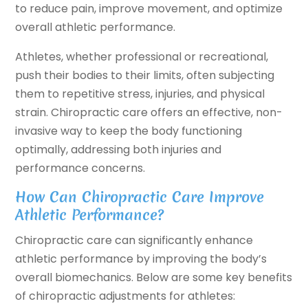
to reduce pain, improve movement, and optimize
overall athletic performance.
Athletes, whether professional or recreational,
push their bodies to their limits, often subjecting
them to repetitive stress, injuries, and physical
strain. Chiropractic care offers an effective, non-
invasive way to keep the body functioning
optimally, addressing both injuries and
performance concerns.
How Can Chiropractic Care Improve
Athletic Performance?
Chiropractic care can significantly enhance
athletic performance by improving the body’s
overall biomechanics. Below are some key benefits
of chiropractic adjustments for athletes: