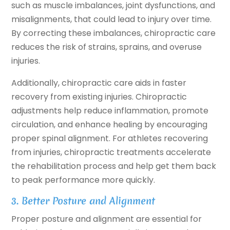
such as muscle imbalances, joint dysfunctions, and
misalignments, that could lead to injury over time.
By correcting these imbalances, chiropractic care
reduces the risk of strains, sprains, and overuse
injuries.
Additionally, chiropractic care aids in faster
recovery from existing injuries. Chiropractic
adjustments help reduce inflammation, promote
circulation, and enhance healing by encouraging
proper spinal alignment. For athletes recovering
from injuries, chiropractic treatments accelerate
the rehabilitation process and help get them back
to peak performance more quickly.
3. Better Posture and Alignment
Proper posture and alignment are essential for