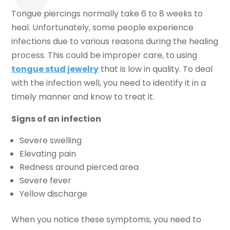
Tongue piercings normally take 6 to 8 weeks to
heal. Unfortunately, some people experience
infections due to various reasons during the healing
process. This could be improper care, to using
tongue stud jewelry
that is low in quality. To deal
with the infection well, you need to identify it in a
timely manner and know to treat it.
Signs of an infection
Severe swelling
Elevating pain
Redness around pierced area
Severe fever
Yellow discharge
When you notice these symptoms, you need to