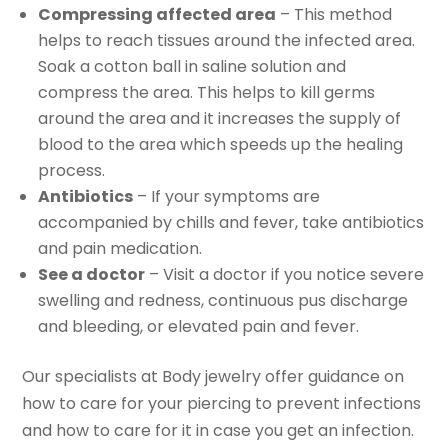
Compressing affected area
– This method
helps to reach tissues around the infected area.
Soak a cotton ball in saline solution and
compress the area. This helps to kill germs
around the area and it increases the supply of
blood to the area which speeds up the healing
process.
Antibiotics
– If your symptoms are
accompanied by chills and fever, take antibiotics
and pain medication.
See a doctor
– Visit a doctor if you notice severe
swelling and redness, continuous pus discharge
and bleeding, or elevated pain and fever.
Our specialists at Body jewelry offer guidance on
how to care for your piercing to prevent infections
and how to care for it in case you get an infection.