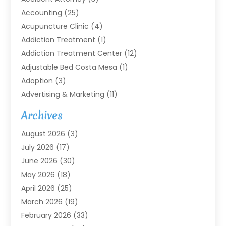
Accounting
(25)
Acupuncture Clinic
(4)
Addiction Treatment
(1)
Addiction Treatment Center
(12)
Adjustable Bed Costa Mesa
(1)
Adoption
(3)
Advertising & Marketing
(11)
Agricultural Service
(7)
Archives
Agriculture
(7)
August 2026
(3)
Agriculture And Forestry
(3)
July 2026
(17)
Air Conditioning
(120)
June 2026
(30)
Air Conditioning Contractor
(8)
May 2026
(18)
Air Handling Equipment
(2)
April 2026
(25)
Air Quality
(1)
March 2026
(19)
Air Quality Control System
(1)
February 2026
(33)
Aircraft
(4)