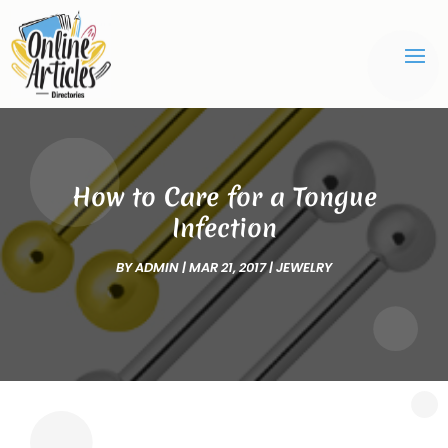
How to Care for a Tongue
Infection
BY
ADMIN
|
MAR 21, 2017
|
JEWELRY