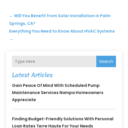
←
Will You Benefit from Solar Installation in Palm
Springs, CA?
Everything You Need to Know About HVAC Systems
→
Search
Latest Articles
Gain Peace Of Mind With Scheduled Pump
Maintenance Services Nampa Homeowners
Appreciate
Finding Budget-Friendly Solutions With Personal
Loan Rates Terre Haute For Your Needs