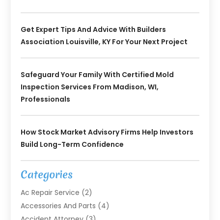
Get Expert Tips And Advice With Builders
Association Louisville, KY For Your Next Project
Safeguard Your Family With Certified Mold
Inspection Services From Madison, WI,
Professionals
How Stock Market Advisory Firms Help Investors
Build Long-Term Confidence
Categories
Ac Repair Service
(2)
Accessories And Parts
(4)
Accident Attorney
(3)