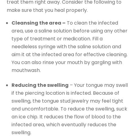
treat them right away. Consider the following to
make sure that you heal properly.
Cleansing the area –
To clean the infected
area, use a saline solution before using any other
type of treatment or medication. Fill a
needleless syringe with the saline solution and
aim it at the infected area for effective cleaning.
You can also rinse your mouth by gargling with
mouthwash.
Reducing the swelling
– Your tongue may swell
if the piercing location is infected. Because of
swelling, the tongue stud jewelry may feel tight
and uncomfortable. To reduce the swelling, suck
an ice chip. It reduces the flow of blood to the
infected area, which eventually reduces the
swelling.