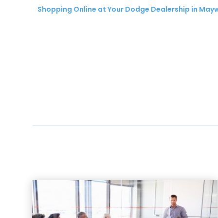
Shopping Online at Your Dodge Dealership in Ma