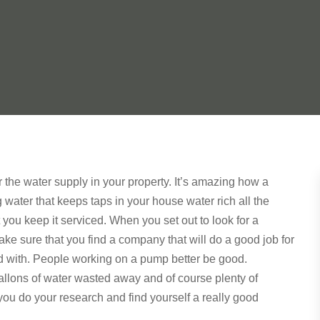
 the water supply in your property. It’s amazing how a
ater that keeps taps in your house water rich all the
hat you keep it serviced. When you set out to look for a
ke sure that you find a company that will do a good job for
d with. People working on a pump better be good.
allons of water wasted away and of course plenty of
ou do your research and find yourself a really good