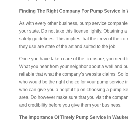
Finding The Right Company For Pump Service In
As with every other business, pump service companies 
your state. Do not take this license lightly. Obtainin
safety guidelines. This implies that the crew of the co
they use are state of the art and suited to the job.
Once you have taken care of the licensure, you need t
What you hear from your neighbor about a well and 
reliable that what the company’s website claims. So lo
who would be the right choice for your pump service 
who can give you a helpful tip on choosing a pump Ser
area. Do however make sure that you visit the company 
and credibility before you give them your business.
The Importance Of Timely Pump Service In Wauke