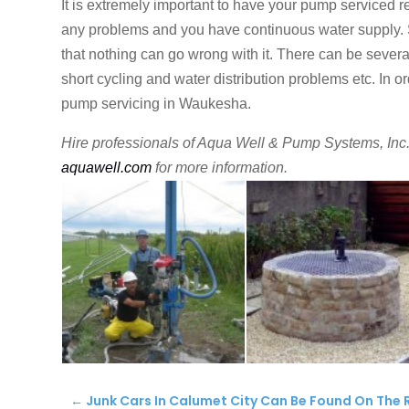
It is extremely important to have your pump serviced re
any problems and you have continuous water supply. Si
that nothing can go wrong with it. There can be seve
short cycling and water distribution problems etc. In 
pump servicing in Waukesha.
Hire professionals of Aqua Well & Pump Systems, Inc. 
aquawell.com
for more information.
←
Junk Cars In Calumet City Can Be Found On The 