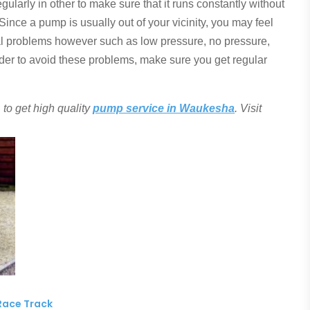
gularly in other to make sure that it runs constantly without
nce a pump is usually out of your vicinity, you may feel
ral problems however such as low pressure, no pressure,
order to avoid these problems, make sure you get regular
to get high quality
pump service in Waukesha
. Visit
Race Track