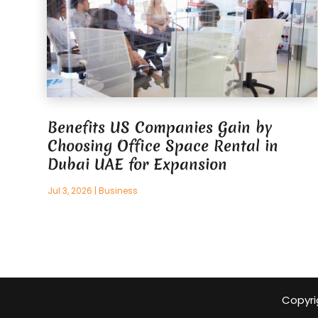
Benefits US Companies Gain by
Choosing Office Space Rental in
Dubai UAE for Expansion
Jul 3, 2026
|
Business
Copyri