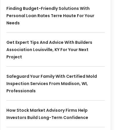
Finding Budget-Friendly Solutions With
Personal Loan Rates Terre Haute For Your
Needs
Get Expert Tips And Advice With Builders
Association Louisville, KY For Your Next
Project
Safeguard Your Family With Certified Mold
Inspection Services From Madison, WI,
Professionals
How Stock Market Advisory Firms Help
Investors Build Long-Term Confidence