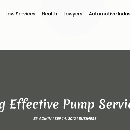
Law Services
Health
Lawyers
Automotive Indus
ng Effective Pump Serv
BY
ADMIN
|
SEP 14, 2012
|
BUSINESS