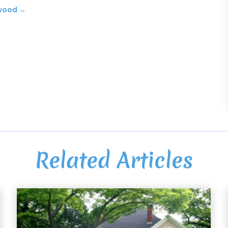
ywood
→
Related Articles