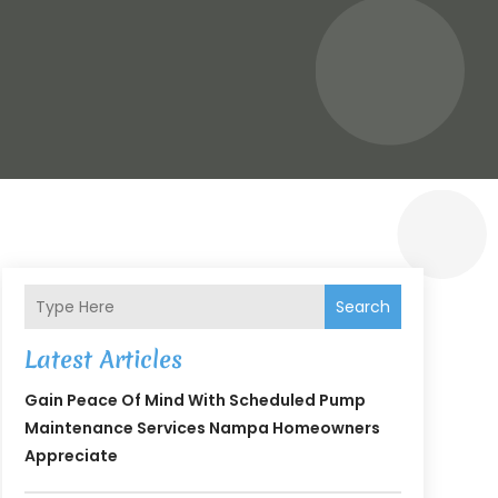
Search
Latest Articles
Gain Peace Of Mind With Scheduled Pump
Maintenance Services Nampa Homeowners
Appreciate