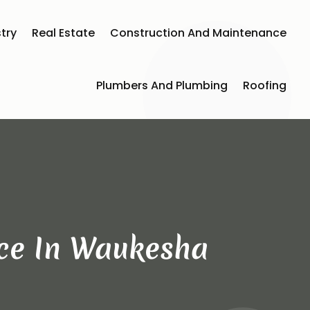
try
Real Estate
Construction And Maintenance
Plumbers And Plumbing
Roofing
ice In Waukesha