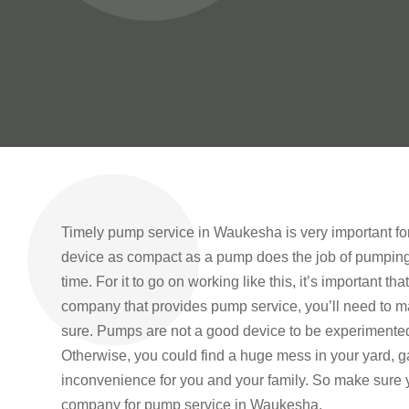
Timely pump service in Waukesha is very important for
device as compact as a pump does the job of pumping w
time. For it to go on working like this, it’s important t
company that provides pump service, you’ll need to ma
sure. Pumps are not a good device to be experimente
Otherwise, you could find a huge mess in your yard, g
inconvenience for you and your family. So make sure y
company for pump service in Waukesha.