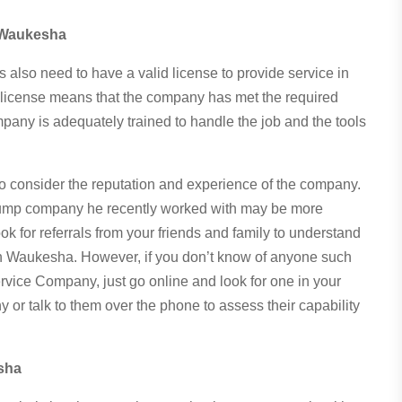
 Waukesha
also need to have a valid license to provide service in
g a license means that the company has met the required
mpany is adequately trained to handle the job and the tools
o consider the reputation and experience of the company.
pump company he recently worked with may be more
ok for referrals from your friends and family to understand
in Waukesha. However, if you don’t know of anyone such
vice Company, just go online and look for one in your
or talk to them over the phone to assess their capability
sha