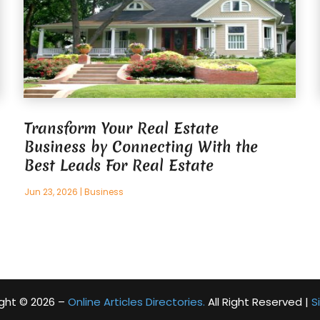
Transform Your Real Estate
Business by Connecting With the
Best Leads For Real Estate
Jun 23, 2026
|
Business
ght © 2026 –
Online Articles Directories.
All Right Reserved |
S