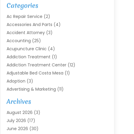
Categories
Ac Repair Service
(2)
Accessories And Parts
(4)
Accident Attorney
(3)
Accounting
(25)
Acupuncture Clinic
(4)
Addiction Treatment
(1)
Addiction Treatment Center
(12)
Adjustable Bed Costa Mesa
(1)
Adoption
(3)
Advertising & Marketing
(11)
Agricultural Service
(7)
Archives
Agriculture
(7)
August 2026
(3)
Agriculture And Forestry
(3)
July 2026
(17)
Air Conditioning
(120)
June 2026
(30)
Air Conditioning Contractor
(8)