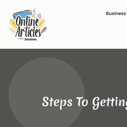
Business
Steps To Getti