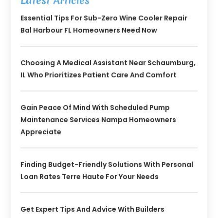
Latest Articles
Essential Tips For Sub-Zero Wine Cooler Repair
Bal Harbour FL Homeowners Need Now
Choosing A Medical Assistant Near Schaumburg,
IL Who Prioritizes Patient Care And Comfort
Gain Peace Of Mind With Scheduled Pump
Maintenance Services Nampa Homeowners
Appreciate
Finding Budget-Friendly Solutions With Personal
Loan Rates Terre Haute For Your Needs
Get Expert Tips And Advice With Builders