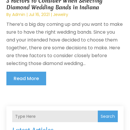
3 Factors to Consider When Selecting
Diamond Wedding Bands in Indiana
By
Admin
|
Jul 16, 2021
|
Jewelry
There’s a big day coming up and you want to make
sure to have the right wedding bands. Since you
and your intended have decided to choose them
together, there are some decisions to make. Here
are three factors to consider closely before
selecting those diamond wedding...
Read More
Search