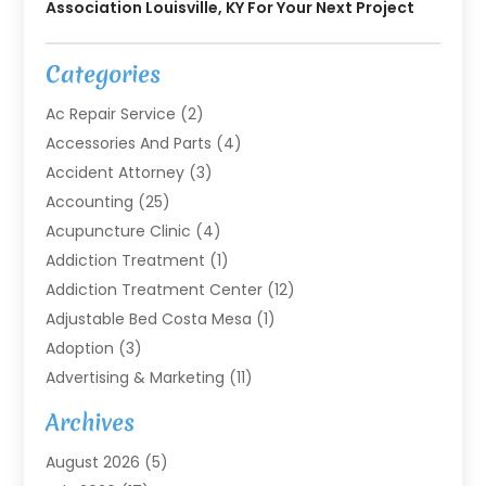
Association Louisville, KY For Your Next Project
Categories
Ac Repair Service
(2)
Accessories And Parts
(4)
Accident Attorney
(3)
Accounting
(25)
Acupuncture Clinic
(4)
Addiction Treatment
(1)
Addiction Treatment Center
(12)
Adjustable Bed Costa Mesa
(1)
Adoption
(3)
Advertising & Marketing
(11)
Agricultural Service
(7)
Archives
Agriculture
(7)
August 2026
(5)
Agriculture And Forestry
(3)