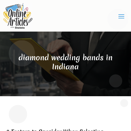
diamond wedding bands in
Indiana