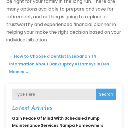
be right for your family in the long run. There are
many options available to prepare and save for
retirement, and nothing is going to replace a
trustworthy and experienced financial planner in
helping your make the right decision based on your
individual situation.
←
How to Choose a Dentist in Lebanon TN
Information About Bankruptcy Attorneys in Des
Moines
→
Search
Latest Articles
Gain Peace Of Mind With Scheduled Pump
Maintenance Services Nampa Homeowners