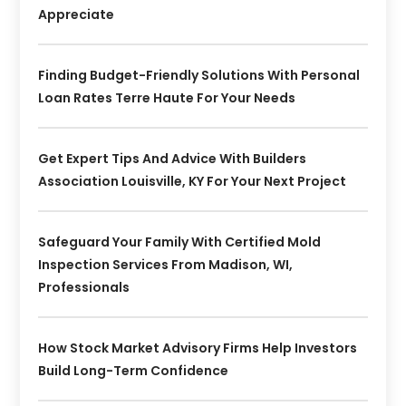
Appreciate
Finding Budget-Friendly Solutions With Personal
Loan Rates Terre Haute For Your Needs
Get Expert Tips And Advice With Builders
Association Louisville, KY For Your Next Project
Safeguard Your Family With Certified Mold
Inspection Services From Madison, WI,
Professionals
How Stock Market Advisory Firms Help Investors
Build Long-Term Confidence