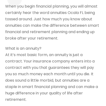
When you begin financial planning, you will almost
certainly hear the word annuities Ocala FL being
tossed around. Just how much you know about
annuities can make the difference between smart
financial and retirement planning and ending up
broke after your retirement.
What is an annuity?
At it’s most basic form, an annuity is just a
contract. Your insurance company enters into a
contract with you that guarantees they will pay
you so much money each month until you die. It
does sound a little morbid, but annuities are a
staple in smart financial planning and can make a
huge difference in your quality of life after
retirement.