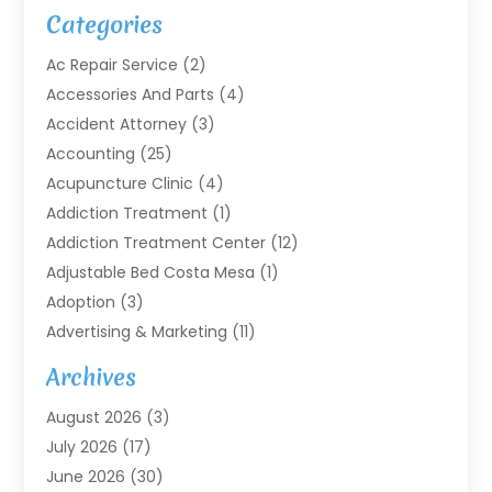
Categories
Ac Repair Service
(2)
Accessories And Parts
(4)
Accident Attorney
(3)
Accounting
(25)
Acupuncture Clinic
(4)
Addiction Treatment
(1)
Addiction Treatment Center
(12)
Adjustable Bed Costa Mesa
(1)
Adoption
(3)
Advertising & Marketing
(11)
Agricultural Service
(7)
Archives
Agriculture
(7)
August 2026
(3)
Agriculture And Forestry
(3)
July 2026
(17)
Air Conditioning
(120)
June 2026
(30)
Air Conditioning Contractor
(8)