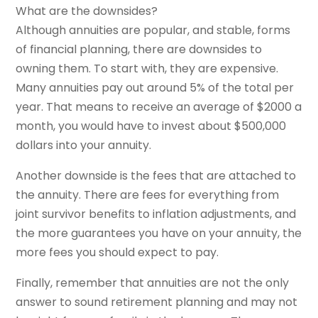
What are the downsides?
Although annuities are popular, and stable, forms
of financial planning, there are downsides to
owning them. To start with, they are expensive.
Many annuities pay out around 5% of the total per
year. That means to receive an average of $2000 a
month, you would have to invest about $500,000
dollars into your annuity.
Another downside is the fees that are attached to
the annuity. There are fees for everything from
joint survivor benefits to inflation adjustments, and
the more guarantees you have on your annuity, the
more fees you should expect to pay.
Finally, remember that annuities are not the only
answer to sound retirement planning and may not