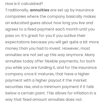
How is it calculated?
Traditionally,
annuities
are set up by insurance
companies where the company basically makes
an educated guess about how long you live and
agrees to a fixed payment each month until you
pass on. It’s great for you if you outlive their
expectations because you will get quite a bit more
money than you had to invest. However, most
annuities are not set up this way anymore. Many
annuities today offer flexible payments, for both
you while you are funding it, and for the insurance
company once it matures, that have a higher
payment with a higher payout if the market
securities rise, and a minimum payment if it falls
below a certain point. This allows for inflation in a
way that fixed amount annuities does not.