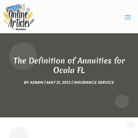
The Definition of Annuities for
Ocala FL
BY
ADMIN
|
MAY 21, 2013
|
INSURANCE SERVICE