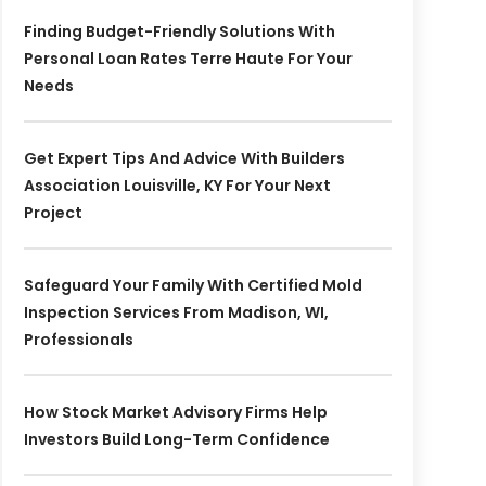
Finding Budget-Friendly Solutions With
Personal Loan Rates Terre Haute For Your
Needs
Get Expert Tips And Advice With Builders
Association Louisville, KY For Your Next
Project
Safeguard Your Family With Certified Mold
Inspection Services From Madison, WI,
Professionals
How Stock Market Advisory Firms Help
Investors Build Long-Term Confidence