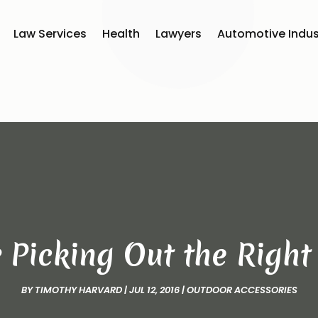
Law Services
Health
Lawyers
Automotive Indus
r Picking Out the Righ
BY
TIMOTHY HARVARD
|
JUL 12, 2016
|
OUTDOOR ACCESSORIES