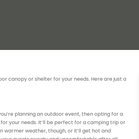
tdoor canopy or shelter for your needs. Here are just a
ou’re planning an outdoor event, then opting for a
or your needs. It’ll be perfect for a camping trip or
in warmer weather, though, or it’ll get hot and