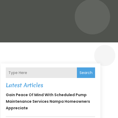
Search
Latest Articles
Gain Peace Of Mind With Scheduled Pump
Maintenance Services Nampa Homeowners
Appreciate