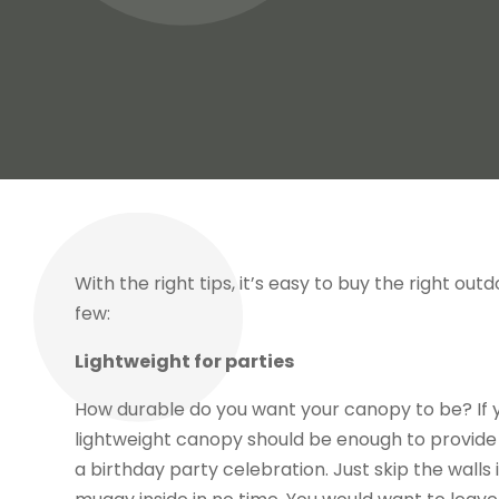
With the right tips, it’s easy to buy the right ou
few:
Lightweight for parties
How durable do you want your canopy to be? If y
lightweight canopy should be enough to provide f
a birthday party celebration. Just skip the walls 