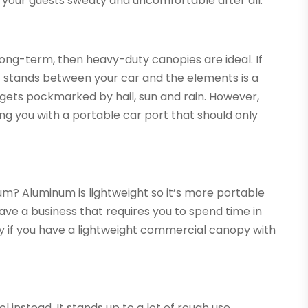
e your guests sweaty and uncomfortable after all.
 long-term, then heavy-duty canopies are ideal. If
t stands between your car and the elements is a
r gets pockmarked by hail, sun and rain. However,
ng you with a portable car port that should only
um? Aluminum is lightweight so it’s more portable
have a business that requires you to spend time in
sy if you have a lightweight commercial canopy with
l instead. It stands up to a lot of rough use.