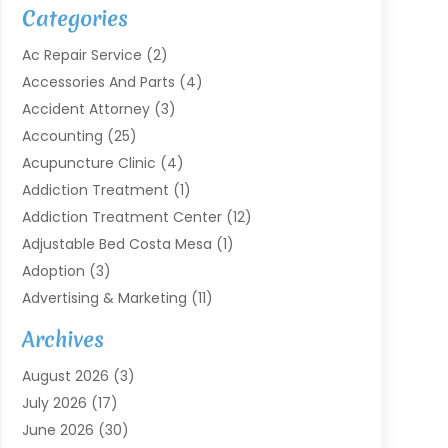
Categories
Ac Repair Service
(2)
Accessories And Parts
(4)
Accident Attorney
(3)
Accounting
(25)
Acupuncture Clinic
(4)
Addiction Treatment
(1)
Addiction Treatment Center
(12)
Adjustable Bed Costa Mesa
(1)
Adoption
(3)
Advertising & Marketing
(11)
Agricultural Service
(7)
Archives
Agriculture
(7)
August 2026
(3)
Agriculture And Forestry
(3)
July 2026
(17)
Air Conditioning
(120)
June 2026
(30)
Air Conditioning Contractor
(8)