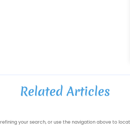
Related Articles
efining your search, or use the navigation above to locat