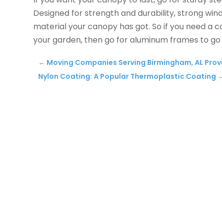
Designed for strength and durability, strong winds
material your canopy has got. So if you need a ca
your garden, then go for aluminum frames to go
←
Moving Companies Serving Birmingham, AL Provi
Nylon Coating: A Popular Thermoplastic Coating