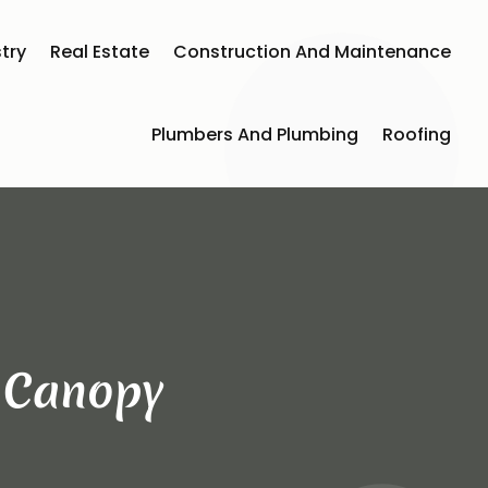
try
Real Estate
Construction And Maintenance
Plumbers And Plumbing
Roofing
t Canopy