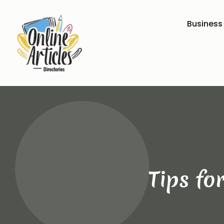
Business
Tips fo