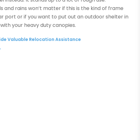
 and rains won’t matter if this is the kind of frame
r port or if you want to put out an outdoor shelter in
 with your heavy duty canopies.
de Valuable Relocation Assistance
→