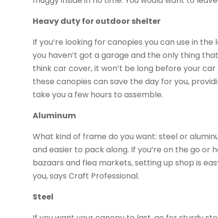
muggy inside in no time. You would want to leav
Heavy duty for outdoor shelter
If you’re looking for canopies you can use in the
you haven’t got a garage and the only thing tha
think car cover, it won’t be long before your ca
these canopies can save the day for you, providi
take you a few hours to assemble.
Aluminum
What kind of frame do you want: steel or alumin
and easier to pack along. If you’re on the go or 
bazaars and flea markets, setting up shop is ea
you, says Craft Professional.
Steel
If you want your canopy to last, go for sturdy stee