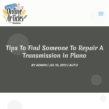
Tips To Find Someone To Repair A
Transmission in Plano
BY
ADMIN
|
JUL 16, 2013
|
AUTO