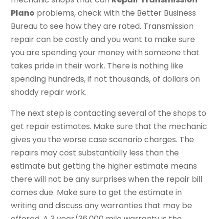
Plano
problems, check with the Better Business
Bureau to see how they are rated. Transmission
repair can be costly and you want to make sure
you are spending your money with someone that
takes pride in their work. There is nothing like
spending hundreds, if not thousands, of dollars on
shoddy repair work.
The next step is contacting several of the shops to
get repair estimates. Make sure that the mechanic
gives you the worse case scenario charges. The
repairs may cost substantially less than the
estimate but getting the higher estimate means
there will not be any surprises when the repair bill
comes due. Make sure to get the estimate in
writing and discuss any warranties that may be
offered. A 3 year/36,000 mile warranty is the