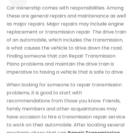
Car ownership comes with responsibilities. Among
these are general repairs and maintenance as well
as major repairs. Major repairs may include engine
replacement or transmission repair. The drive train
of an automobile, which includes the transmission,
is what causes the vehicle to drive down the road.
Finding someone that can Repair Transmission
Plano problems and maintain the drive train is
imperative to having a vehicle that is safe to drive.
When looking for someone to repair transmission
problems, it is good to start with
recommendations from those you know. Friends,
family members and other acquaintances may
have occasion to hire a transmission repair service
to work on their automobile. After locating several
mechanic shops that can
Repair Transmission