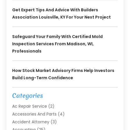
Get Expert Tips And Advice With Builders
Association Louisville, KY For Your Next Project
Safeguard Your Family With Certified Mold
Inspection Services From Madison, WI,
Professionals
How Stock Market Advisory Firms Help Investors
Build Long-Term Confidence
Categories
Ac Repair Service
(2)
Accessories And Parts
(4)
Accident Attorney
(3)
Accounting
(25)