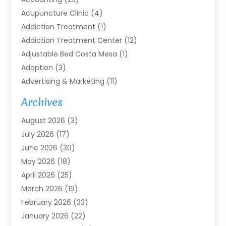
Acupuncture Clinic
(4)
Addiction Treatment
(1)
Addiction Treatment Center
(12)
Adjustable Bed Costa Mesa
(1)
Adoption
(3)
Advertising & Marketing
(11)
Agricultural Service
(7)
Archives
Agriculture
(7)
August 2026
(3)
Agriculture And Forestry
(3)
July 2026
(17)
Air Conditioning
(120)
June 2026
(30)
Air Conditioning Contractor
(8)
May 2026
(18)
Air Handling Equipment
(2)
April 2026
(25)
Air Quality
(1)
March 2026
(19)
Air Quality Control System
(1)
February 2026
(33)
Aircraft
(4)
January 2026
(22)
Alarm Systems
(2)