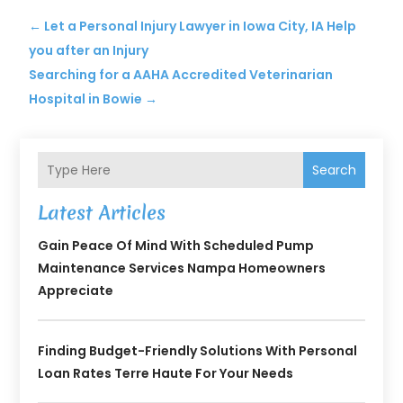
←
Let a Personal Injury Lawyer in Iowa City, IA Help
you after an Injury
Searching for a AAHA Accredited Veterinarian
Hospital in Bowie
→
Search
Latest Articles
Gain Peace Of Mind With Scheduled Pump
Maintenance Services Nampa Homeowners
Appreciate
Finding Budget-Friendly Solutions With Personal
Loan Rates Terre Haute For Your Needs