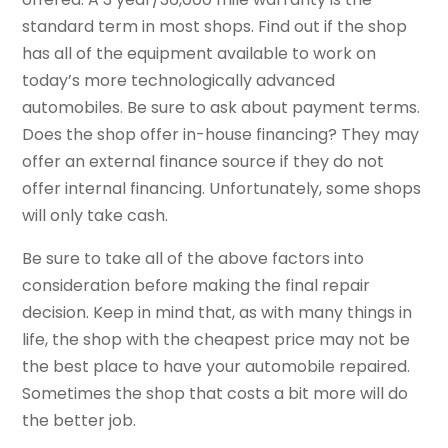
standard term in most shops. Find out if the shop
has all of the equipment available to work on
today’s more technologically advanced
automobiles. Be sure to ask about payment terms.
Does the shop offer in-house financing? They may
offer an external finance source if they do not
offer internal financing. Unfortunately, some shops
will only take cash.
Be sure to take all of the above factors into
consideration before making the final repair
decision. Keep in mind that, as with many things in
life, the shop with the cheapest price may not be
the best place to have your automobile repaired.
Sometimes the shop that costs a bit more will do
the better job.