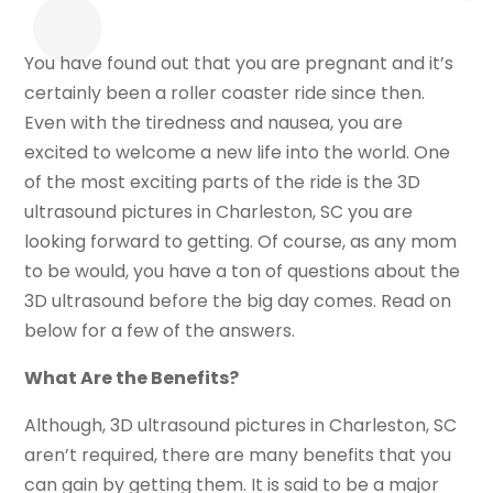
You have found out that you are pregnant and it’s
certainly been a roller coaster ride since then.
Even with the tiredness and nausea, you are
excited to welcome a new life into the world. One
of the most exciting parts of the ride is the 3D
ultrasound pictures in Charleston, SC you are
looking forward to getting. Of course, as any mom
to be would, you have a ton of questions about the
3D ultrasound before the big day comes. Read on
below for a few of the answers.
What Are the Benefits?
Although, 3D ultrasound pictures in Charleston, SC
aren’t required, there are many benefits that you
can gain by getting them. It is said to be a major