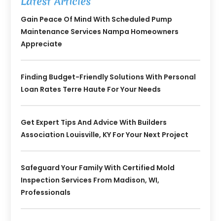
Latest Articles
Gain Peace Of Mind With Scheduled Pump
Maintenance Services Nampa Homeowners
Appreciate
Finding Budget-Friendly Solutions With Personal
Loan Rates Terre Haute For Your Needs
Get Expert Tips And Advice With Builders
Association Louisville, KY For Your Next Project
Safeguard Your Family With Certified Mold
Inspection Services From Madison, WI,
Professionals