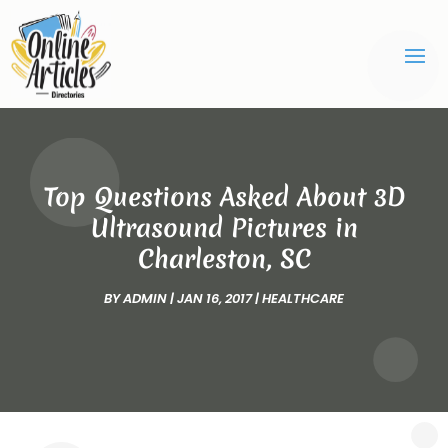
Top Questions Asked About 3D
Ultrasound Pictures in
Charleston, SC
BY
ADMIN
|
JAN 16, 2017
|
HEALTHCARE