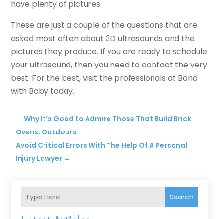
have plenty of pictures.
These are just a couple of the questions that are
asked most often about 3D ultrasounds and the
pictures they produce. If you are ready to schedule
your ultrasound, then you need to contact the very
best. For the best, visit the professionals at Bond
with Baby today.
←
Why It’s Good to Admire Those That Build Brick
Ovens, Outdoors
Avoid Critical Errors With The Help Of A Personal
Injury Lawyer
→
Search