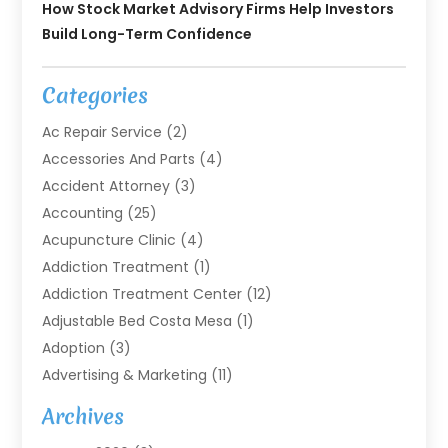
How Stock Market Advisory Firms Help Investors
Build Long-Term Confidence
Categories
Ac Repair Service
(2)
Accessories And Parts
(4)
Accident Attorney
(3)
Accounting
(25)
Acupuncture Clinic
(4)
Addiction Treatment
(1)
Addiction Treatment Center
(12)
Adjustable Bed Costa Mesa
(1)
Adoption
(3)
Advertising & Marketing
(11)
Agricultural Service
(7)
Archives
Agriculture
(7)