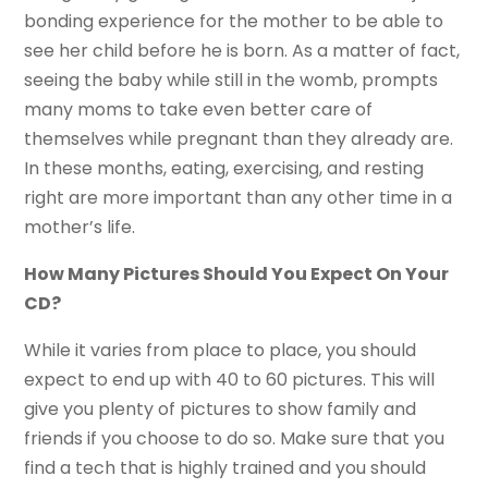
bonding experience for the mother to be able to
see her child before he is born. As a matter of fact,
seeing the baby while still in the womb, prompts
many moms to take even better care of
themselves while pregnant than they already are.
In these months, eating, exercising, and resting
right are more important than any other time in a
mother’s life.
How Many Pictures Should You Expect On Your
CD?
While it varies from place to place, you should
expect to end up with 40 to 60 pictures. This will
give you plenty of pictures to show family and
friends if you choose to do so. Make sure that you
find a tech that is highly trained and you should