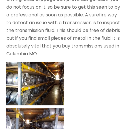
do not focus on it, so be sure to get this seen to by
a professional as soon as possible. A surefire way
to detect an issue with a transmission is to inspect
the transmission fluid. This should be free of debris
but if you find small pieces of metal in the fluid, it is
absolutely vital that you buy transmissions used in
Columbia MO.