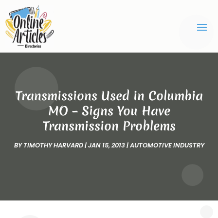
Transmissions Used in Columbia
MO – Signs You Have
Transmission Problems
BY
TIMOTHY HARVARD
|
JAN 15, 2013
|
AUTOMOTIVE INDUSTRY