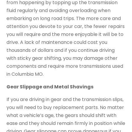
from happening by topping up the transmission
fluid regularly and avoiding overloading when
embarking on long road trips. The more care and
attention you devote to your car, the fewer repairs
you will require and the more enjoyable it will be to
drive. A lack of maintenance could cost you
thousands of dollars and if you continue driving
with sticky gear shifting, you may damage other
components and require more transmissions used
in Columbia MO.
Gear Slippage and Metal Shavings
If you are driving in gear and the transmission slips,
you will need to buy replacement parts. No matter
what a vehicle’s age, the gears should shift with
ease and they should remain firmly in position while
driving. Gear slippage can prove dangerous if you