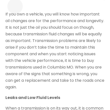
If you own a vehicle, you will know how important
oil changes are for the performance and longevity.
It is not just the oil you should focus on though,
because transmission fluid changes will be equally
as important. Transmission problems are likely to
arise if you don’t take the time to maintain this
component and when you start noticing issues
with the vehicle performance, it is time to buy
transmissions used in Columbia MO. When you are
aware of the signs that something is wrong, you
can get a replacement and take to the roads once
again.
Leaks and Low Fluid Levels
When a transmission is on its way out, it is common