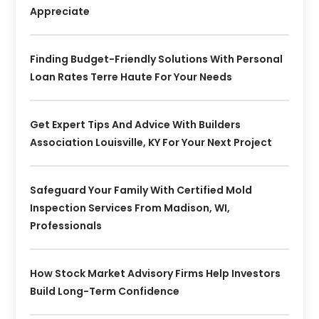
Appreciate
Finding Budget-Friendly Solutions With Personal
Loan Rates Terre Haute For Your Needs
Get Expert Tips And Advice With Builders
Association Louisville, KY For Your Next Project
Safeguard Your Family With Certified Mold
Inspection Services From Madison, WI,
Professionals
How Stock Market Advisory Firms Help Investors
Build Long-Term Confidence