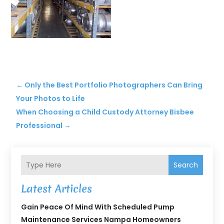
←
Only the Best Portfolio Photographers Can Bring
Your Photos to Life
When Choosing a Child Custody Attorney Bisbee
Professional
→
Search
Latest Articles
Gain Peace Of Mind With Scheduled Pump
Maintenance Services Nampa Homeowners