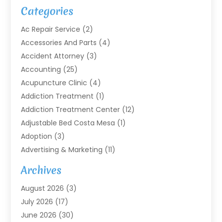
Categories
Ac Repair Service
(2)
Accessories And Parts
(4)
Accident Attorney
(3)
Accounting
(25)
Acupuncture Clinic
(4)
Addiction Treatment
(1)
Addiction Treatment Center
(12)
Adjustable Bed Costa Mesa
(1)
Adoption
(3)
Advertising & Marketing
(11)
Agricultural Service
(7)
Archives
Agriculture
(7)
August 2026
(3)
Agriculture And Forestry
(3)
July 2026
(17)
Air Conditioning
(120)
June 2026
(30)
Air Conditioning Contractor
(8)