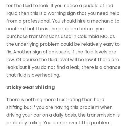
for the fluid to leak. If you notice a puddle of red
liquid then this is a warning sign that you need help
from a professional. You should hire a mechanic to
confirm that this is the problem before you
purchase transmissions used in Columbia MO, as
the underlying problem could be relatively easy to
fix. Another sign of an issue is if the fluid levels are
low. Of course the fluid level will be low if there are
leaks but if you do not find a leak, there is a chance
that fluid is overheating.
Sticky Gear Shifting
There is nothing more frustrating than hard
shifting but if you are having this problem when
driving your car on a daily basis, the transmission is
probably failing. You can prevent this problem