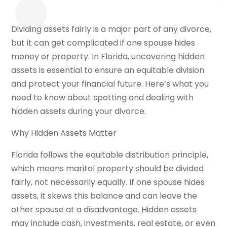
Dividing assets fairly is a major part of any divorce,
but it can get complicated if one spouse hides
money or property. In Florida, uncovering hidden
assets is essential to ensure an equitable division
and protect your financial future. Here’s what you
need to know about spotting and dealing with
hidden assets during your divorce.
Why Hidden Assets Matter
Florida follows the equitable distribution principle,
which means marital property should be divided
fairly, not necessarily equally. If one spouse hides
assets, it skews this balance and can leave the
other spouse at a disadvantage. Hidden assets
may include cash, investments, real estate, or even