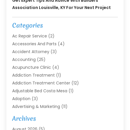
Get Expert Tips And Advice With Builders
Association Louisville, KY For Your Next Project
Categories
Ac Repair Service
(2)
Accessories And Parts
(4)
Accident Attorney
(3)
Accounting
(25)
Acupuncture Clinic
(4)
Addiction Treatment
(1)
Addiction Treatment Center
(12)
Adjustable Bed Costa Mesa
(1)
Adoption
(3)
Advertising & Marketing
(11)
Agricultural Service
(7)
Archives
Agriculture
(7)
August 2026
(5)