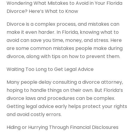
Wondering What Mistakes to Avoid in Your Florida
Divorce? Here’s What to Know
Divorce is a complex process, and mistakes can
make it even harder. In Florida, knowing what to
avoid can save you time, money, and stress. Here
are some common mistakes people make during
divorce, along with tips on how to prevent them.
Waiting Too Long to Get Legal Advice
Many people delay consulting a divorce attorney,
hoping to handle things on their own. But Florida’s
divorce laws and procedures can be complex.
Getting legal advice early helps protect your rights
and avoid costly errors.
Hiding or Hurrying Through Financial Disclosures