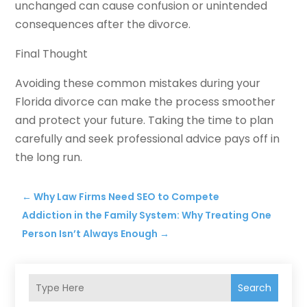
unchanged can cause confusion or unintended
consequences after the divorce.
Final Thought
Avoiding these common mistakes during your
Florida divorce can make the process smoother
and protect your future. Taking the time to plan
carefully and seek professional advice pays off in
the long run.
←
Why Law Firms Need SEO to Compete
Addiction in the Family System: Why Treating One
Person Isn’t Always Enough
→
Search