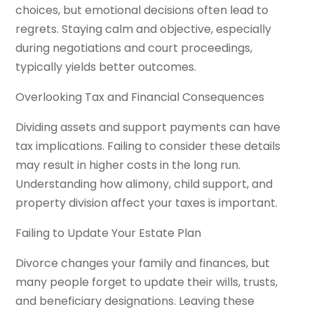
choices, but emotional decisions often lead to
regrets. Staying calm and objective, especially
during negotiations and court proceedings,
typically yields better outcomes.
Overlooking Tax and Financial Consequences
Dividing assets and support payments can have
tax implications. Failing to consider these details
may result in higher costs in the long run.
Understanding how alimony, child support, and
property division affect your taxes is important.
Failing to Update Your Estate Plan
Divorce changes your family and finances, but
many people forget to update their wills, trusts,
and beneficiary designations. Leaving these