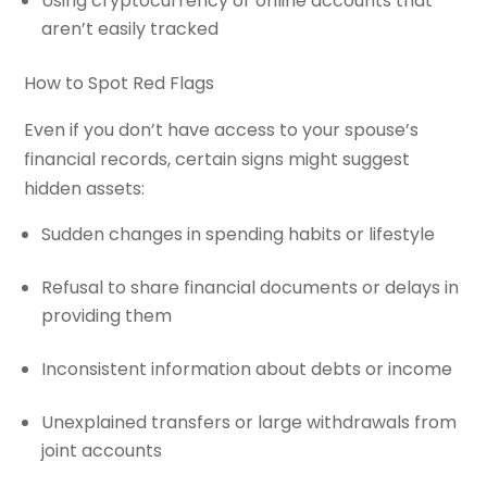
Using cryptocurrency or online accounts that
aren’t easily tracked
How to Spot Red Flags
Even if you don’t have access to your spouse’s
financial records, certain signs might suggest
hidden assets:
Sudden changes in spending habits or lifestyle
Refusal to share financial documents or delays in
providing them
Inconsistent information about debts or income
Unexplained transfers or large withdrawals from
joint accounts