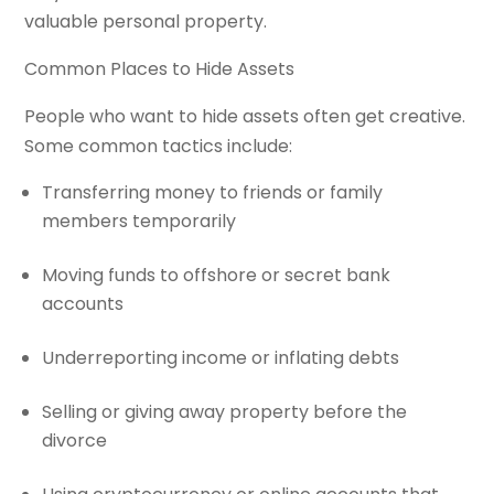
valuable personal property.
Common Places to Hide Assets
People who want to hide assets often get creative.
Some common tactics include:
Transferring money to friends or family
members temporarily
Moving funds to offshore or secret bank
accounts
Underreporting income or inflating debts
Selling or giving away property before the
divorce