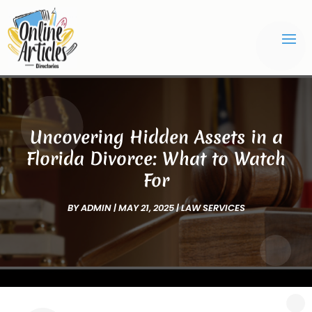
Uncovering Hidden Assets in a
Florida Divorce: What to Watch
For
BY
ADMIN
|
MAY 21, 2025
|
LAW SERVICES