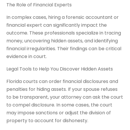
The Role of Financial Experts
In complex cases, hiring a forensic accountant or
financial expert can significantly impact the
outcome. These professionals specialize in tracing
money, uncovering hidden assets, and identifying
financial irregularities. Their findings can be critical
evidence in court.
Legal Tools to Help You Discover Hidden Assets
Florida courts can order financial disclosures and
penalties for hiding assets. If your spouse refuses
to be transparent, your attorney can ask the court
to compel disclosure. In some cases, the court
may impose sanctions or adjust the division of
property to account for dishonesty.