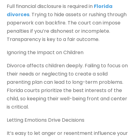
Full financial disclosure is required in
Florida
divorces
. Trying to hide assets or rushing through
paperwork can backfire. The court can impose
penalties if you’re dishonest or incomplete.
Transparency is key to a fair outcome.
Ignoring the Impact on Children
Divorce affects children deeply. Failing to focus on
their needs or neglecting to create a solid
parenting plan can lead to long-term problems.
Florida courts prioritize the best interests of the
child, so keeping their well-being front and center
is critical.
Letting Emotions Drive Decisions
It’s easy to let anger or resentment influence your