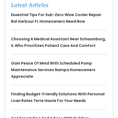
Latest Articles
Essential Tips For Sub-Zero Wine Cooler Repair
Bal Harbour FL Homeowners Need Now
Choosing A Medical Assistant Near Schaumburg,
IL Who Prioritizes Patient Care And Comfort
Gain Peace Of Mind With Scheduled Pump
Maintenance Services Nampa Homeowners
Appreciate
Finding Budget-Friendly Solutions With Personal
Loan Rates Terre Haute For Your Needs