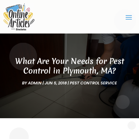
What Are Your Needs for Pest
Control in Plymouth, MA?
BY
ADMIN
|
JUN 5, 2018
|
PEST CONTROL SERVICE