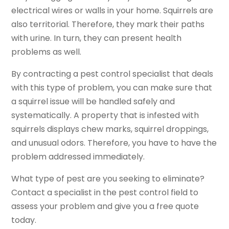
electrical wires or walls in your home. Squirrels are
also territorial. Therefore, they mark their paths
with urine. In turn, they can present health
problems as well.
By contracting a pest control specialist that deals
with this type of problem, you can make sure that
a squirrel issue will be handled safely and
systematically. A property that is infested with
squirrels displays chew marks, squirrel droppings,
and unusual odors. Therefore, you have to have the
problem addressed immediately.
What type of pest are you seeking to eliminate?
Contact a specialist in the pest control field to
assess your problem and give you a free quote
today.