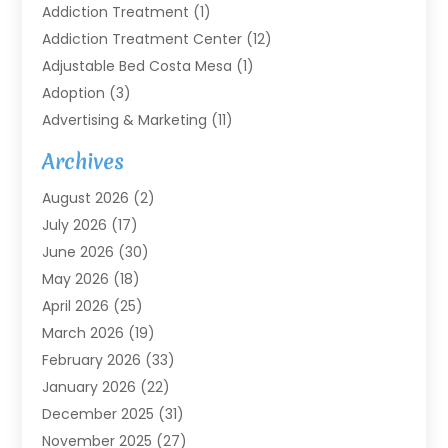
Addiction Treatment
(1)
Addiction Treatment Center
(12)
Adjustable Bed Costa Mesa
(1)
Adoption
(3)
Advertising & Marketing
(11)
Agricultural Service
(7)
Archives
Agriculture
(7)
August 2026
(2)
Agriculture And Forestry
(3)
July 2026
(17)
Air Conditioning
(120)
June 2026
(30)
Air Conditioning Contractor
(8)
May 2026
(18)
Air Handling Equipment
(2)
April 2026
(25)
Air Quality
(1)
March 2026
(19)
Air Quality Control System
(1)
February 2026
(33)
Aircraft
(4)
January 2026
(22)
Alarm Systems
(2)
December 2025
(31)
Allergies
(2)
November 2025
(27)
Alloys
(1)