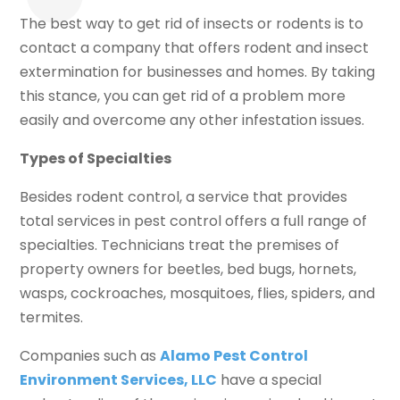
The best way to get rid of insects or rodents is to
contact a company that offers rodent and insect
extermination for businesses and homes. By taking
this stance, you can get rid of a problem more
easily and overcome any other infestation issues.
Types of Specialties
Besides rodent control, a service that provides
total services in pest control offers a full range of
specialties. Technicians treat the premises of
property owners for beetles, bed bugs, hornets,
wasps, cockroaches, mosquitoes, flies, spiders, and
termites.
Companies such as
Alamo Pest Control
Environment Services, LLC
have a special