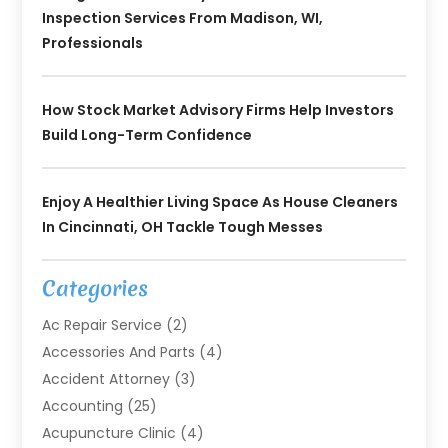
Inspection Services From Madison, WI,
Professionals
How Stock Market Advisory Firms Help Investors
Build Long-Term Confidence
Enjoy A Healthier Living Space As House Cleaners
In Cincinnati, OH Tackle Tough Messes
Categories
Ac Repair Service
(2)
Accessories And Parts
(4)
Accident Attorney
(3)
Accounting
(25)
Acupuncture Clinic
(4)