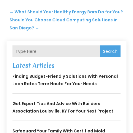
←
What Should Your Healthy Energy Bars Do for You?
Should You Choose Cloud Computing Solutions in
San Diego?
→
Search
Latest Articles
Finding Budget-Friendly Solutions With Personal
Loan Rates Terre Haute For Your Needs
Get Expert Tips And Advice With Builders
Association Louisville, KY For Your Next Project
Safeguard Your Family With Certified Mold