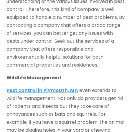
understanding of the various issues involved in pest
control. Therefore, this kind of company is well
equipped to handle a number of pest problems. By
contacting a company that offers a broad range
of services, you can better get any issues with
pests under control. Seek out the services of a
company that offers responsible and
environmentally helpful solutions for both
commercial properties and residences.
Wildlife Management
Pest control in Plymouth, MA
even extends to
wildlife management. Not only do providers get rid
of rodents and insects but they take care of
annoyances such as bats and squirrels. For
example, if you have a squirrel problem, the animal
may be digging holes in your yard or chewing