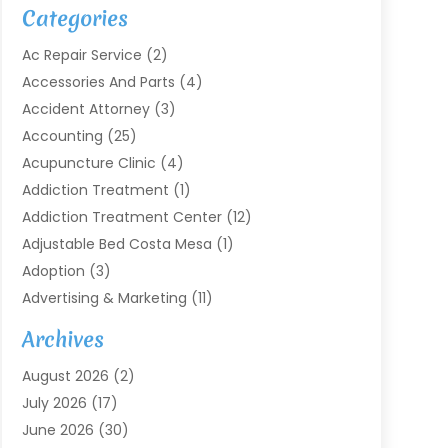
Categories
Ac Repair Service
(2)
Accessories And Parts
(4)
Accident Attorney
(3)
Accounting
(25)
Acupuncture Clinic
(4)
Addiction Treatment
(1)
Addiction Treatment Center
(12)
Adjustable Bed Costa Mesa
(1)
Adoption
(3)
Advertising & Marketing
(11)
Agricultural Service
(7)
Archives
Agriculture
(7)
August 2026
(2)
Agriculture And Forestry
(3)
July 2026
(17)
Air Conditioning
(120)
June 2026
(30)
Air Conditioning Contractor
(8)