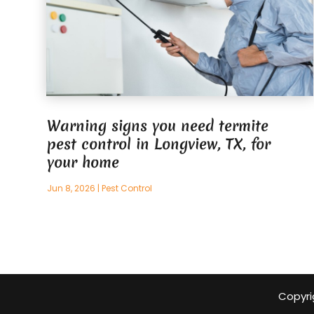
Warning signs you need termite
pest control in Longview, TX, for
your home
Jun 8, 2026
|
Pest Control
Copyri