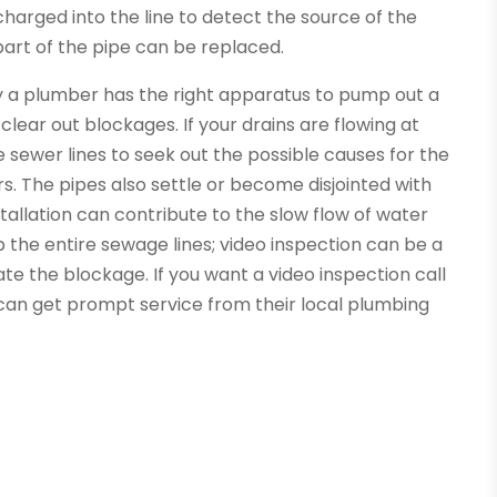
harged into the line to detect the source of the
part of the pipe can be replaced.
 a plumber has the right apparatus to pump out a
lear out blockages. If your drains are flowing at
 sewer lines to seek out the possible causes for the
s. The pipes also settle or become disjointed with
stallation can contribute to the slow flow of water
 the entire sewage lines; video inspection can be a
 the blockage. If you want a video inspection call
can get prompt service from their local plumbing