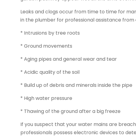
Leaks and clogs occur from time to time for ma
in the plumber for professional assistance from
* Intrusions by tree roots
* Ground movements
* Aging pipes and general wear and tear
* Acidic quality of the soil
* Build up of debris and minerals inside the pipe
* High water pressure
* Thawing of the ground after a big freeze
If you suspect that your water mains are breach
professionals possess electronic devices to det