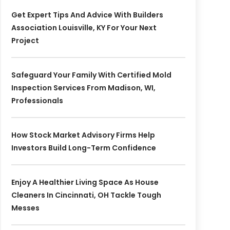
Get Expert Tips And Advice With Builders
Association Louisville, KY For Your Next
Project
Safeguard Your Family With Certified Mold
Inspection Services From Madison, WI,
Professionals
How Stock Market Advisory Firms Help
Investors Build Long-Term Confidence
Enjoy A Healthier Living Space As House
Cleaners In Cincinnati, OH Tackle Tough
Messes