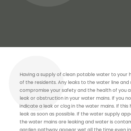
Having a supply of clean potable water to your 
of the residents. Any leaks to the water line an
compromise your safety and the health of you and
leak or obstruction in your water mains. If you n
indicate a leak or clog in the water mains. If th
leak as soon as possible. If the water supply appe
the water mains are leaking and water is contam
garden pathway appear wet all the time even in 