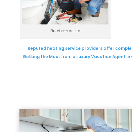
Plumber Marietta
←
Reputed heating service providers offer comple
Getting the Most from a Luxury Vacation Agent in 