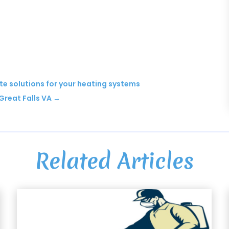
te solutions for your heating systems
Great Falls VA
→
Related Articles