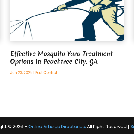
Effective Mosquito Yard Treatment
Options in Peachtree City, GA
Jun 23, 2025
|
Pest Control
ght © 2026 –
Online Articles Directories.
All Right Reserved |
S