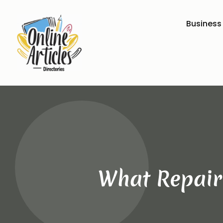
Business
What Repair