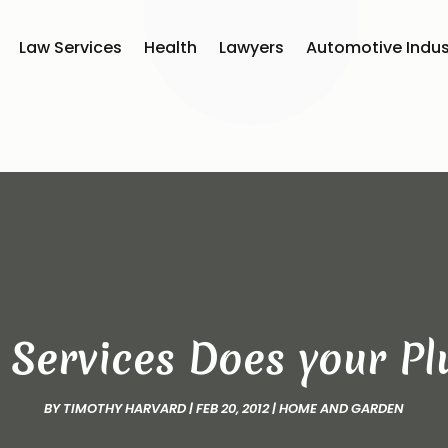
Law Services
Health
Lawyers
Automotive Indus
 Services Does your Pl
BY
TIMOTHY HARVARD
|
FEB 20, 2012
|
HOME AND GARDEN