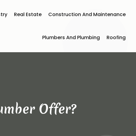
try
Real Estate
Construction And Maintenance
Plumbers And Plumbing
Roofing
umber Offer?