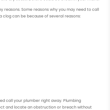
ny reasons. Some reasons why you may need to call
 a clog can be because of several reasons:
ed call your plumber right away. Plumbing
ect and locate an obstruction or breach without