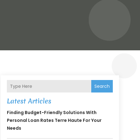
Search
Latest Articles
Finding Budget-Friendly Solutions With
Personal Loan Rates Terre Haute For Your
Needs