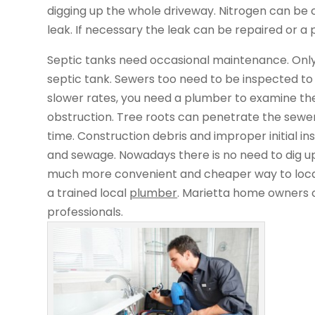
digging up the whole driveway. Nitrogen can be c
leak. If necessary the leak can be repaired or a 
Septic tanks need occasional maintenance. Only
septic tank. Sewers too need to be inspected to c
slower rates, you need a plumber to examine the
obstruction. Tree roots can penetrate the sewer
time. Construction debris and improper initial in
and sewage. Nowadays there is no need to dig up
much more convenient and cheaper way to locate
a trained local
plumber
. Marietta home owners 
professionals.