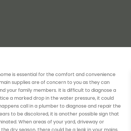
home is essential for the comfort and convenience
d main supplies are of concern to you as they can
 your family members. It is difficult to diagnose a
otice a marked drop in the water pressure, it could
is happens call in a plumber to diagnose and repair the
ars to be discolored, it is another possible sign that
inated. When areas of your yard, driveway or
the dry season, there could be a leak in your mains.