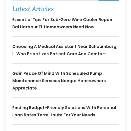
Latest Articles
Essential Tips For Sub-Zero Wine Cooler Repair
Bal Harbour FL Homeowners Need Now
Choosing A Medical Assistant Near Schaumburg,
IL Who Prioritizes Patient Care And Comfort
Gain Peace Of Mind With Scheduled Pump
Maintenance Services Nampa Homeowners
Appreciate
Finding Budget-Friendly Solutions With Personal
Loan Rates Terre Haute For Your Needs