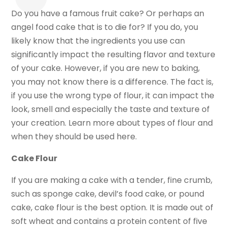
Do you have a famous fruit cake? Or perhaps an
angel food cake that is to die for? If you do, you
likely know that the ingredients you use can
significantly impact the resulting flavor and texture
of your cake. However, if you are new to baking,
you may not know there is a difference. The fact is,
if you use the wrong type of flour, it can impact the
look, smell and especially the taste and texture of
your creation. Learn more about types of flour and
when they should be used here.
Cake Flour
If you are making a cake with a tender, fine crumb,
such as sponge cake, devil’s food cake, or pound
cake, cake flour is the best option. It is made out of
soft wheat and contains a protein content of five