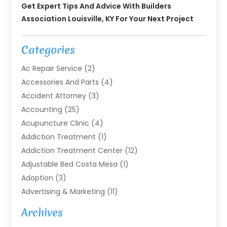
Get Expert Tips And Advice With Builders
Association Louisville, KY For Your Next Project
Categories
Ac Repair Service
(2)
Accessories And Parts
(4)
Accident Attorney
(3)
Accounting
(25)
Acupuncture Clinic
(4)
Addiction Treatment
(1)
Addiction Treatment Center
(12)
Adjustable Bed Costa Mesa
(1)
Adoption
(3)
Advertising & Marketing
(11)
Agricultural Service
(7)
Archives
Agriculture
(7)