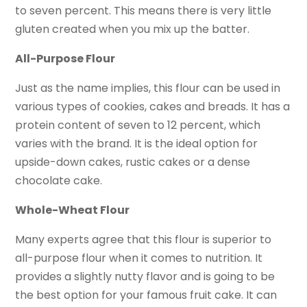
to seven percent. This means there is very little
gluten created when you mix up the batter.
All-Purpose Flour
Just as the name implies, this flour can be used in
various types of cookies, cakes and breads. It has a
protein content of seven to 12 percent, which
varies with the brand. It is the ideal option for
upside-down cakes, rustic cakes or a dense
chocolate cake.
Whole-Wheat Flour
Many experts agree that this flour is superior to
all-purpose flour when it comes to nutrition. It
provides a slightly nutty flavor and is going to be
the best option for your famous fruit cake. It can