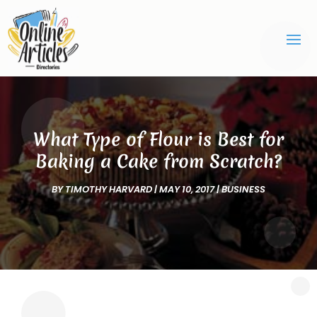
What Type of Flour is Best for
Baking a Cake from Scratch?
BY
TIMOTHY HARVARD
|
MAY 10, 2017
|
BUSINESS