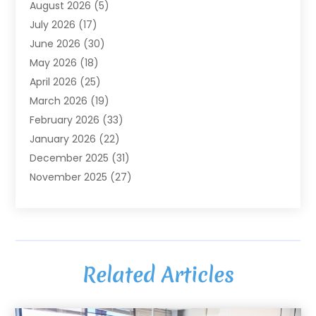
August 2026
(5)
Agriculture And Forestry
(3)
July 2026
(17)
Air Conditioning
(120)
June 2026
(30)
Air Conditioning Contractor
(8)
May 2026
(18)
Air Handling Equipment
(2)
April 2026
(25)
Air Quality
(1)
March 2026
(19)
Air Quality Control System
(1)
February 2026
(33)
Aircraft
(4)
January 2026
(22)
Alarm Systems
(2)
December 2025
(31)
Allergies
(2)
November 2025
(27)
Alloys
(1)
October 2025
(10)
Alternative Medicine Practitioner
(3)
September 2025
(55)
Aluminum Supplier
(14)
August 2025
(85)
Ambulance Service
(1)
July 2025
(126)
Ammunition Dealer
(1)
Related Articles
June 2025
(79)
Animal Hospital
(32)
May 2025
(74)
Animal Removal
(6)
April 2025
(64)
Animals
(8)