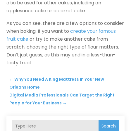
also be used for other cakes, including an
applesauce cake or a carrot cake.
As you can see, there are a few options to consider
when baking. If you want to
create your famous
fruit cake
or try to make another cake from
scratch, choosing the right type of flour matters.
Don’t just guess, as this may end in a less-than-
tasty treat.
←
Why You Need A King Mattress In Your New
Orleans Home
Digital Media Professionals Can Target the Right
People for Your Business
→
Search