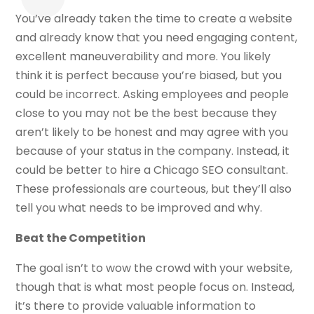
You’ve already taken the time to create a website
and already know that you need engaging content,
excellent maneuverability and more. You likely
think it is perfect because you’re biased, but you
could be incorrect. Asking employees and people
close to you may not be the best because they
aren’t likely to be honest and may agree with you
because of your status in the company. Instead, it
could be better to hire a Chicago SEO consultant.
These professionals are courteous, but they’ll also
tell you what needs to be improved and why.
Beat the Competition
The goal isn’t to wow the crowd with your website,
though that is what most people focus on. Instead,
it’s there to provide valuable information to