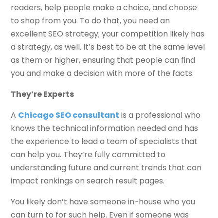
readers, help people make a choice, and choose
to shop from you. To do that, you need an
excellent SEO strategy; your competition likely has
a strategy, as well. It’s best to be at the same level
as them or higher, ensuring that people can find
you and make a decision with more of the facts.
They’re Experts
A
Chicago SEO consultant
is a professional who
knows the technical information needed and has
the experience to lead a team of specialists that
can help you. They’re fully committed to
understanding future and current trends that can
impact rankings on search result pages.
You likely don’t have someone in-house who you
can turn to for such help. Even if someone was