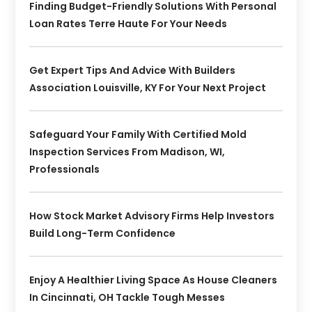
Finding Budget-Friendly Solutions With Personal
Loan Rates Terre Haute For Your Needs
Get Expert Tips And Advice With Builders
Association Louisville, KY For Your Next Project
Safeguard Your Family With Certified Mold
Inspection Services From Madison, WI,
Professionals
How Stock Market Advisory Firms Help Investors
Build Long-Term Confidence
Enjoy A Healthier Living Space As House Cleaners
In Cincinnati, OH Tackle Tough Messes