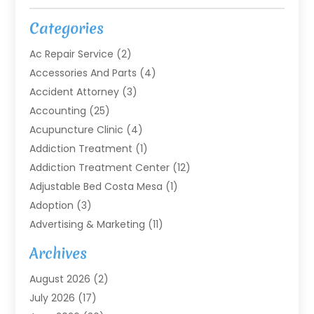
Categories
Ac Repair Service
(2)
Accessories And Parts
(4)
Accident Attorney
(3)
Accounting
(25)
Acupuncture Clinic
(4)
Addiction Treatment
(1)
Addiction Treatment Center
(12)
Adjustable Bed Costa Mesa
(1)
Adoption
(3)
Advertising & Marketing
(11)
Agricultural Service
(7)
Archives
Agriculture
(7)
August 2026
(2)
Agriculture And Forestry
(3)
July 2026
(17)
Air Conditioning
(120)