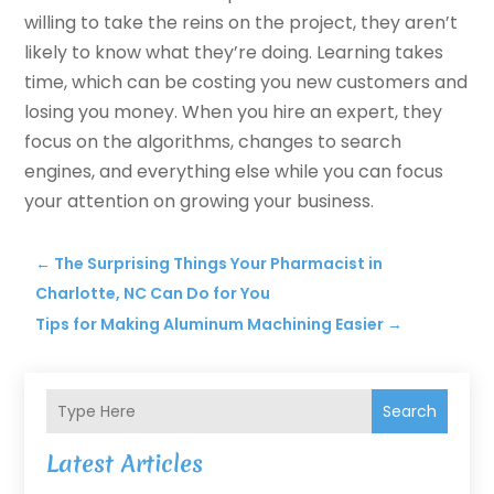
willing to take the reins on the project, they aren’t
likely to know what they’re doing. Learning takes
time, which can be costing you new customers and
losing you money. When you hire an expert, they
focus on the algorithms, changes to search
engines, and everything else while you can focus
your attention on growing your business.
←
The Surprising Things Your Pharmacist in
Charlotte, NC Can Do for You
Tips for Making Aluminum Machining Easier
→
Search
Latest Articles