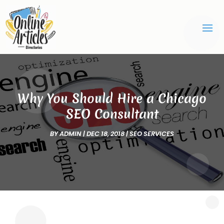
Why You Should Hire a Chicago
SEO Consultant
BY
ADMIN
|
DEC 18, 2018
|
SEO SERVICES